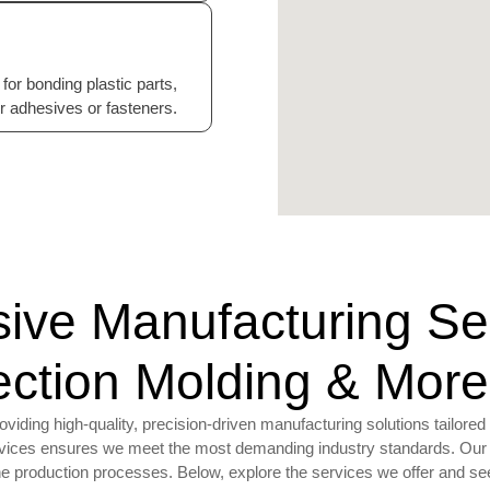
for bonding plastic parts,
or adhesives or fasteners.
ve Manufacturing Serv
jection Molding & More
ding high-quality, precision-driven manufacturing solutions tailored 
ervices ensures we meet the most demanding industry standards. Our 
ine production processes. Below, explore the services we offer and 