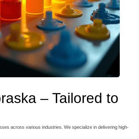
raska – Tailored to
es across various industries. We specialize in delivering high-