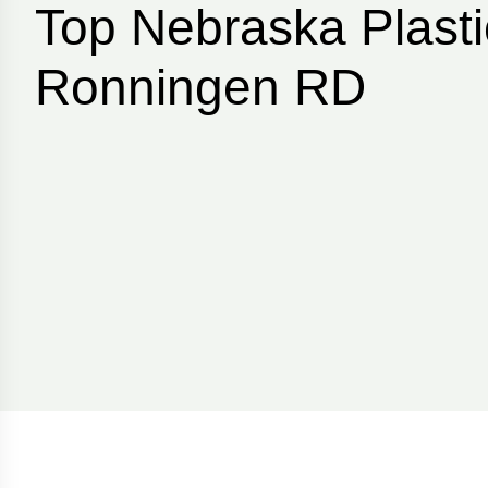
Top Nebraska Plasti
Ronningen RD