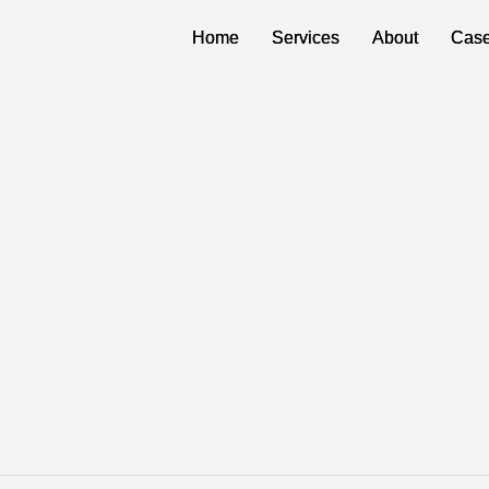
Home
Home
Services
Services
About
About
Case
Case