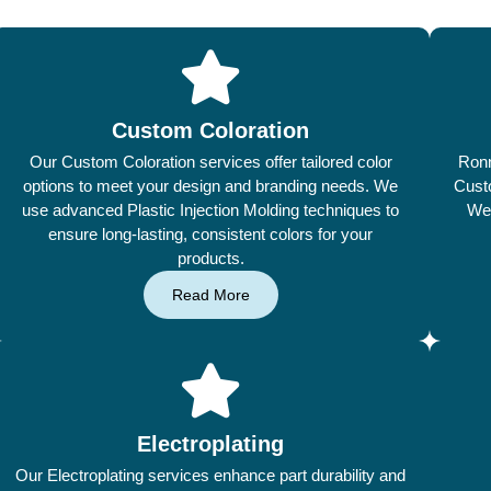
Custom Coloration
Our Custom Coloration services offer tailored color
Ronn
options to meet your design and branding needs. We
Custo
use advanced Plastic Injection Molding techniques to
We 
ensure long-lasting, consistent colors for your
products.
Read More
Electroplating
Our Electroplating services enhance part durability and