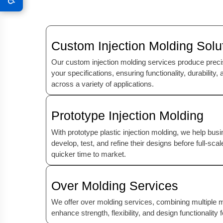
Custom Injection Molding Solu
Our custom injection molding services produce precise
your specifications, ensuring functionality, durability
across a variety of applications.
Prototype Injection Molding
With prototype plastic injection molding, we help bu
develop, test, and refine their designs before full-sca
quicker time to market.
Over Molding Services
We offer over molding services, combining multiple mat
enhance strength, flexibility, and design functionality 