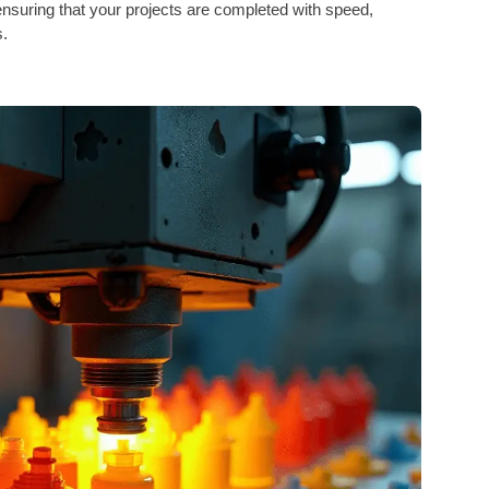
nsuring that your projects are completed with speed,
s.