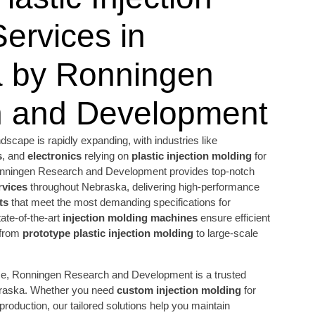
ervices in
 by Ronningen
 and Development
scape is rapidly expanding, with industries like
s
, and
electronics
relying on
plastic injection molding
for
 Ronningen Research and Development provides top-notch
rvices
throughout Nebraska, delivering high-performance
ts
that meet the most demanding specifications for
tate-of-the-art
injection molding machines
ensure efficient
 from
prototype plastic injection molding
to large-scale
ise, Ronningen Research and Development is a trusted
braska. Whether you need
custom injection molding
for
 production, our tailored solutions help you maintain