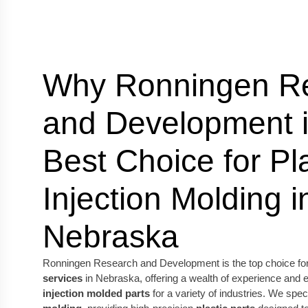
Why Ronningen R
and Development i
Best Choice for Pla
Injection Molding i
Nebraska
Ronningen Research and Development is the top choice fo
services
in Nebraska, offering a wealth of experience and 
injection molded parts
for a variety of industries. We spec