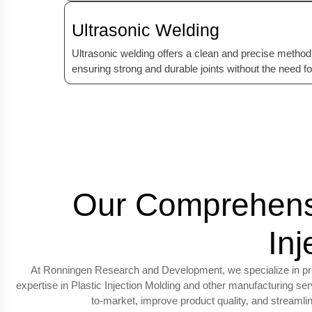
Ultrasonic Welding
Ultrasonic welding offers a clean and precise method 
ensuring strong and durable joints without the need f
Our Comprehensi
In
At Ronningen Research and Development, we specialize in provi
expertise in Plastic Injection Molding and other manufacturing s
to-market, improve product quality, and streaml