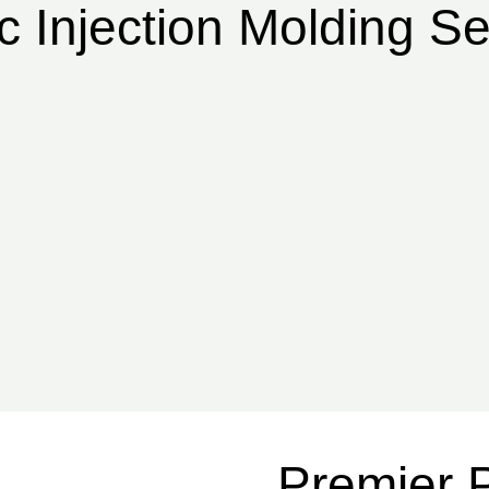
c Injection Molding Se
Premier P