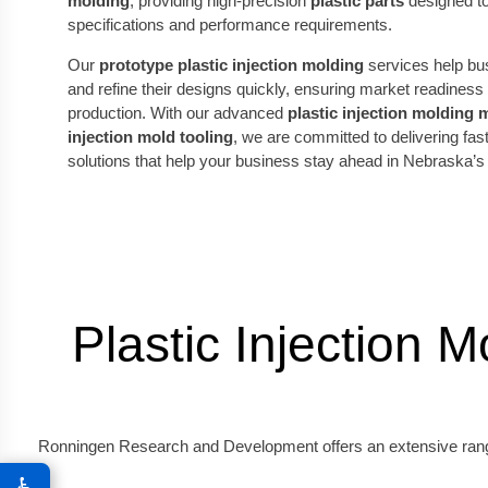
molding
, providing high-precision
plastic parts
designed to
specifications and performance requirements.
Our
prototype plastic injection molding
services help bu
and refine their designs quickly, ensuring market readines
production. With our advanced
plastic injection molding
injection mold tooling
, we are committed to delivering fast
solutions that help your business stay ahead in Nebraska’s
Plastic Injection 
Ronningen Research and Development offers an extensive range o
♿