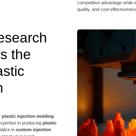
competitive advantage while e
quality, and cost-effectivenes
esearch
s the
stic
n
r
plastic injection molding
expertise in producing
plastic
ialize in
custom injection