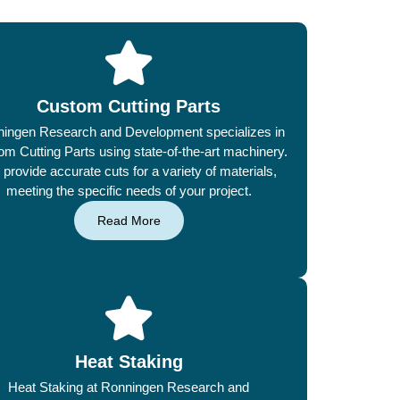
Custom Cutting Parts
ingen Research and Development specializes in
m Cutting Parts using state-of-the-art machinery.
provide accurate cuts for a variety of materials,
meeting the specific needs of your project.
Read More
Heat Staking
Heat Staking at Ronningen Research and