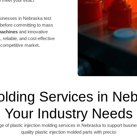
 meet your exact
sinesses in Nebraska test
s before committing to mass
 machines
and innovative
, reliable, and cost-effective
 competitive market.
Molding Services in Neb
Your Industry Needs
f plastic injection molding services in Nebraska to support business
quality plastic injection molded parts with precisi