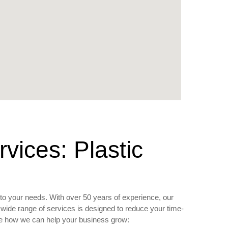
ices: Plastic
to your needs. With over 50 years of experience, our
wide range of services is designed to reduce your time-
see how we can help your business grow: