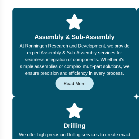
Assembly & Sub-Assembly
At Ronningen Research and Development, we provide
expert Assembly & Sub-Assembly services for
seamless integration of components. Whether it's
simple assemblies or complex multi-part solutions, we
ensure precision and efficiency in every process.
Read More
Drilling
We offer high-precision Drilling services to create exact