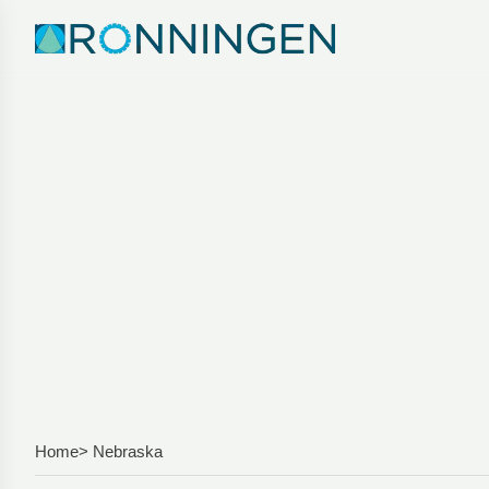
Home
> Nebraska