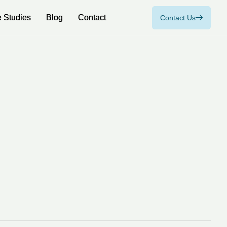
 Studies
 Studies
Blog
Blog
Contact
Contact
Contact Us
Contact Us