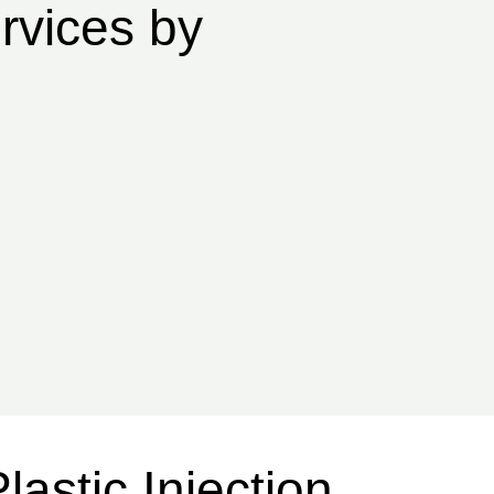
rvices by
lastic Injection