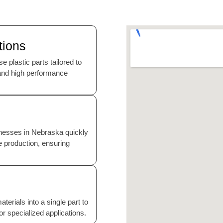
tions
 plastic parts tailored to
, and high performance
sinesses in Nebraska quickly
le production, ensuring
erials into a single part to
for specialized applications.