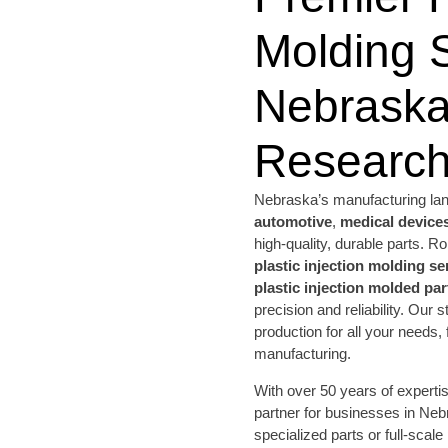
Molding S
Nebraska
Research
Nebraska’s manufacturing land
automotive
,
medical device
high-quality, durable parts.
plastic injection molding se
plastic injection molded par
precision and reliability. Our s
production for all your needs,
manufacturing.
With over 50 years of expert
partner for businesses in Ne
specialized parts or full-scale