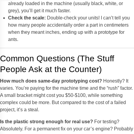
already loaded in the machine (usually black, white, or
grey), you’ll get it much faster.
Check the scale:
Double-check your units! I can’t tell you
how many people accidentally order a part in centimeters
when they meant inches, ending up with a prototype for
ants.
Common Questions (The Stuff
People Ask at the Counter)
How much does same-day prototyping cost?
Honestly? It
varies. You’re paying for the machine time and the “rush” factor.
A small bracket might cost you $50-$100, while something
complex could be more. But compared to the cost of a failed
project, it’s a steal.
Is the plastic strong enough for real use?
For testing?
Absolutely. For a permanent fix on your car’s engine? Probably