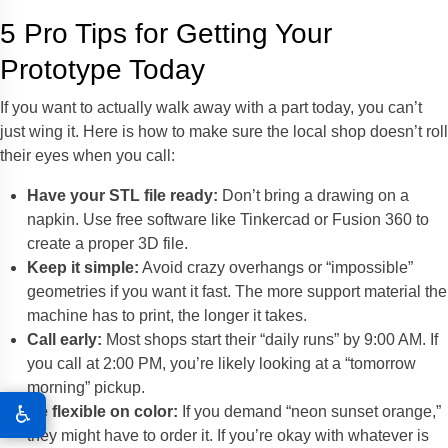
5 Pro Tips for Getting Your
Prototype Today
If you want to actually walk away with a part today, you can’t
just wing it. Here is how to make sure the local shop doesn’t roll
their eyes when you call:
Have your STL file ready:
Don’t bring a drawing on a
napkin. Use free software like Tinkercad or Fusion 360 to
create a proper 3D file.
Keep it simple:
Avoid crazy overhangs or “impossible”
geometries if you want it fast. The more support material the
machine has to print, the longer it takes.
Call early:
Most shops start their “daily runs” by 9:00 AM. If
you call at 2:00 PM, you’re likely looking at a “tomorrow
morning” pickup.
♿
Be flexible on color:
If you demand “neon sunset orange,”
they might have to order it. If you’re okay with whatever is