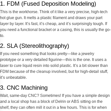
1. FDM (Fused Deposition Modeling)
This is the workhorse. Think of it like a very precise, high-tech
hot glue gun. It melts a plastic filament and draws your part
layer by layer. It’s fast, it’s cheap, and it’s surprisingly tough. If
you need a functional bracket or a casing, this is usually the go-
to.
2. SLA (Stereolithography)
If you need something that looks pretty—like a jewelry
prototype or a very detailed figurine—this is the one. It uses a
laser to cure liquid resin into solid plastic. It’s a bit slower than
FDM because of the cleanup involved, but for high-detail stuff,
it’s unbeatable.
3. CNC Machining
Wait, same-day CNC? Sometimes! If you have a simple design
and a local shop has a block of Delrin or ABS sitting on the
shelf, they can often mill it out in a few hours. This is for when