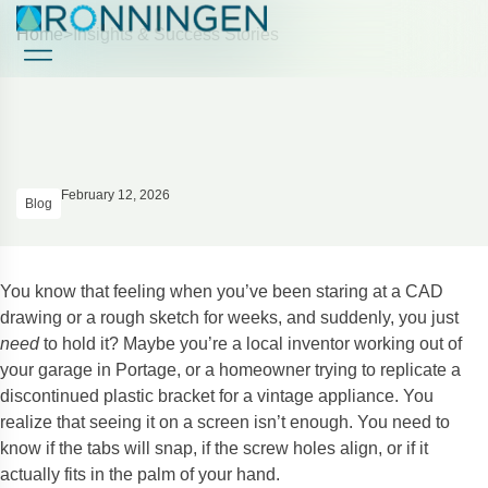
Home
>
Insights & Success Stories
Case Studies
Case Studies
February 12, 2026
Blog
You know that feeling when you’ve been staring at a CAD
drawing or a rough sketch for weeks, and suddenly, you just
need
to hold it? Maybe you’re a local inventor working out of
your garage in Portage, or a homeowner trying to replicate a
discontinued plastic bracket for a vintage appliance. You
realize that seeing it on a screen isn’t enough. You need to
know if the tabs will snap, if the screw holes align, or if it
actually fits in the palm of your hand.