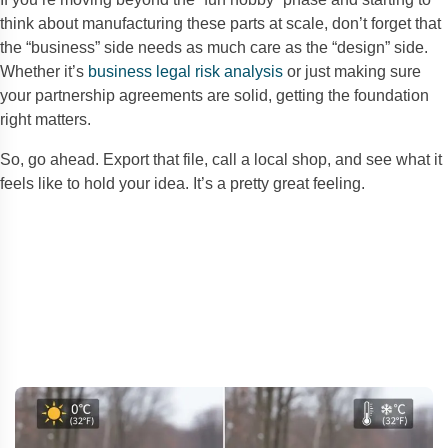
think about manufacturing these parts at scale, don’t forget that
the “business” side needs as much care as the “design” side.
Whether it’s
business legal risk analysis
or just making sure
your partnership agreements are solid, getting the foundation
right matters.
So, go ahead. Export that file, call a local shop, and see what it
feels like to hold your idea. It’s a pretty great feeling.