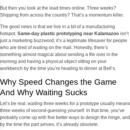
But then you look at the lead times online. Three weeks?
Shipping from across the country? That’s a momentum killer.
The good news is that we live in a bit of a manufacturing
hotspot.
Same-day plastic prototyping near Kalamazoo
isn’t
just a marketing buzzword; it’s a legitimate lifesaver for people
who are tired of waiting on the mail. Honestly, there’s
something almost magical about sending a file over in the
morning and having a physical object sitting on your
workbench by the time you’re heading to dinner at Bell’s.
Why Speed Changes the Game
And Why Waiting Sucks
Let’s be real: waiting three weeks for a prototype usually means
three weeks of second-guessing yourself. In that time, you’ve
probably come up with five better ways to design the hinge, and
by the time the part arrives, it’s already obsolete.