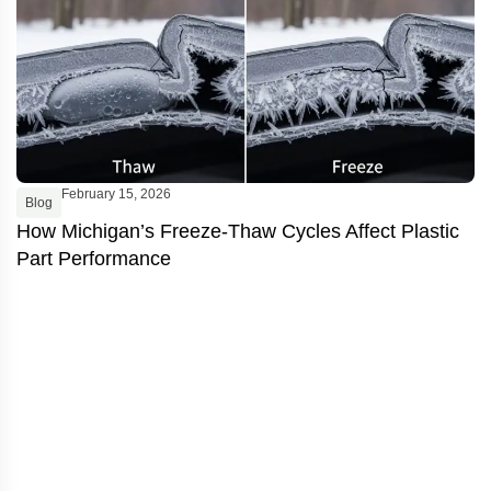
February 15, 2026
Blog
B
How Michigan’s Freeze-Thaw Cycles Affect Plastic
I
Part Performance