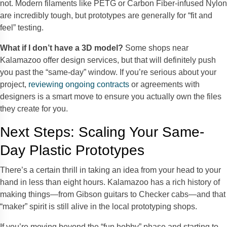
not. Modern filaments like PETG or Carbon Fiber-infused Nylon
are incredibly tough, but prototypes are generally for “fit and
feel” testing.
What if I don’t have a 3D model?
Some shops near
Kalamazoo offer design services, but that will definitely push
you past the “same-day” window. If you’re serious about your
project,
reviewing ongoing contracts
or agreements with
designers is a smart move to ensure you actually own the files
they create for you.
Next Steps: Scaling Your Same-
Day Plastic Prototypes
There’s a certain thrill in taking an idea from your head to your
hand in less than eight hours. Kalamazoo has a rich history of
making things—from Gibson guitars to Checker cabs—and that
“maker” spirit is still alive in the local prototyping shops.
If you’re moving beyond the “fun hobby” phase and starting to