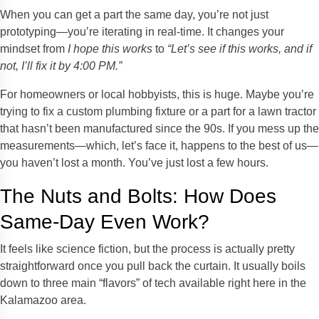
When you can get a part the same day, you’re not just
prototyping—you’re iterating in real-time. It changes your
mindset from
I hope this works
to
“Let’s see if this works, and if
not, I’ll fix it by 4:00 PM.”
For homeowners or local hobbyists, this is huge. Maybe you’re
trying to fix a custom plumbing fixture or a part for a lawn tractor
that hasn’t been manufactured since the 90s. If you mess up the
measurements—which, let’s face it, happens to the best of us—
you haven’t lost a month. You’ve just lost a few hours.
The Nuts and Bolts: How Does
Same-Day Even Work?
It feels like science fiction, but the process is actually pretty
straightforward once you pull back the curtain. It usually boils
down to three main “flavors” of tech available right here in the
Kalamazoo area.