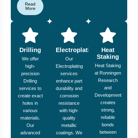
Read
More
Drilling
Electroplating
Heat
Staking
We offer
Our
Heat Staking
high-
Electroplating
at Ronningen
precision
services
Research
Drilling
enhance part
and
services to
durability and
Development
create exact
corrosion
creates
holes in
resistance
strong,
various
with high-
reliable
materials.
quality
bonds
Our
metallic
between
advanced
coatings. We