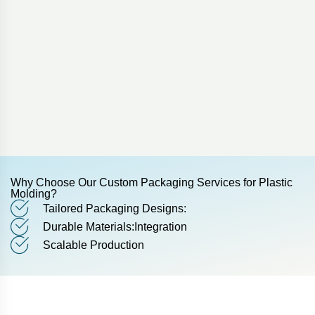
Why Choose Our Custom Packaging Services for Plastic
Molding?
Tailored Packaging Designs:
Durable Materials:Integration
Scalable Production