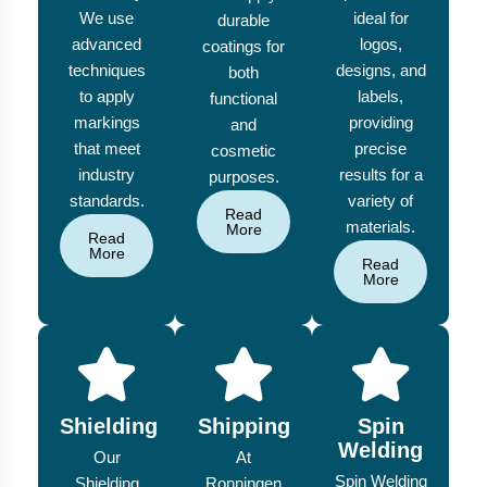
We use
ideal for
durable
advanced
logos,
coatings for
techniques
designs, and
both
to apply
labels,
functional
markings
providing
and
that meet
precise
cosmetic
industry
results for a
purposes.
standards.
variety of
Read
materials.
More
Read
More
Read
More
Shielding
Shipping
Spin
Welding
Our
At
Spin Welding
Shielding
Ronningen