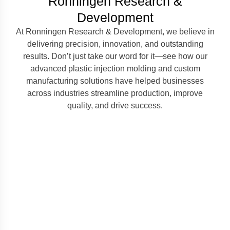
Ronningen Research &
Development
At Ronningen Research & Development, we believe in
delivering precision, innovation, and outstanding
results. Don’t just take our word for it—see how our
advanced plastic injection molding and custom
manufacturing solutions have helped businesses
across industries streamline production, improve
quality, and drive success.