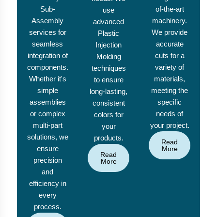
Sub-
of-the-art
use
Assembly
machinery.
advanced
services for
We provide
Plastic
seamless
accurate
Injection
integration of
cuts for a
Molding
components.
variety of
techniques
Whether it's
materials,
to ensure
simple
meeting the
long-lasting,
assemblies
specific
consistent
or complex
needs of
colors for
multi-part
your project.
your
solutions, we
products.
Read
ensure
More
Read
precision
More
and
efficiency in
every
process.