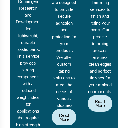
Ronningen
are designed
Trimming
Research
to provide
services to
and
secure
finish and
Development
adhesion
refine your
for
and
parts. Our
lightweight,
protection for
precise
durable
your
trimming
plastic parts.
products.
process
This service
We offer
ensures
provides
custom
clean edges
strong
taping
and perfect
components
solutions to
finishes for
with a
meet the
your molded
reduced
needs of
components.
weight, ideal
various
Read
for
industries.
More
applications
Read
that require
More
high strength