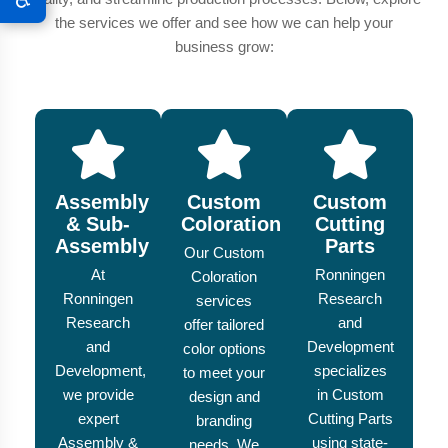
the services we offer and see how we can help your
business grow:
Assembly
Custom
Custom
& Sub-
Coloration
Cutting
Assembly
Parts
Our Custom
At
Ronningen
Coloration
Ronningen
Research
services
Research
and
offer tailored
and
Development
color options
Development,
specializes
to meet your
we provide
in Custom
design and
expert
Cutting Parts
branding
Assembly &
using state-
needs. We