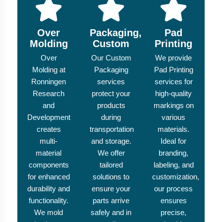
Over
Packaging,
Pad
Molding
Custom
Printing
Over
Our Custom
We provide
Molding at
Packaging
Pad Printing
Ronningen
services
services for
Research
protect your
high-quality
and
products
markings on
Development
during
various
creates
transportation
materials.
multi-
and storage.
Ideal for
material
We offer
branding,
components
tailored
labeling, and
for enhanced
solutions to
customization,
durability and
ensure your
our process
functionality.
parts arrive
ensures
We mold
safely and in
precise,