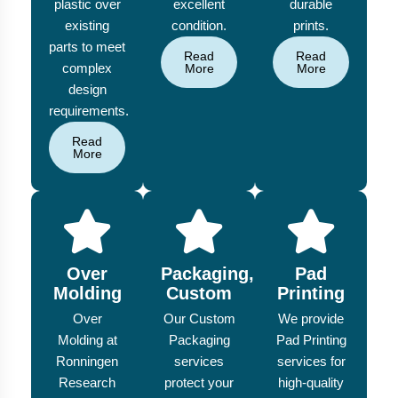
plastic over
excellent
durable
existing
condition.
prints.
parts to meet
Read
Read
complex
More
More
design
requirements.
Read
More
Over
Packaging,
Pad
Molding
Custom
Printing
Over
Our Custom
We provide
Molding at
Packaging
Pad Printing
Ronningen
services
services for
Research
protect your
high-quality