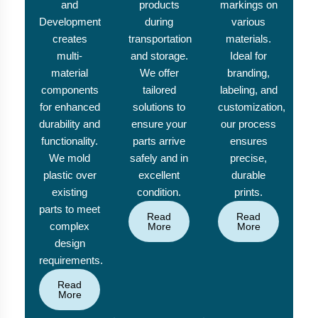
and
products
markings on
Development
during
various
creates
transportation
materials.
multi-
and storage.
Ideal for
material
We offer
branding,
components
tailored
labeling, and
for enhanced
solutions to
customization,
durability and
ensure your
our process
functionality.
parts arrive
ensures
We mold
safely and in
precise,
plastic over
excellent
durable
existing
condition.
prints.
parts to meet
Read
Read
complex
More
More
design
requirements.
Read
More