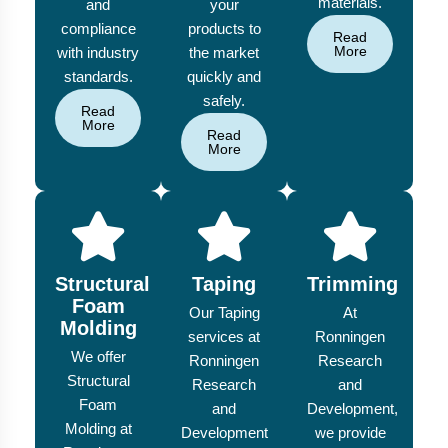
materials.
and
your
compliance
products to
Read
More
with industry
the market
standards.
quickly and
safely.
Read
More
Read
More
Structural
Taping
Trimming
Foam
Our Taping
At
Molding
services at
Ronningen
We offer
Ronningen
Research
Structural
Research
and
Foam
and
Development,
Molding at
Development
we provide