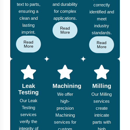
text to parts,
and durability
correctly
ensuring a
for complex
identified and
clean and
applications.
meet
lasting
industry
Read
imprint.
More
standards.
Read
Read
More
More
Leak
Machining
Milling
Testing
We offer
Our Milling
Our Leak
high-
services
Testing
precision
create
services
Machining
intricate
verify the
services for
parts with
integrity of
custom
high