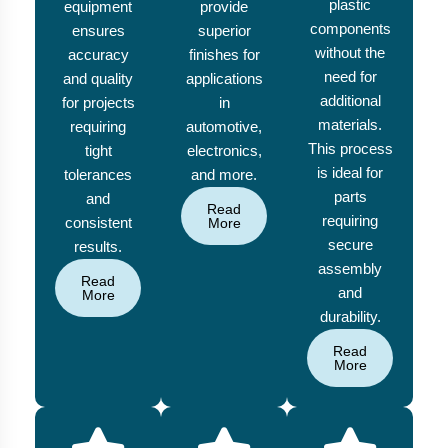
plastic
equipment
provide
components
ensures
superior
without the
accuracy
finishes for
need for
and quality
applications
additional
for projects
in
materials.
requiring
automotive,
This process
tight
electronics,
is ideal for
tolerances
and more.
parts
and
Read
requiring
consistent
More
secure
results.
assembly
Read
and
More
durability.
Read
More