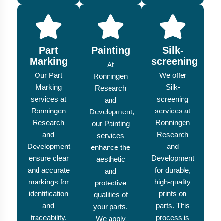
Part
Painting
Silk-
Marking
screening
At
Our Part
We offer
Ronningen
Marking
Silk-
Research
services at
screening
and
Ronningen
services at
Development,
Research
Ronningen
our Painting
and
Research
services
Development
and
enhance the
ensure clear
Development
aesthetic
and accurate
for durable,
and
markings for
high-quality
protective
identification
prints on
qualities of
and
parts. This
your parts.
traceability.
process is
We apply