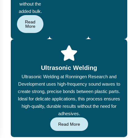
without the
added bulk.
Read
More
Ultrasonic Welding
Ultrasonic Welding at Ronningen Research and
Development uses high-frequency sound waves to
create strong, precise bonds between plastic parts.
Ideal for delicate applications, this process ensures
high-quality, durable results without the need for
adhesives.
Read More