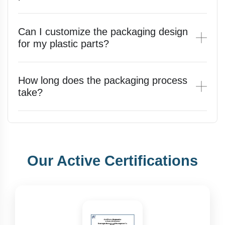
Can I customize the packaging design
for my plastic parts?
How long does the packaging process
take?
Our Active Certifications