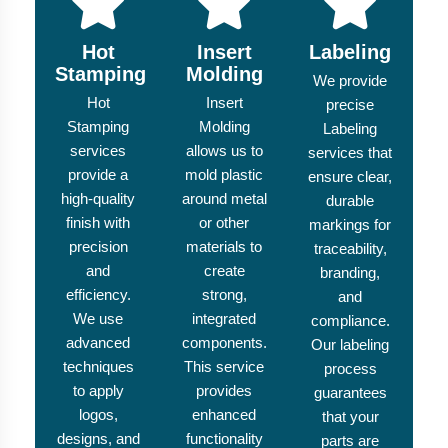
Hot
Insert
Labeling
Stamping
Molding
We provide
Hot
Insert
precise
Stamping
Molding
Labeling
services
allows us to
services that
provide a
mold plastic
ensure clear,
high-quality
around metal
durable
finish with
or other
markings for
precision
materials to
traceability,
and
create
branding,
efficiency.
strong,
and
We use
integrated
compliance.
advanced
components.
Our labeling
techniques
This service
process
to apply
provides
guarantees
logos,
enhanced
that your
designs, and
functionality
parts are