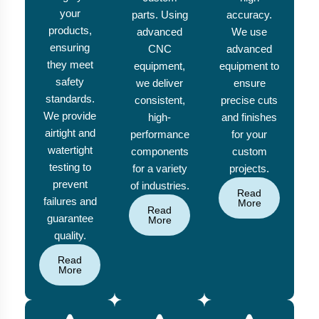
your
parts. Using
accuracy.
products,
advanced
We use
ensuring
CNC
advanced
they meet
equipment,
equipment to
safety
we deliver
ensure
standards.
consistent,
precise cuts
We provide
high-
and finishes
airtight and
performance
for your
watertight
components
custom
testing to
for a variety
projects.
prevent
of industries.
Read
failures and
More
Read
guarantee
More
quality.
Read
More