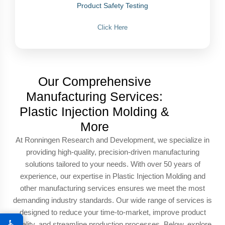
Product Safety Testing
Click Here
Our Comprehensive
Manufacturing Services:
Plastic Injection Molding &
More
At Ronningen Research and Development, we specialize in
providing high-quality, precision-driven manufacturing
solutions tailored to your needs. With over 50 years of
experience, our expertise in Plastic Injection Molding and
other manufacturing services ensures we meet the most
demanding industry standards. Our wide range of services is
designed to reduce your time-to-market, improve product
♿
quality, and streamline production processes. Below, explore