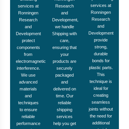
services at
services at
Research
Ronningen
Ronningen
and
Research
Research
Development,
and
and
we handle
Development
Development
Shipping with
provide
protect
care,
strong,
components
ensuring that
durable
from
your
bonds for
electromagnetic
products are
plastic parts.
interference.
securely
This
We use
packaged
technique is
advanced
and
ideal for
materials
delivered on
creating
and
time. Our
seamless
techniques
reliable
joints without
to ensure
shipping
the need for
reliable
services
additional
performance
help you get