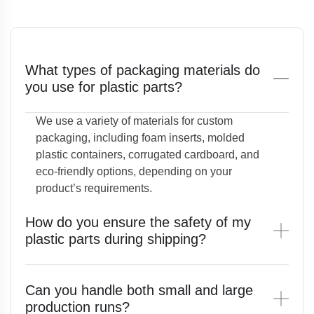
What types of packaging materials do
you use for plastic parts?
We use a variety of materials for custom
packaging, including foam inserts, molded
plastic containers, corrugated cardboard, and
eco-friendly options, depending on your
product’s requirements.
How do you ensure the safety of my
plastic parts during shipping?
Can you handle both small and large
production runs?