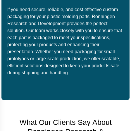
If you need secure, reliable, and cost-effective custom
packaging for your plastic molding parts, Ronningen
Research and Development provides the perfect
solution. Our team works closely with you to ensure that
each part is packaged to meet your specifications,
protecting your products and enhancing their
presentation. Whether you need packaging for small
prototypes or large-scale production, we offer scalable,
efficient solutions designed to keep your products safe
during shipping and handling.
What Our Clients Say About