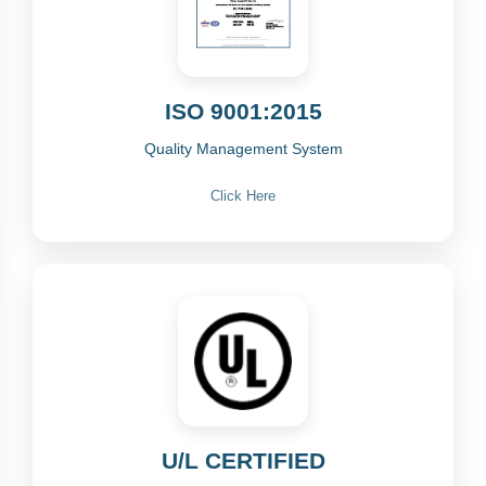
ISO 9001:2015
Quality Management System
Click Here
U/L CERTIFIED