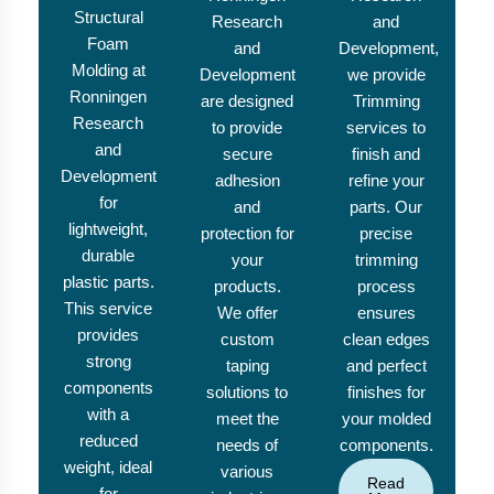
Structural
Research
and
Foam
and
Development,
Molding at
Development
we provide
Ronningen
are designed
Trimming
Research
to provide
services to
and
secure
finish and
Development
adhesion
refine your
for
and
parts. Our
lightweight,
protection for
precise
durable
your
trimming
plastic parts.
products.
process
This service
We offer
ensures
provides
custom
clean edges
strong
taping
and perfect
components
solutions to
finishes for
with a
meet the
your molded
reduced
needs of
components.
weight, ideal
various
Read
for