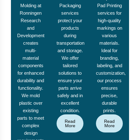
Molding at
Packaging
Pad Printing
Ronningen
services
services for
Research
protect your
high-quality
and
products
markings on
Development
during
various
creates
transportation
materials.
multi-
and storage.
Ideal for
material
We offer
branding,
components
tailored
labeling, and
for enhanced
solutions to
customization,
durability and
ensure your
our process
functionality.
parts arrive
ensures
We mold
safely and in
precise,
plastic over
excellent
durable
existing
condition.
prints.
parts to meet
Read
Read
complex
More
More
design