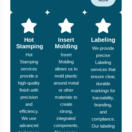
More
Hot
Insert
Labeling
Stamping
Molding
We provide
Hot
Insert
precise
Stamping
Molding
Labeling
services
allows us to
services that
provide a
mold plastic
ensure clear,
high-quality
around metal
durable
finish with
or other
markings for
precision
materials to
traceability,
and
create
branding,
efficiency.
strong,
and
We use
integrated
compliance.
advanced
components.
Our labeling