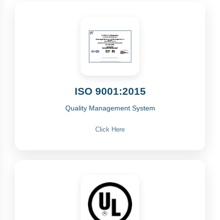
ISO 9001:2015
Quality Management System
Click Here