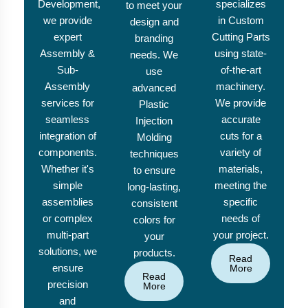
Development,
specializes
to meet your
we provide
in Custom
design and
expert
Cutting Parts
branding
Assembly &
using state-
needs. We
Sub-
of-the-art
use
Assembly
machinery.
advanced
services for
We provide
Plastic
seamless
accurate
Injection
integration of
cuts for a
Molding
components.
variety of
techniques
Whether it's
materials,
to ensure
simple
meeting the
long-lasting,
assemblies
specific
consistent
or complex
needs of
colors for
multi-part
your project.
your
solutions, we
products.
Read
ensure
More
Read
precision
More
and