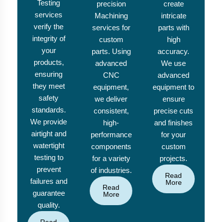
Testing
precision
create
services
Machining
intricate
verify the
services for
parts with
integrity of
custom
high
your
parts. Using
accuracy.
products,
advanced
We use
ensuring
CNC
advanced
they meet
equipment,
equipment to
safety
we deliver
ensure
standards.
consistent,
precise cuts
We provide
high-
and finishes
airtight and
performance
for your
watertight
components
custom
testing to
for a variety
projects.
prevent
of industries.
Read
failures and
More
Read
guarantee
More
quality.