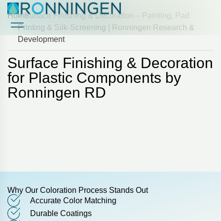
Home
> Surface Finishing & Decoration – Painting, Pad
Printing & Silk-Screening | Ronningen Research &
Development
Case Studies
Case Studies
Surface Finishing & Decoration
for Plastic Components by
Ronningen RD
Why Our Coloration Process Stands Out
Accurate Color Matching
Durable Coatings