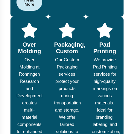
Read
More
Over
Packaging,
Pad
Molding
Custom
Printing
Over
Our Custom
We provide
Molding at
Packaging
Pad Printing
Ronningen
services
services for
Research
protect your
high-quality
and
products
markings on
Development
during
various
creates
transportation
materials.
multi-
and storage.
Ideal for
material
We offer
branding,
components
tailored
labeling, and
for enhanced
solutions to
customization,