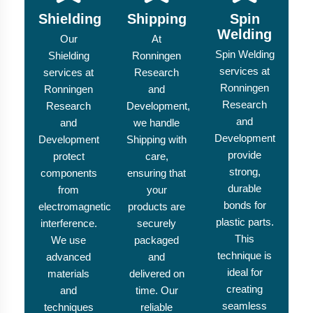
Shielding
Shipping
Spin
Welding
Our
At
Spin Welding
Shielding
Ronningen
services at
services at
Research
Ronningen
Ronningen
and
Research
Research
Development,
and
and
we handle
Development
Development
Shipping with
provide
protect
care,
strong,
components
ensuring that
durable
from
your
bonds for
electromagnetic
products are
plastic parts.
interference.
securely
This
We use
packaged
technique is
advanced
and
ideal for
materials
delivered on
creating
and
time. Our
seamless
techniques
reliable