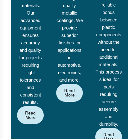
reliable
materials.
quality
bonds
Our
metallic
between
advanced
coatings. We
plastic
equipment
provide
components
ensures
superior
without the
accuracy
finishes for
need for
and quality
applications
additional
for projects
in
materials.
requiring
automotive,
This process
tight
electronics,
is ideal for
tolerances
and more.
parts
and
Read
requiring
consistent
More
secure
results.
assembly
Read
and
More
durability.
Read