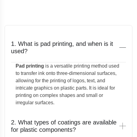
1. What is pad printing, and when is it
used?
Pad printing
is a versatile printing method used
to transfer ink onto three-dimensional surfaces,
allowing for the printing of logos, text, and
intricate graphics on plastic parts. It is ideal for
printing on complex shapes and small or
irregular surfaces.
2. What types of coatings are available
for plastic components?