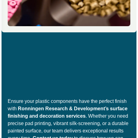
Ensure your plastic components have the perfect finish
with
Ronningen Research & Development’s surface
finishing and decoration services
. Whether you need
precise pad printing, vibrant silk-screening, or a durable
painted surface, our team delivers exceptional results