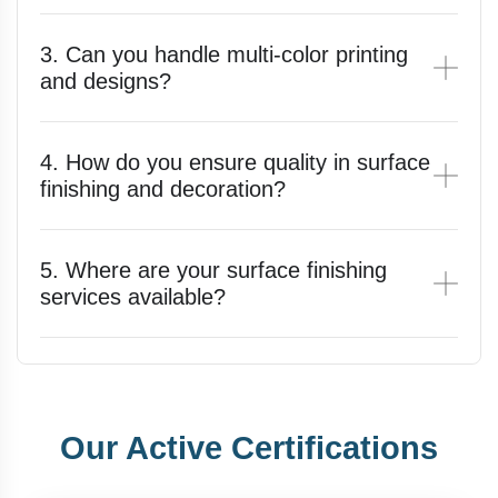
3. Can you handle multi-color printing
and designs?
4. How do you ensure quality in surface
finishing and decoration?
5. Where are your surface finishing
services available?
Our Active Certifications