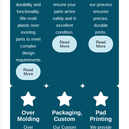
durability and
ensure your
our process
functionality.
parts arrive
ensures
We mold
safely and in
precise,
plastic over
excellent
durable
existing
condition.
prints.
parts to meet
Read
Read
complex
More
More
design
requirements.
Read
More
Over
Packaging,
Pad
Molding
Custom
Printing
Over
Our Custom
We provide