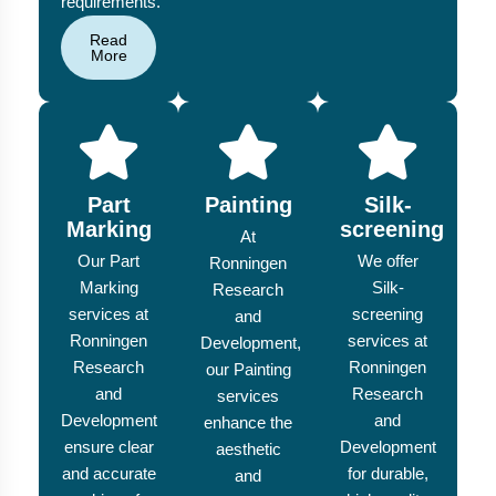
requirements.
Read
More
Part
Painting
Silk-
Marking
screening
At
Our Part
We offer
Ronningen
Marking
Silk-
Research
services at
screening
and
Ronningen
services at
Development,
Research
Ronningen
our Painting
and
Research
services
Development
and
enhance the
ensure clear
Development
aesthetic
and accurate
for durable,
and