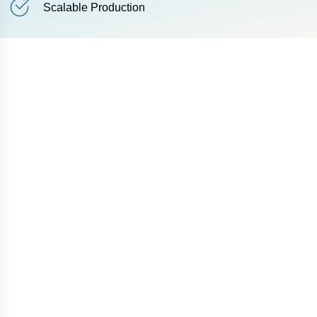
Scalable Production