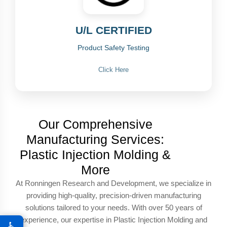
U/L CERTIFIED
Product Safety Testing
Click Here
Our Comprehensive
Manufacturing Services:
Plastic Injection Molding &
More
At Ronningen Research and Development, we specialize in
providing high-quality, precision-driven manufacturing
solutions tailored to your needs. With over 50 years of
experience, our expertise in Plastic Injection Molding and
♿