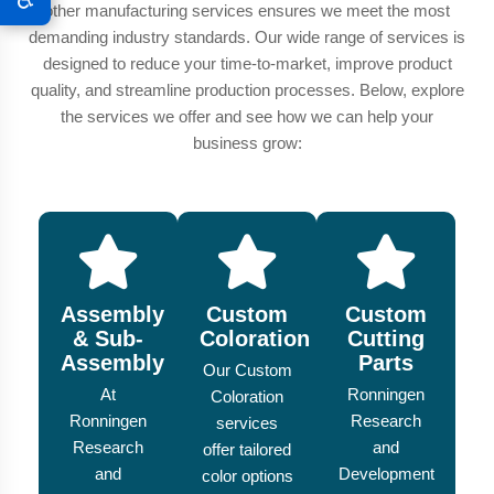
other manufacturing services ensures we meet the most
demanding industry standards. Our wide range of services is
designed to reduce your time-to-market, improve product
quality, and streamline production processes. Below, explore
the services we offer and see how we can help your
business grow:
Assembly
Custom
Custom
& Sub-
Coloration
Cutting
Assembly
Parts
Our Custom
At
Ronningen
Coloration
Ronningen
Research
services
Research
and
offer tailored
and
Development
color options