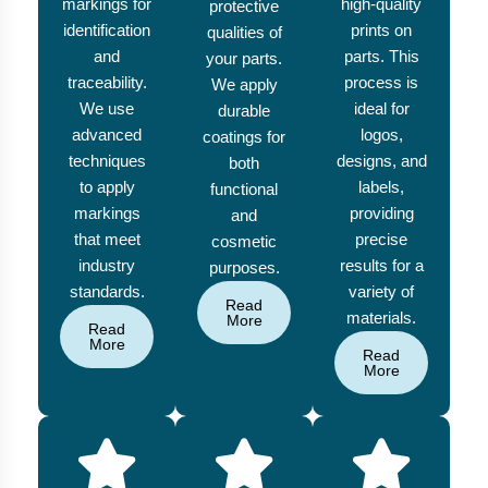
markings for
high-quality
protective
identification
prints on
qualities of
and
parts. This
your parts.
traceability.
process is
We apply
We use
ideal for
durable
advanced
logos,
coatings for
techniques
designs, and
both
to apply
labels,
functional
markings
providing
and
that meet
precise
cosmetic
industry
results for a
purposes.
standards.
variety of
Read
materials.
More
Read
More
Read
More