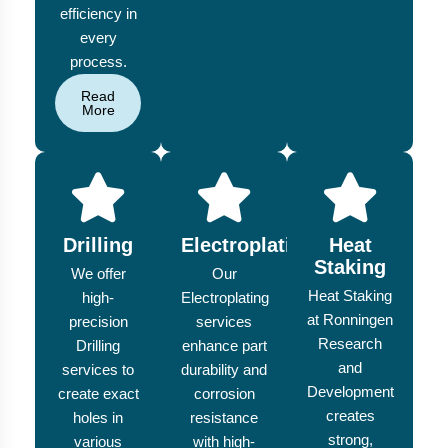
efficiency in
every
process.
Read
More
Drilling
Electroplating
Heat
Staking
We offer
Our
Heat Staking
high-
Electroplating
at Ronningen
precision
services
Research
Drilling
enhance part
and
services to
durability and
Development
create exact
corrosion
creates
holes in
resistance
strong,
various
with high-