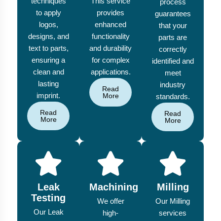
techniques
This service
process
to apply
provides
guarantees
logos,
enhanced
that your
designs, and
functionality
parts are
text to parts,
and durability
correctly
ensuring a
for complex
identified and
clean and
applications.
meet
lasting
industry
Read
imprint.
More
standards.
Read
Read
More
More
Leak
Machining
Milling
Testing
We offer
Our Milling
Our Leak
high-
services