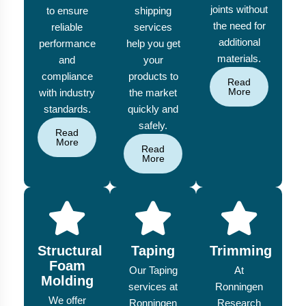
joints without
to ensure
shipping
the need for
reliable
services
additional
performance
help you get
materials.
and
your
compliance
products to
Read
More
with industry
the market
standards.
quickly and
safely.
Read
More
Read
More
Structural
Taping
Trimming
Foam
Our Taping
At
Molding
services at
Ronningen
We offer
Ronningen
Research