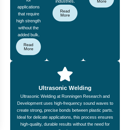
industries.
More
applications
Read
that require
More
high strength
without the
added bulk.
Read
More
Ultrasonic Welding
Ultrasonic Welding at Ronningen Research and
Development uses high-frequency sound waves to
create strong, precise bonds between plastic parts.
Ideal for delicate applications, this process ensures
high-quality, durable results without the need for