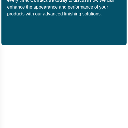
every time.
Contact us today
to discuss how we can
enhance the appearance and performance of your
products with our advanced finishing solutions.