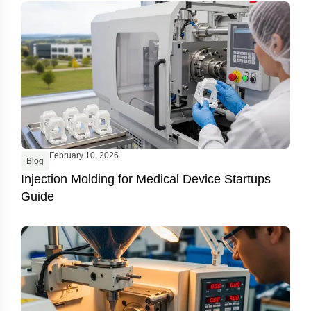
February 10, 2026
Blog
Injection Molding for Medical Device Startups
Guide