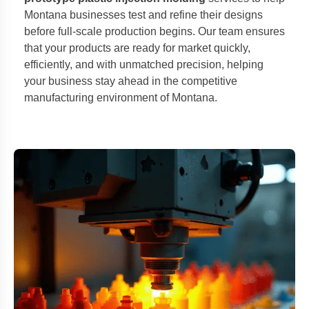
Montana businesses test and refine their designs
before full-scale production begins. Our team ensures
that your products are ready for market quickly,
efficiently, and with unmatched precision, helping
your business stay ahead in the competitive
manufacturing environment of Montana.