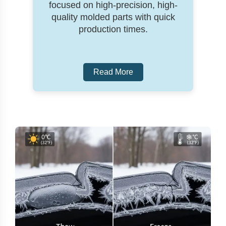
focused on high-precision, high-
quality molded parts with quick
production times.
Read More