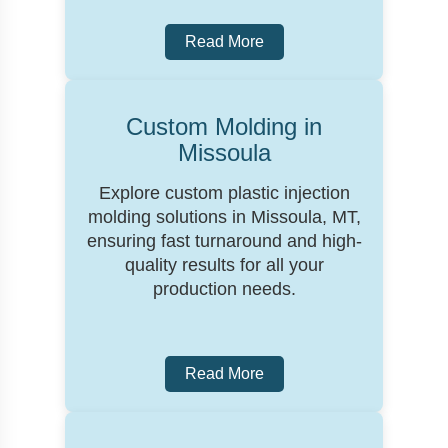
Read More
Custom Molding in
Missoula
Explore custom plastic injection
molding solutions in Missoula, MT,
ensuring fast turnaround and high-
quality results for all your
production needs.
Read More