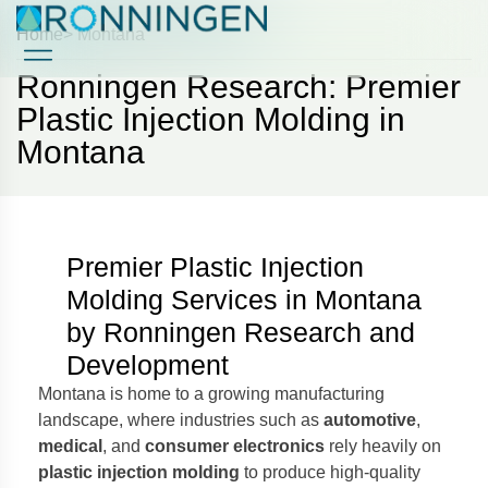
Home
> Montana
Ronningen Research: Premier
Case Studies
Case Studies
Plastic Injection Molding in
Montana
Premier Plastic Injection
Molding Services in Montana
by Ronningen Research and
Development
Montana is home to a growing manufacturing
landscape, where industries such as
automotive
,
medical
, and
consumer electronics
rely heavily on
plastic injection molding
to produce high-quality