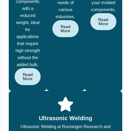
components
needs of
your molded
with a
various
components.
reduced
industries.
Read
weight, ideal
More
Read
for
More
applications
that require
high strength
without the
added bulk.
Read
More
Ultrasonic Welding
Ultrasonic Welding at Ronningen Research and