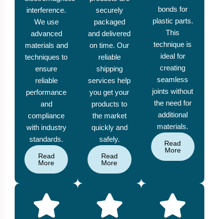
bonds for
interference.
securely
plastic parts.
We use
packaged
This
advanced
and delivered
technique is
materials and
on time. Our
ideal for
techniques to
reliable
creating
ensure
shipping
seamless
reliable
services help
joints without
performance
you get your
the need for
and
products to
additional
compliance
the market
materials.
with industry
quickly and
standards.
safely.
Read
More
Read
Read
More
More