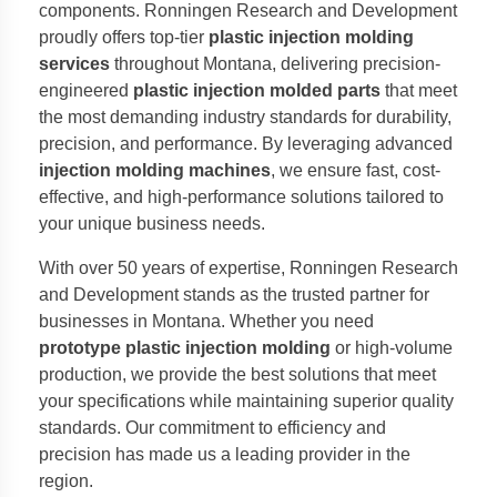
components. Ronningen Research and Development
proudly offers top-tier
plastic injection molding
services
throughout Montana, delivering precision-
engineered
plastic injection molded parts
that meet
the most demanding industry standards for durability,
precision, and performance. By leveraging advanced
injection molding machines
, we ensure fast, cost-
effective, and high-performance solutions tailored to
your unique business needs.
With over 50 years of expertise, Ronningen Research
and Development stands as the trusted partner for
businesses in Montana. Whether you need
prototype plastic injection molding
or high-volume
production, we provide the best solutions that meet
your specifications while maintaining superior quality
standards. Our commitment to efficiency and
precision has made us a leading provider in the
region.