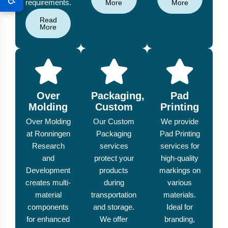
requirements.
More
More
Read
More
Over
Packaging,
Pad
Molding
Custom
Printing
Over Molding
Our Custom
We provide
at Ronningen
Packaging
Pad Printing
Research
services
services for
and
protect your
high-quality
Development
products
markings on
creates multi-
during
various
material
transportation
materials.
components
and storage.
Ideal for
for enhanced
We offer
branding,