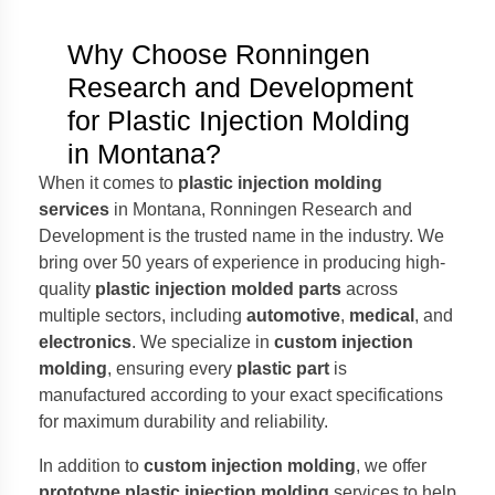
Why Choose Ronningen
Research and Development
for Plastic Injection Molding
in Montana?
When it comes to
plastic injection molding
services
in Montana, Ronningen Research and
Development is the trusted name in the industry. We
bring over 50 years of experience in producing high-
quality
plastic injection molded parts
across
multiple sectors, including
automotive
,
medical
, and
electronics
. We specialize in
custom injection
molding
, ensuring every
plastic part
is
manufactured according to your exact specifications
for maximum durability and reliability.
In addition to
custom injection molding
, we offer
prototype plastic injection molding
services to help