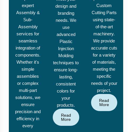
expert
Custom
design and
Assembly &
Cutting Parts
branding
Sub-
using state-
needs. We
Assembly
of-the-art
use
services for
machinery.
advanced
seamless
We provide
Plastic
integration of
accurate cuts
Injection
components.
for a variety
Molding
Whether it's
of materials,
techniques to
simple
meeting the
ensure long-
assemblies
specific
lasting,
or complex
needs of your
consistent
multi-part
project.
colors for
solutions, we
your
Read
ensure
More
products.
precision and
Read
efficiency in
More
every