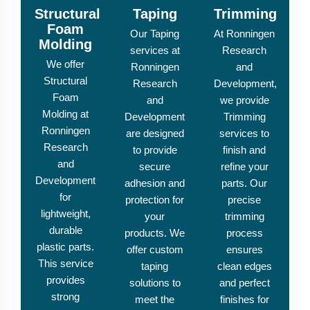
Structural
Taping
Trimming
Foam
Our Taping
At Ronningen
Molding
services at
Research
We offer
Ronningen
and
Structural
Research
Development,
Foam
and
we provide
Molding at
Development
Trimming
Ronningen
are designed
services to
Research
to provide
finish and
and
secure
refine your
Development
adhesion and
parts. Our
for
protection for
precise
lightweight,
your
trimming
durable
products. We
process
plastic parts.
offer custom
ensures
This service
taping
clean edges
provides
solutions to
and perfect
strong
meet the
finishes for