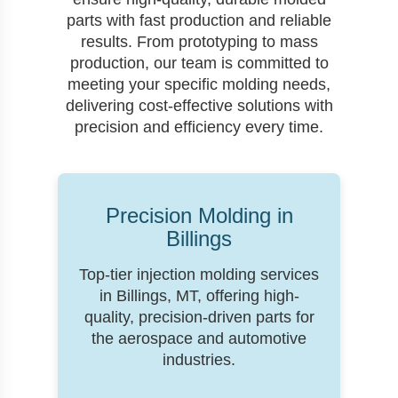
parts with fast production and reliable
results. From prototyping to mass
production, our team is committed to
meeting your specific molding needs,
delivering cost-effective solutions with
precision and efficiency every time.
Precision Molding in
Billings
Top-tier injection molding services
in Billings, MT, offering high-
quality, precision-driven parts for
the aerospace and automotive
industries.