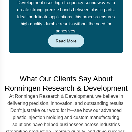
Development uses high-frequency sound waves to
create strong, precise bonds between plastic parts.
Ideal for delicate applications, this process ensures
high-quality, durable results without the need for
adhesives.
Read More
What Our Clients Say About
Ronningen Research & Development
At Ronningen Research & Development, we believe in
delivering precision, innovation, and outstanding results.
Don’t just take our word for it—see how our advanced
plastic injection molding and custom manufacturing
solutions have helped businesses across industries
streamline production, improve quality, and drive success.