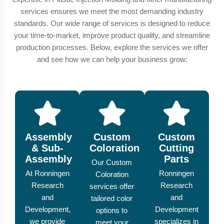
services ensures we meet the most demanding industry
standards. Our wide range of services is designed to reduce
your time-to-market, improve product quality, and streamline
production processes. Below, explore the services we offer
and see how we can help your business grow:
Assembly
Custom
Custom
& Sub-
Coloration
Cutting
Assembly
Parts
Our Custom
At Ronningen
Ronningen
Coloration
Research
Research
services offer
and
and
tailored color
Development,
Development
options to
we provide
specializes in
meet your