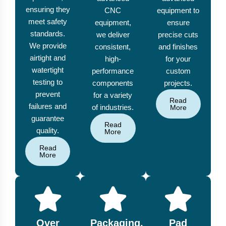
ensuring they
CNC
equipment to
meet safety
equipment,
ensure
standards.
we deliver
precise cuts
We provide
consistent,
and finishes
airtight and
high-
for your
watertight
performance
custom
testing to
components
projects.
prevent
for a variety
Read
failures and
of industries.
More
guarantee
Read
quality.
More
Read
More
Over
Packaging,
Pad