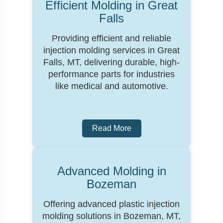
Efficient Molding in Great
Falls
Providing efficient and reliable
injection molding services in Great
Falls, MT, delivering durable, high-
performance parts for industries
like medical and automotive.
Read More
Advanced Molding in
Bozeman
Offering advanced plastic injection
molding solutions in Bozeman, MT,