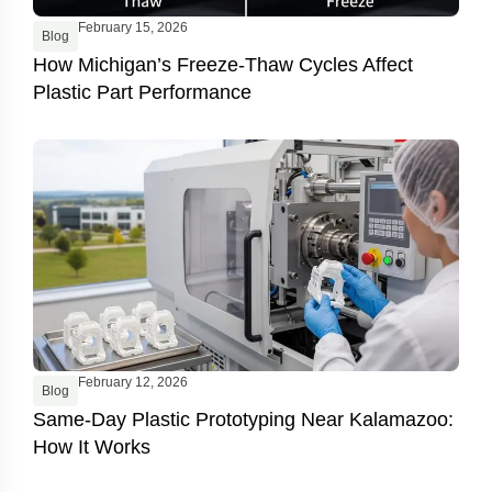
February 15, 2026
Blog
How Michigan’s Freeze-Thaw Cycles Affect
Plastic Part Performance
February 12, 2026
Blog
Same-Day Plastic Prototyping Near Kalamazoo:
How It Works