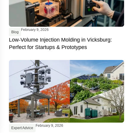
February 9, 2026
Blog
Low-Volume Injection Molding in Vicksburg:
Perfect for Startups & Prototypes
February 9, 2026
Expert Advice