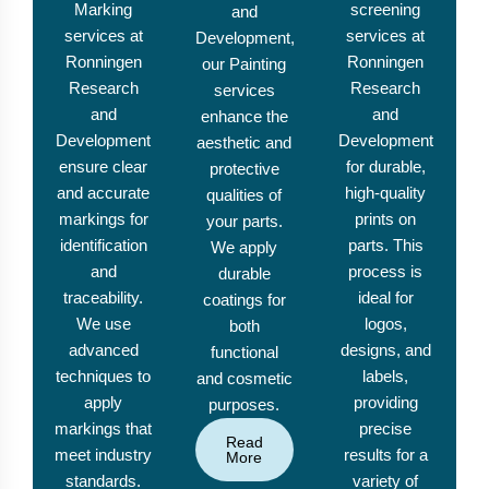
Marking
screening
and
services at
services at
Development,
Ronningen
Ronningen
our Painting
Research
Research
services
and
and
enhance the
Development
Development
aesthetic and
ensure clear
for durable,
protective
and accurate
high-quality
qualities of
markings for
prints on
your parts.
identification
parts. This
We apply
and
process is
durable
traceability.
ideal for
coatings for
We use
logos,
both
advanced
designs, and
functional
techniques to
labels,
and cosmetic
apply
providing
purposes.
markings that
precise
Read
meet industry
results for a
More
standards.
variety of