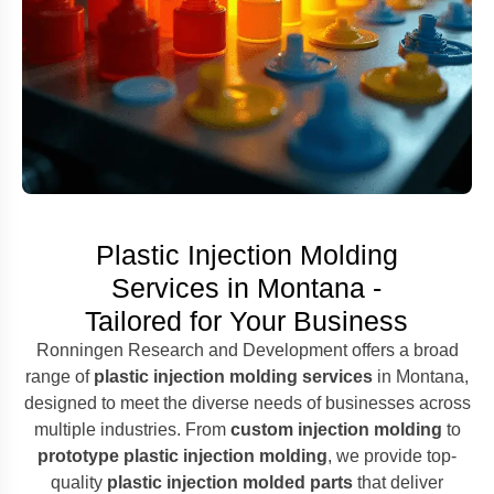
Plastic Injection Molding
Services in Montana -
Tailored for Your Business
Ronningen Research and Development offers a broad
range of
plastic injection molding services
in Montana,
designed to meet the diverse needs of businesses across
multiple industries. From
custom injection molding
to
prototype plastic injection molding
, we provide top-
quality
plastic injection molded parts
that deliver