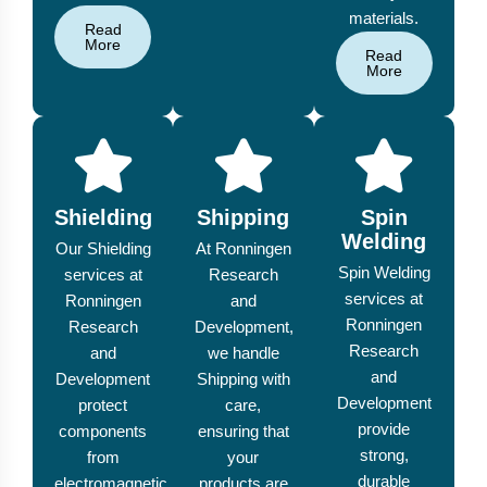
materials.
Read
More
Read
More
Shielding
Shipping
Spin
Welding
Our Shielding
At Ronningen
Spin Welding
services at
Research
services at
Ronningen
and
Ronningen
Research
Development,
Research
and
we handle
and
Development
Shipping with
Development
protect
care,
provide
components
ensuring that
strong,
from
your
durable
electromagnetic
products are