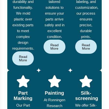
durability and
tailored
labeling, and
functionality.
solutions to
customization,
We mold
ensure your
our process
plastic over
parts arrive
ensures
existing parts
safely and in
precise,
to meet
excellent
durable
complex
condition.
prints.
design
Read
Read
requirements.
More
More
Read
More
Part
Painting
Silk-
Marking
screening
At Ronningen
Our Part
We offer Silk-
Research