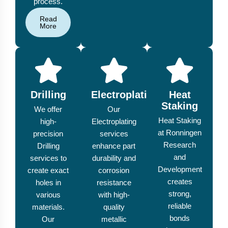
process.
Read
More
Drilling
Electroplating
Heat
Staking
We offer
Our
Heat Staking
high-
Electroplating
at Ronningen
precision
services
Research
Drilling
enhance part
and
services to
durability and
Development
create exact
corrosion
creates
holes in
resistance
strong,
various
with high-
reliable
materials.
quality
bonds
Our
metallic