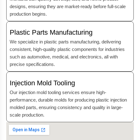
designs, ensuring they are market-ready before full-scale
production begins.
Plastic Parts Manufacturing
We specialize in plastic parts manufacturing, delivering
consistent, high-quality plastic components for industries
such as automotive, medical, and electronics, all with
precise specifications.
Injection Mold Tooling
Our injection mold tooling services ensure high-
performance, durable molds for producing plastic injection
molded parts, ensuring consistency and quality in large-
scale production.