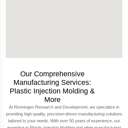
Our Comprehensive
Manufacturing Services:
Plastic Injection Molding &
More
At Ronningen Research and Development, we specialize in
providing high-quality, precision-driven manufacturing solutions
tailored to your needs. With over 50 years of experience, our
expertise in Plastic Injection Molding and other manufacturing