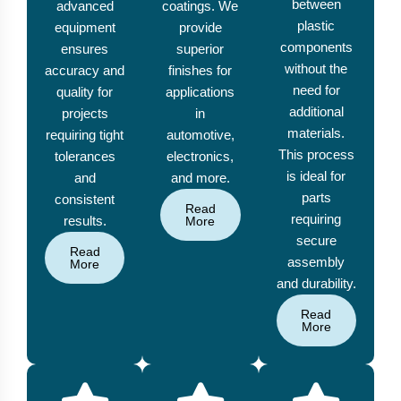
between
advanced
coatings. We
plastic
equipment
provide
components
ensures
superior
without the
accuracy and
finishes for
need for
quality for
applications
additional
projects
in
materials.
requiring tight
automotive,
This process
tolerances
electronics,
is ideal for
and
and more.
parts
consistent
Read
requiring
results.
More
secure
Read
assembly
More
and durability.
Read
More