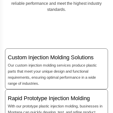
reliable performance and meet the highest industry
standards.
Custom Injection Molding Solutions
Our custom injection molding services produce plastic
parts that meet your unique design and functional
requirements, ensuring optimal performance in a wide
range of industries.
Rapid Prototype Injection Molding
With our prototype plastic injection molding, businesses in
Montana can quickly develop, test, and refine product