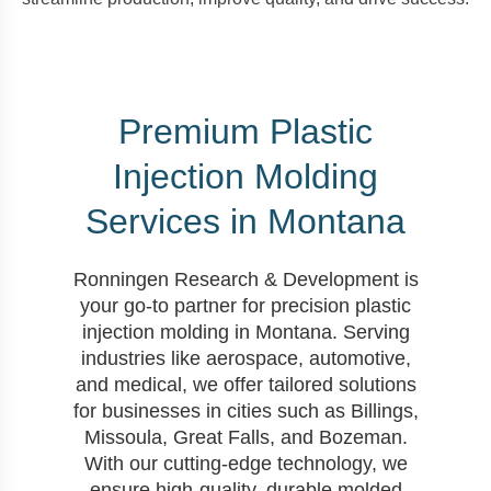
Premium Plastic
Injection Molding
Services in Montana
Ronningen Research & Development is
your go-to partner for precision plastic
injection molding in Montana. Serving
industries like aerospace, automotive,
and medical, we offer tailored solutions
for businesses in cities such as Billings,
Missoula, Great Falls, and Bozeman.
With our cutting-edge technology, we
ensure high-quality, durable molded