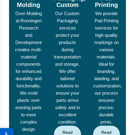
Molding
Custom
Printing
Over Molding
Our Custom
We provide
at Ronningen
Packaging
Pad Printing
Research
services
services for
and
protect your
high-quality
Development
products
markings on
creates multi-
during
various
material
transportation
materials.
components
and storage.
Ideal for
for enhanced
We offer
branding,
durability and
tailored
labeling, and
functionality.
solutions to
customization,
We mold
ensure your
our process
plastic over
parts arrive
ensures
existing parts
safely and in
precise,
to meet
excellent
durable
complex
condition.
prints.
design
Read
Read
♿