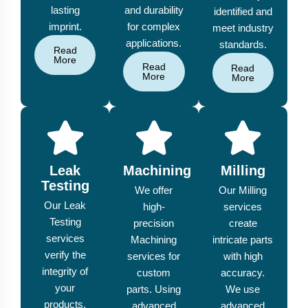
lasting
and durability
identified and
imprint.
for complex
meet industry
applications.
standards.
Read
More
Read
Read
More
More
Leak
Machining
Milling
Testing
We offer
Our Milling
Our Leak
high-
services
Testing
precision
create
services
Machining
intricate parts
verify the
services for
with high
integrity of
custom
accuracy.
your
parts. Using
We use
products,
advanced
advanced