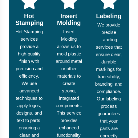
Hot
Insert
Labeling
Stamping
Molding
We provide
Hot Stamping
Insert
precise
services
Molding
Labeling
provide a
allows us to
services that
high-quality
mold plastic
ensure clear,
finish with
around metal
durable
precision and
or other
markings for
efficiency.
materials to
traceability,
We use
create
branding, and
advanced
strong,
compliance.
techniques to
integrated
Our labeling
apply logos,
components.
process
designs, and
This service
guarantees
text to parts,
provides
that your
ensuring a
enhanced
parts are
clean and
functionality
correctly