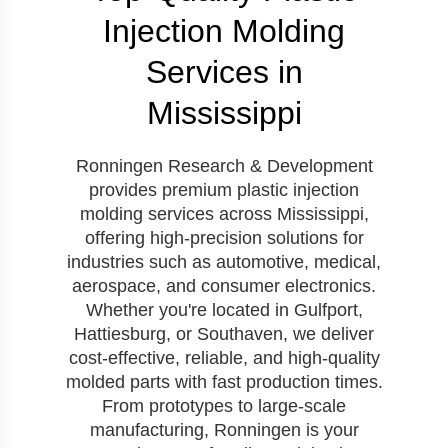
Injection Molding
Services in
Mississippi
Ronningen Research & Development
provides premium plastic injection
molding services across Mississippi,
offering high-precision solutions for
industries such as automotive, medical,
aerospace, and consumer electronics.
Whether you're located in Gulfport,
Hattiesburg, or Southaven, we deliver
cost-effective, reliable, and high-quality
molded parts with fast production times.
From prototypes to large-scale
manufacturing, Ronningen is your