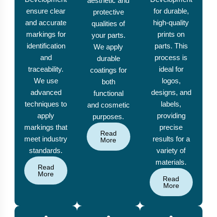
aesthetic and
ensure clear
for durable,
protective
and accurate
high-quality
qualities of
markings for
prints on
your parts.
identification
parts. This
We apply
and
process is
durable
traceability.
ideal for
coatings for
We use
logos,
both
advanced
designs, and
functional
techniques to
labels,
and cosmetic
apply
providing
purposes.
markings that
precise
Read
meet industry
results for a
More
standards.
variety of
materials.
Read
More
Read
More