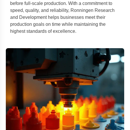
before full-scale production. With a commitment to
speed, quality, and reliability, Ronningen Research
and Development helps businesses meet their
production goals on time while maintaining the
highest standards of excellence.