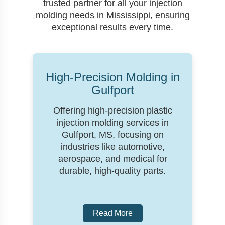
trusted partner for all your injection
molding needs in Mississippi, ensuring
exceptional results every time.
High-Precision Molding in
Gulfport
Offering high-precision plastic
injection molding services in
Gulfport, MS, focusing on
industries like automotive,
aerospace, and medical for
durable, high-quality parts.
Read More