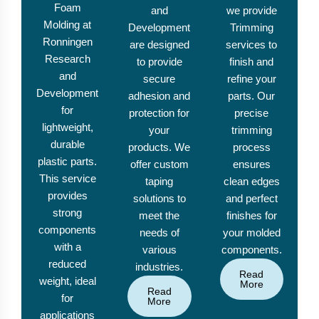
Foam
and
we provide
Molding at
Development
Trimming
Ronningen
are designed
services to
Research
to provide
finish and
and
secure
refine your
Development
adhesion and
parts. Our
for
protection for
precise
lightweight,
your
trimming
durable
products. We
process
plastic parts.
offer custom
ensures
This service
taping
clean edges
provides
solutions to
and perfect
strong
meet the
finishes for
components
needs of
your molded
with a
various
components.
reduced
industries.
Read
weight, ideal
More
Read
for
More
applications