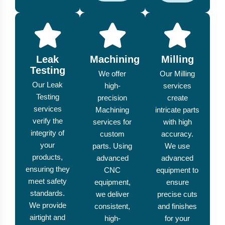
Leak
Machining
Milling
Testing
We offer
Our Milling
Our Leak
high-
services
Testing
precision
create
services
Machining
intricate parts
verify the
services for
with high
integrity of
custom
accuracy.
your
parts. Using
We use
products,
advanced
advanced
ensuring they
CNC
equipment to
meet safety
equipment,
ensure
standards.
we deliver
precise cuts
We provide
consistent,
and finishes
airtight and
high-
for your