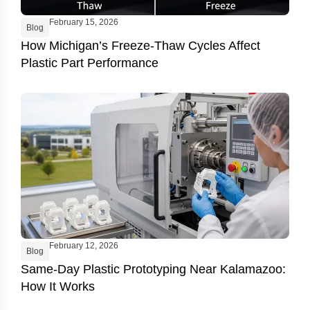
February 15, 2026
Blog
How Michigan’s Freeze-Thaw Cycles Affect
Plastic Part Performance
February 12, 2026
Blog
Same-Day Plastic Prototyping Near Kalamazoo:
How It Works