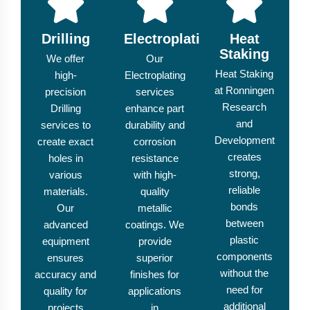
Drilling
Electroplating
Heat
Staking
We offer
Our
Heat Staking
high-
Electroplating
at Ronningen
precision
services
Research
Drilling
enhance part
and
services to
durability and
Development
create exact
corrosion
creates
holes in
resistance
strong,
various
with high-
reliable
materials.
quality
bonds
Our
metallic
between
advanced
coatings. We
plastic
equipment
provide
components
ensures
superior
without the
accuracy and
finishes for
need for
quality for
applications
additional
projects
in