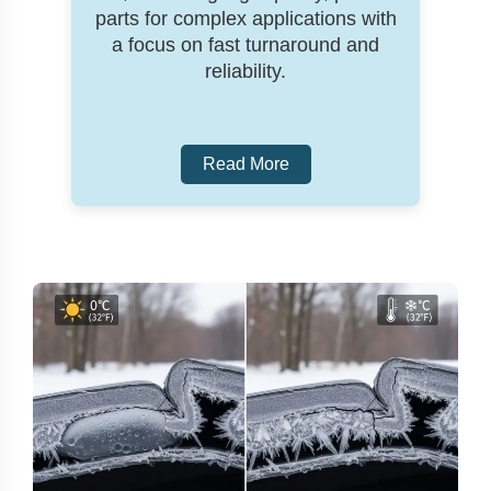
parts for complex applications with
a focus on fast turnaround and
reliability.
Read More