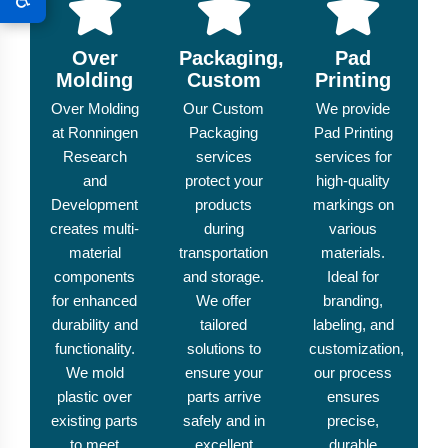
Over
Packaging,
Pad
Molding
Custom
Printing
Over Molding
Our Custom
We provide
at Ronningen
Packaging
Pad Printing
Research
services
services for
and
protect your
high-quality
Development
products
markings on
creates multi-
during
various
material
transportation
materials.
components
and storage.
Ideal for
for enhanced
We offer
branding,
durability and
tailored
labeling, and
functionality.
solutions to
customization,
We mold
ensure your
our process
plastic over
parts arrive
ensures
existing parts
safely and in
precise,
to meet
excellent
durable