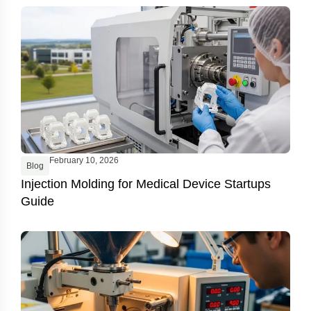
February 10, 2026
Blog
Injection Molding for Medical Device Startups
Guide