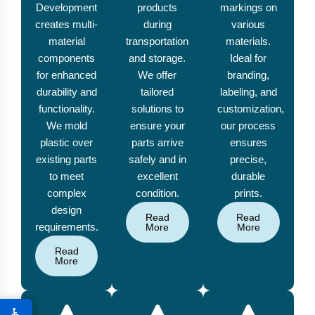
Development
products
markings on
creates multi-
during
various
material
transportation
materials.
components
and storage.
Ideal for
for enhanced
We offer
branding,
durability and
tailored
labeling, and
functionality.
solutions to
customization,
We mold
ensure your
our process
plastic over
parts arrive
ensures
existing parts
safely and in
precise,
to meet
excellent
durable
complex
condition.
prints.
design
Read
Read
requirements.
More
More
Read
More
♿