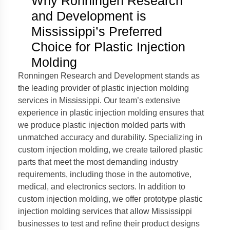
Why Ronningen Research
and Development is
Mississippi’s Preferred
Choice for Plastic Injection
Molding
Ronningen Research and Development stands as
the leading provider of plastic injection molding
services in Mississippi. Our team’s extensive
experience in plastic injection molding ensures that
we produce plastic injection molded parts with
unmatched accuracy and durability. Specializing in
custom injection molding, we create tailored plastic
parts that meet the most demanding industry
requirements, including those in the automotive,
medical, and electronics sectors. In addition to
custom injection molding, we offer prototype plastic
injection molding services that allow Mississippi
businesses to test and refine their product designs