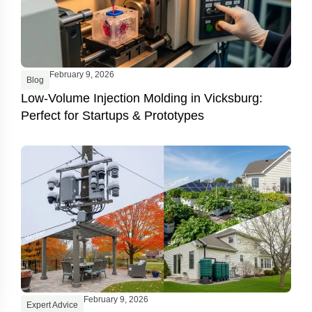
February 9, 2026
Blog
Low-Volume Injection Molding in Vicksburg:
Perfect for Startups & Prototypes
February 9, 2026
Expert Advice