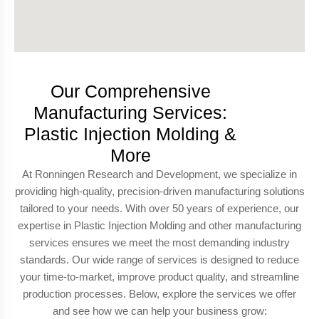
Our Comprehensive
Manufacturing Services:
Plastic Injection Molding &
More
At Ronningen Research and Development, we specialize in
providing high-quality, precision-driven manufacturing solutions
tailored to your needs. With over 50 years of experience, our
expertise in Plastic Injection Molding and other manufacturing
services ensures we meet the most demanding industry
standards. Our wide range of services is designed to reduce
your time-to-market, improve product quality, and streamline
production processes. Below, explore the services we offer
and see how we can help your business grow: