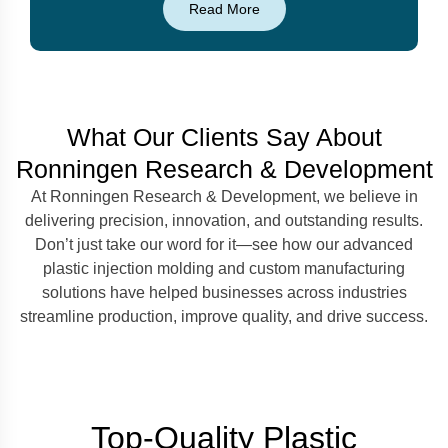
Read More
What Our Clients Say About
Ronningen Research & Development
At Ronningen Research & Development, we believe in
delivering precision, innovation, and outstanding results.
Don’t just take our word for it—see how our advanced
plastic injection molding and custom manufacturing
solutions have helped businesses across industries
streamline production, improve quality, and drive success.
Top-Quality Plastic