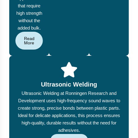
that require
high strength
without the
added bulk.
Read
More
Ultrasonic Welding
Ultrasonic Welding at Ronningen Research and
Development uses high-frequency sound waves to
create strong, precise bonds between plastic parts.
Ideal for delicate applications, this process ensures
high-quality, durable results without the need for
adhesives.