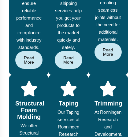
creating
ensure
shipping
seamless
reliable
services help
joints without
performance
you get your
the need for
and
products to
additional
compliance
the market
materials.
with industry
quickly and
standards.
safely.
Read
More
Read
Read
More
More
Structural
Taping
Trimming
Foam
Our Taping
At Ronningen
Molding
services at
Research
We offer
Ronningen
and
Structural
Research
Development,