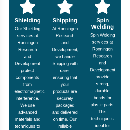
Shielding
Shipping
Spin
Welding
Our Shielding
At Ronningen
Spin Welding
services at
Research
services at
Ronningen
and
Ronningen
Research
Development,
Research
and
we handle
and
Development
Shipping with
Development
protect
care,
provide
components
ensuring that
strong,
from
your
durable
electromagnetic
products are
bonds for
interference.
securely
plastic parts.
We use
packaged
This
advanced
and delivered
technique is
materials and
on time. Our
ideal for
techniques to
reliable