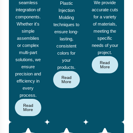
seamless
We provide
Plastic
integration of
accurate cuts
Injection
components.
for a variety
Molding
Whether it's
of materials,
techniques to
simple
meeting the
ensure long-
assemblies
specific
lasting,
or complex
needs of your
consistent
multi-part
project.
colors for
solutions, we
your
Read
ensure
More
products.
precision and
Read
efficiency in
More
every
process.
Read
More