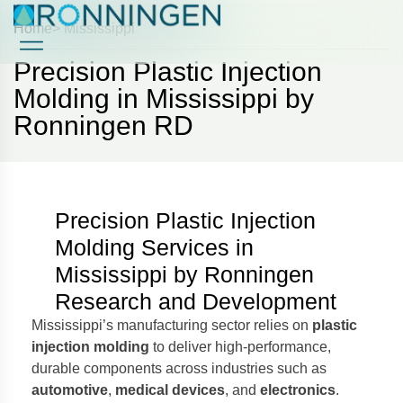
Home
> Mississippi
Precision Plastic Injection
Case Studies
Case Studies
Molding in Mississippi by
Ronningen RD
Precision Plastic Injection
Molding Services in
Mississippi by Ronningen
Research and Development
Mississippi’s manufacturing sector relies on
plastic
injection molding
to deliver high-performance,
durable components across industries such as
automotive
,
medical devices
, and
electronics
.