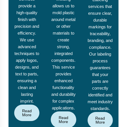
provide a
allows us to
services that
high-quality
mold plastic
ensure clear,
finish with
around metal
durable
precision and
or other
markings for
efficiency.
materials to
traceability,
We use
create
branding, and
advanced
strong,
compliance.
techniques to
integrated
Our labeling
apply logos,
components.
process
designs, and
This service
guarantees
text to parts,
provides
that your
ensuring a
enhanced
parts are
clean and
functionality
correctly
lasting
and durability
identified and
imprint.
for complex
meet industry
applications.
standards.
Read
More
Read
Read
More
More