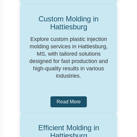
Custom Molding in
Hattiesburg
Explore custom plastic injection
molding services in Hattiesburg,
MS, with tailored solutions
designed for fast production and
high-quality results in various
industries.
Read More
Efficient Molding in
Hattiesburg