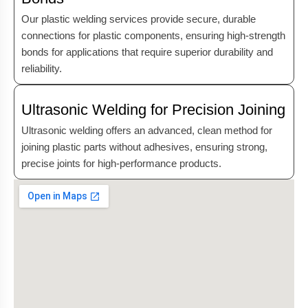
Our plastic welding services provide secure, durable
connections for plastic components, ensuring high-strength
bonds for applications that require superior durability and
reliability.
Ultrasonic Welding for Precision Joining
Ultrasonic welding offers an advanced, clean method for
joining plastic parts without adhesives, ensuring strong,
precise joints for high-performance products.