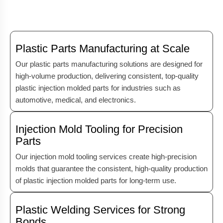
Plastic Parts Manufacturing at Scale
Our plastic parts manufacturing solutions are designed for
high-volume production, delivering consistent, top-quality
plastic injection molded parts for industries such as
automotive, medical, and electronics.
Injection Mold Tooling for Precision
Parts
Our injection mold tooling services create high-precision
molds that guarantee the consistent, high-quality production
of plastic injection molded parts for long-term use.
Plastic Welding Services for Strong
Bonds