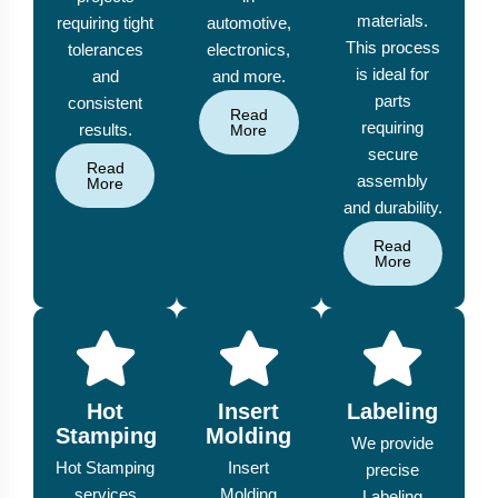
materials.
requiring tight
automotive,
This process
tolerances
electronics,
is ideal for
and
and more.
parts
consistent
Read
requiring
results.
More
secure
Read
assembly
More
and durability.
Read
More
Hot
Insert
Labeling
Stamping
Molding
We provide
Hot Stamping
Insert
precise
services
Molding
Labeling