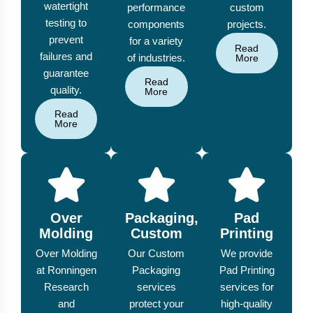
watertight
performance
custom
testing to
components
projects.
prevent
for a variety
Read
failures and
of industries.
More
guarantee
Read
quality.
More
Read
More
Over
Packaging,
Pad
Molding
Custom
Printing
Over Molding
Our Custom
We provide
at Ronningen
Packaging
Pad Printing
Research
services
services for
and
protect your
high-quality