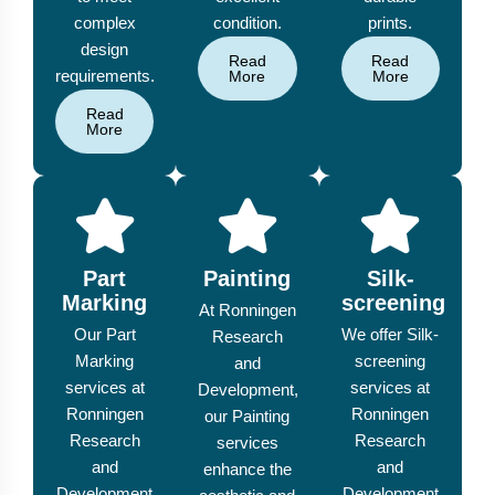
complex
condition.
prints.
design
Read
Read
requirements.
More
More
Read
More
Part
Painting
Silk-
Marking
screening
At Ronningen
Our Part
We offer Silk-
Research
Marking
screening
and
services at
services at
Development,
Ronningen
Ronningen
our Painting
Research
Research
services
and
and
enhance the
Development
Development