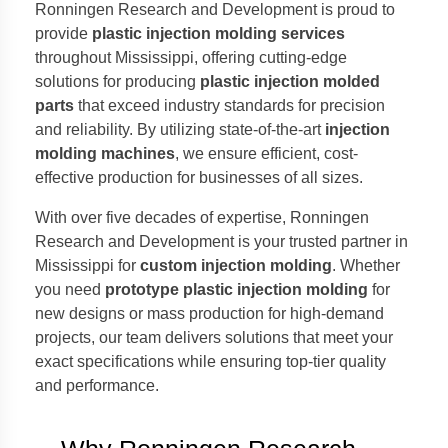
Ronningen Research and Development is proud to
provide
plastic injection molding services
throughout Mississippi, offering cutting-edge
solutions for producing
plastic injection molded
parts
that exceed industry standards for precision
and reliability. By utilizing state-of-the-art
injection
molding machines
, we ensure efficient, cost-
effective production for businesses of all sizes.
With over five decades of expertise, Ronningen
Research and Development is your trusted partner in
Mississippi for
custom injection molding
. Whether
you need
prototype plastic injection molding
for
new designs or mass production for high-demand
projects, our team delivers solutions that meet your
exact specifications while ensuring top-tier quality
and performance.