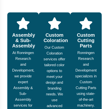
Assembly
Custom
Custom
& Sub-
Coloration
Cutting
Assembly
Parts
Our Custom
At Ronningen
Ronningen
Coloration
Research
Research
services offer
and
and
tailored color
Development,
Development
options to
we provide
specializes in
meet your
expert
Custom
design and
Assembly &
Cutting Parts
branding
Sub-
using state-
needs. We
Assembly
of-the-art
use
services for
machinery.
advanced