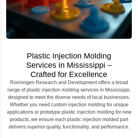
Plastic Injection Molding
Services in Mississippi –
Crafted for Excellence
Ronningen Research and Development offers a broad
range of plastic injection molding services in Mississippi,
designed to meet the diverse needs of local businesses.
Whether you need custom injection molding for unique
applications or prototype plastic injection molding for new
products, we ensure each plastic injection molded part
delivers superior quality, functionality, and performance.