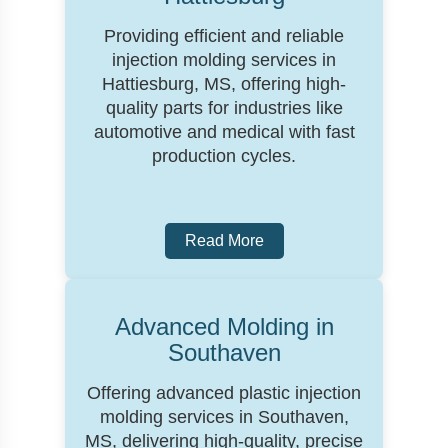
Providing efficient and reliable
injection molding services in
Hattiesburg, MS, offering high-
quality parts for industries like
automotive and medical with fast
production cycles.
Read More
Advanced Molding in
Southaven
Offering advanced plastic injection
molding services in Southaven,
MS, delivering high-quality, precise