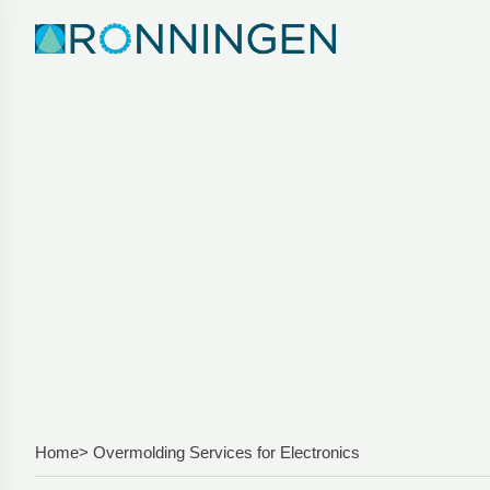
Home
> Overmolding Services for Electronics