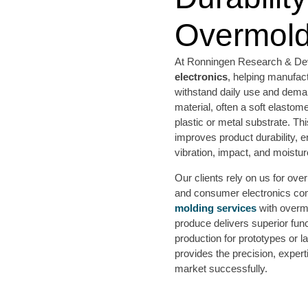
Overmold
At Ronningen Research & Dev
electronics
, helping manufac
withstand daily use and dem
material, often a soft elastom
plastic or metal substrate. Thi
improves product durability, e
vibration, impact, and moistur
Our clients rely on us for ov
and consumer electronics co
molding services
with overmo
produce delivers superior func
production for prototypes or
provides the precision, expert
market successfully.