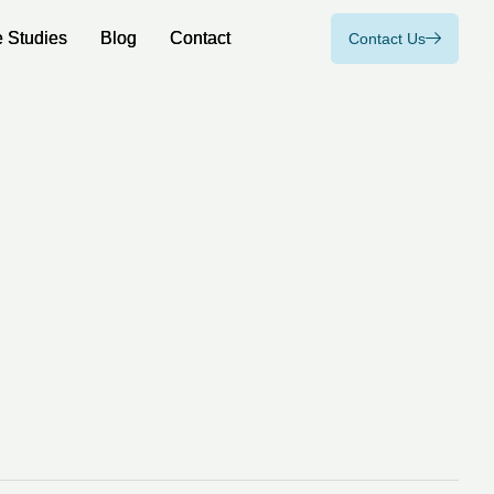
 Studies
 Studies
Blog
Blog
Contact
Contact
Contact Us
Contact Us