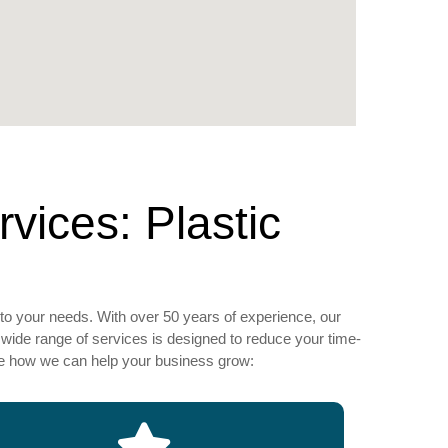
ices: Plastic
to your needs. With over 50 years of experience, our
wide range of services is designed to reduce your time-
see how we can help your business grow: