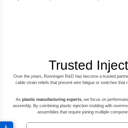
Trusted Injec
Over the years, Ronningen R&D has become a trusted partn
cable strain reliefs that prevent wire fatigue or switches th
As
plastic manufacturing experts
, we focus on performance
assembly. By combining plastic injection molding with overmol
assemblies that require joining multiple compon
♿