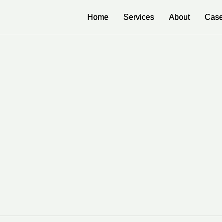
Home
Home
Services
Services
About
About
Case
Case