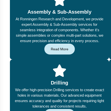
Assembly & Sub-Assembly
At Ronningen Research and Development, we provide
expert Assembly & Sub-Assembly services for
seamless integration of components. Whether it's
simple assemblies or complex multi-part solutions, we
ensure precision and efficiency in every process.
Read More
Drilling
We offer high-precision Drilling services to create exact
holes in various materials. Our advanced equipment
ensures accuracy and quality for projects requiring tight
tolerances and consistent results.