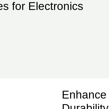
s for Electronics
Enhance 
Durabilit