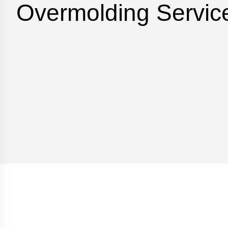
Overmolding Service