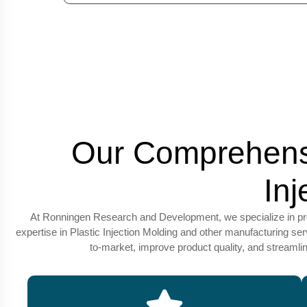
Our Comprehensi
In
At Ronningen Research and Development, we specialize in provi
expertise in Plastic Injection Molding and other manufacturing s
to-market, improve product quality, and streaml