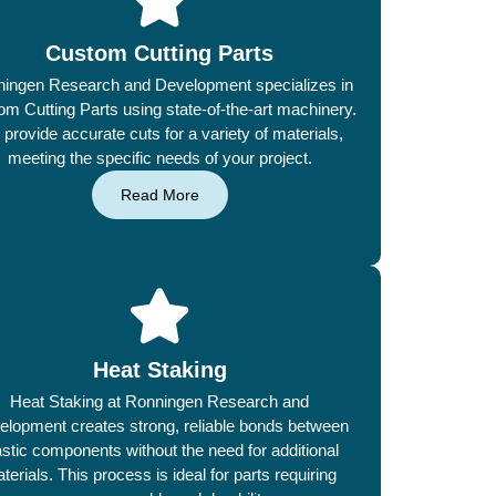
Custom Cutting Parts
ingen Research and Development specializes in
m Cutting Parts using state-of-the-art machinery.
provide accurate cuts for a variety of materials,
meeting the specific needs of your project.
Read More
Heat Staking
Heat Staking at Ronningen Research and
elopment creates strong, reliable bonds between
astic components without the need for additional
terials. This process is ideal for parts requiring