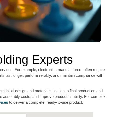
olding Experts
rvices. For example, electronics manufacturers often require
ts last longer, perform reliably, and maintain compliance with
 initial design and material selection to final production and
uce assembly costs, and improve product usability. For complex
vices
to deliver a complete, ready-to-use product.