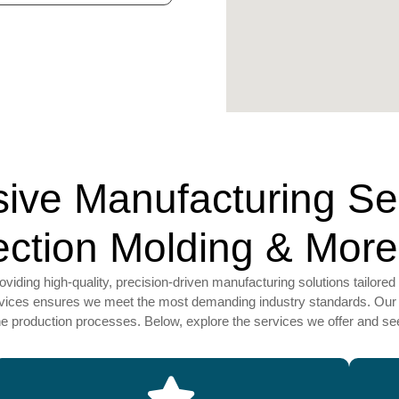
ve Manufacturing Serv
jection Molding & More
ding high-quality, precision-driven manufacturing solutions tailored 
ervices ensures we meet the most demanding industry standards. Our 
ine production processes. Below, explore the services we offer and 