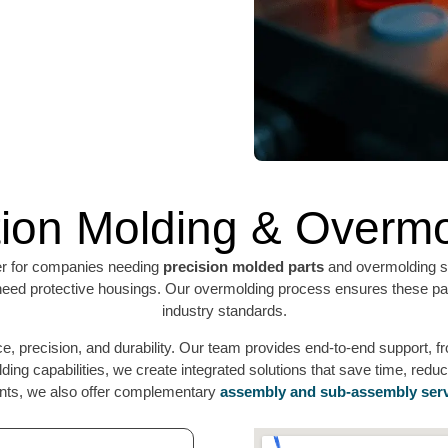
tion Molding & Overm
er for companies needing
precision molded parts
and overmolding se
at need protective housings. Our overmolding process ensures these par
industry standards.
, precision, and durability. Our team provides end-to-end support, from
ding capabilities, we create integrated solutions that save time, red
ents, we also offer complementary
assembly and sub-assembly ser