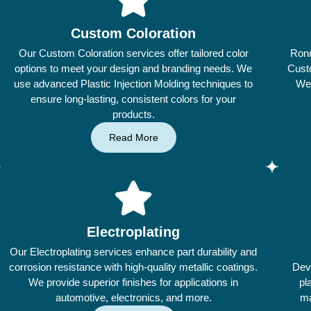
Custom Coloration
Our Custom Coloration services offer tailored color
Ronn
options to meet your design and branding needs. We
Custo
use advanced Plastic Injection Molding techniques to
We 
ensure long-lasting, consistent colors for your
products.
Read More
Electroplating
Our Electroplating services enhance part durability and
corrosion resistance with high-quality metallic coatings.
Dev
We provide superior finishes for applications in
pl
automotive, electronics, and more.
ma