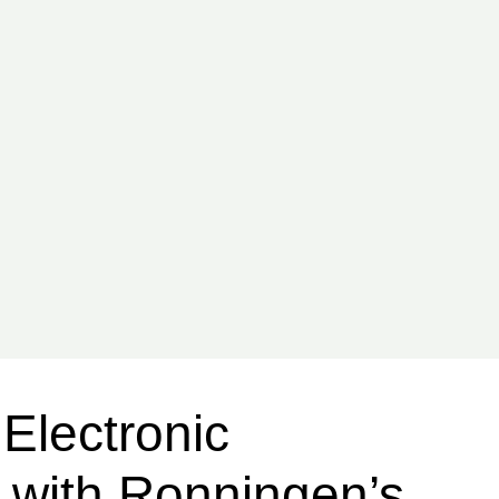
Electronic
y with Ronningen’s