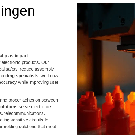
ingen
l plastic part
electronic products. Our
cal safety, reduce assembly
molding specialists
, we know
accuracy while improving user
uring proper adhesion between
solutions
serve electronics
s, telecommunications,
ing sensitive circuits to
molding solutions that meet