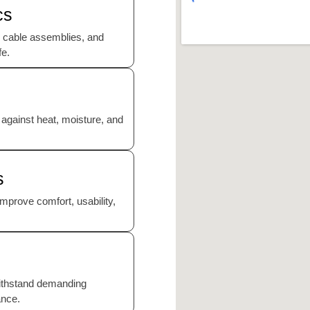
cs
 cable assemblies, and
fe.
 against heat, moisture, and
s
mprove comfort, usability,
ithstand demanding
ance.