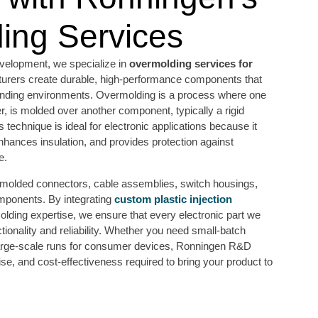
ing Services
elopment, we specialize in
overmolding services for
turers create durable, high-performance components that
anding environments. Overmolding is a process where one
er, is molded over another component, typically a rigid
s technique is ideal for electronic applications because it
nhances insulation, and provides protection against
e.
ermolded connectors, cable assemblies, switch housings,
mponents. By integrating
custom plastic injection
lding expertise, we ensure that every electronic part we
tionality and reliability. Whether you need small-batch
 large-scale runs for consumer devices, Ronningen R&D
ise, and cost-effectiveness required to bring your product to