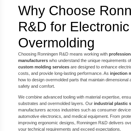
Why Choose Ronn
R&D for Electronic
Overmolding
Choosing Ronningen R&D means working with
professiona
manufacturers
who understand the unique requirements of 
custom molding services
are designed to enhance electri
costs, and provide long-lasting performance. As
injection 
how to design overmolded parts that maintain dimensional 
safety and comfort.
We combine advanced tooling with material expertise, ens
substrates and overmolded layers. Our
industrial plastic 
manufacturers across industries such as consumer device
automotive electronics, and medical equipment. From protect
improving ergonomic designs, Ronningen R&D delivers over
your technical requirements and exceed expectations.