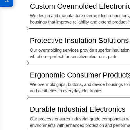
Custom Overmolded Electroni
We design and manufacture overmolded connectors,
housings that improve reliability and extend product li
Protective Insulation Solutions
Our overmolding services provide superior insulation
vibration—perfect for sensitive electronic parts.
Ergonomic Consumer Product
We overmold grips, buttons, and device housings to i
and aesthetics in everyday electronics.
Durable Industrial Electronics
Our process ensures industrial-grade components w
environments with enhanced protection and perform