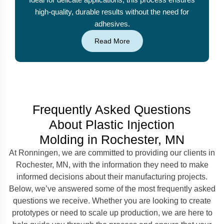
high-quality, durable results without the need for
adhesives.
Read More
Frequently Asked Questions
About Plastic Injection
Molding in Rochester, MN
At Ronningen, we are committed to providing our clients in
Rochester, MN, with the information they need to make
informed decisions about their manufacturing projects.
Below, we’ve answered some of the most frequently asked
questions we receive. Whether you are looking to create
prototypes or need to scale up production, we are here to