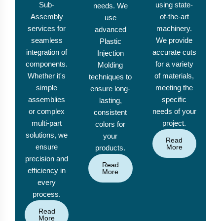
Sub-
using state-
needs. We
Assembly
of-the-art
use
services for
machinery.
advanced
seamless
We provide
Plastic
integration of
accurate cuts
Injection
components.
for a variety
Molding
Whether it's
of materials,
techniques to
simple
meeting the
ensure long-
assemblies
specific
lasting,
or complex
needs of your
consistent
multi-part
project.
colors for
solutions, we
your
Read
ensure
More
products.
precision and
Read
efficiency in
More
every
process.
Read
More