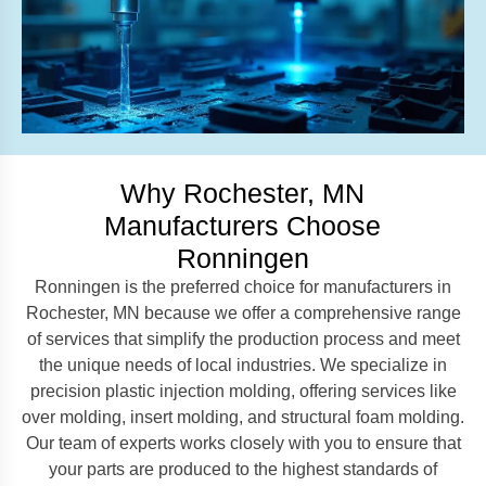
Why Rochester, MN
Manufacturers Choose
Ronningen
Ronningen is the preferred choice for manufacturers in
Rochester, MN because we offer a comprehensive range
of services that simplify the production process and meet
the unique needs of local industries. We specialize in
precision plastic injection molding, offering services like
over molding, insert molding, and structural foam molding.
Our team of experts works closely with you to ensure that
your parts are produced to the highest standards of