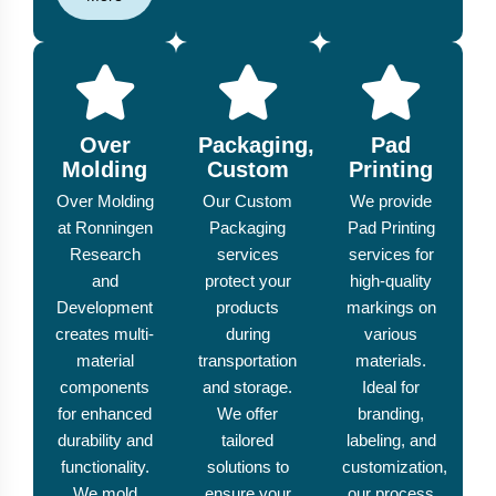
Over
Packaging,
Pad
Molding
Custom
Printing
Over Molding
Our Custom
We provide
at Ronningen
Packaging
Pad Printing
Research
services
services for
and
protect your
high-quality
Development
products
markings on
creates multi-
during
various
material
transportation
materials.
components
and storage.
Ideal for
for enhanced
We offer
branding,
durability and
tailored
labeling, and
functionality.
solutions to
customization,
We mold
ensure your
our process