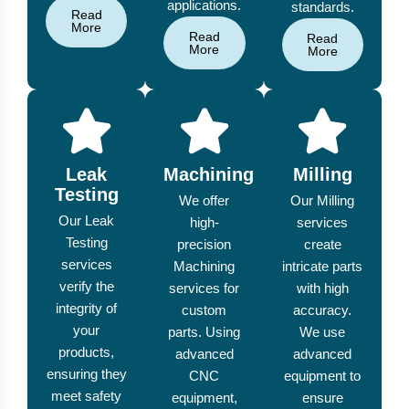
applications.
standards.
Read
More
Read
Read
More
More
Leak
Machining
Milling
Testing
We offer
Our Milling
Our Leak
high-
services
Testing
precision
create
services
Machining
intricate parts
verify the
services for
with high
integrity of
custom
accuracy.
your
parts. Using
We use
products,
advanced
advanced
ensuring they
CNC
equipment to
meet safety
equipment,
ensure