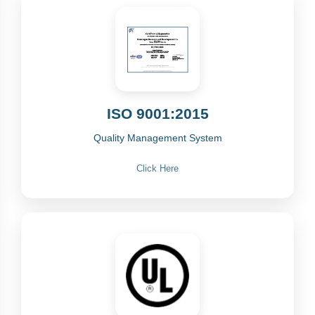
ISO 9001:2015
Quality Management System
Click Here