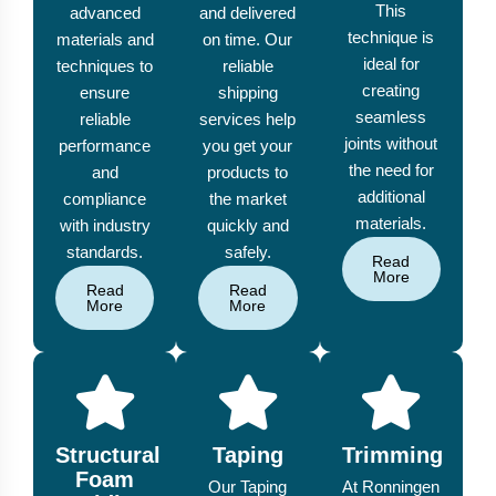
This
advanced
and delivered
technique is
materials and
on time. Our
ideal for
techniques to
reliable
creating
ensure
shipping
seamless
reliable
services help
joints without
performance
you get your
the need for
and
products to
additional
compliance
the market
materials.
with industry
quickly and
standards.
safely.
Read
More
Read
Read
More
More
Structural
Taping
Trimming
Foam
Our Taping
At Ronningen