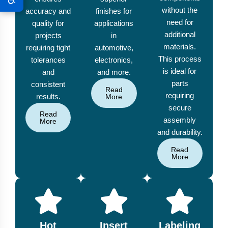
without the
accuracy and
finishes for
need for
quality for
applications
additional
projects
in
materials.
requiring tight
automotive,
This process
tolerances
electronics,
is ideal for
and
and more.
parts
consistent
Read
requiring
results.
More
secure
Read
assembly
More
and durability.
Read
More
Hot
Insert
Labeling