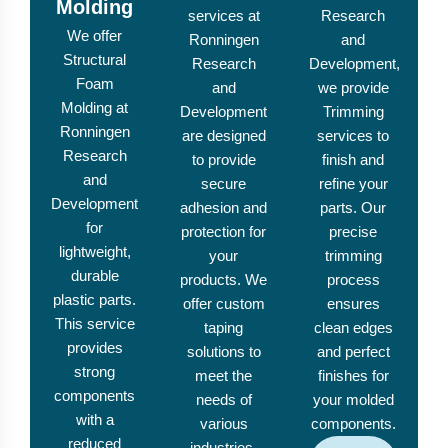
Molding
services at
Research
We offer
Ronningen
and
Structural
Research
Development,
Foam
and
we provide
Molding at
Development
Trimming
Ronningen
are designed
services to
Research
to provide
finish and
and
secure
refine your
Development
adhesion and
parts. Our
for
protection for
precise
lightweight,
your
trimming
durable
products. We
process
plastic parts.
offer custom
ensures
This service
taping
clean edges
provides
solutions to
and perfect
strong
meet the
finishes for
components
needs of
your molded
with a
various
components.
reduced
industries.