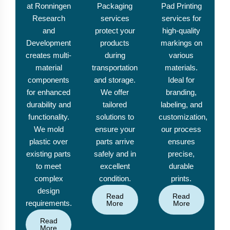
at Ronningen
Packaging
Pad Printing
Research
services
services for
and
protect your
high-quality
Development
products
markings on
creates multi-
during
various
material
transportation
materials.
components
and storage.
Ideal for
for enhanced
We offer
branding,
durability and
tailored
labeling, and
functionality.
solutions to
customization,
We mold
ensure your
our process
plastic over
parts arrive
ensures
existing parts
safely and in
precise,
to meet
excellent
durable
complex
condition.
prints.
design
Read
Read
requirements.
More
More
Read
More