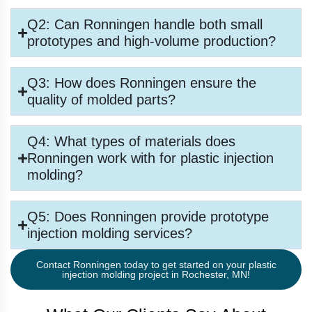
Q2: Can Ronningen handle both small
prototypes and high-volume production?
Q3: How does Ronningen ensure the
quality of molded parts?
Q4: What types of materials does
Ronningen work with for plastic injection
molding?
Q5: Does Ronningen provide prototype
injection molding services?
Contact Ronningen today to get started on your plastic
injection molding project in Rochester, MN!