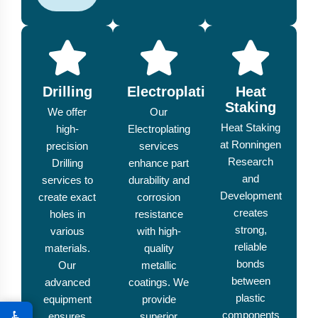
Drilling
Electroplating
Heat
Staking
We offer
Our
Heat Staking
high-
Electroplating
at Ronningen
precision
services
Research
Drilling
enhance part
and
services to
durability and
Development
create exact
corrosion
creates
holes in
resistance
strong,
various
with high-
reliable
materials.
quality
bonds
Our
metallic
between
advanced
coatings. We
plastic
equipment
provide
♿
components
ensures
superior