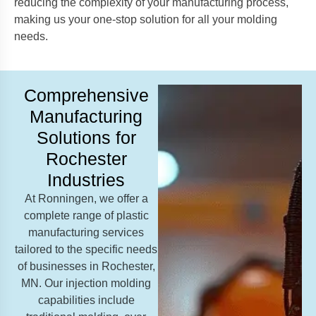
reducing the complexity of your manufacturing process,
making us your one-stop solution for all your molding
needs.
Comprehensive
Manufacturing
Solutions for
Rochester
Industries
At Ronningen, we offer a
complete range of plastic
manufacturing services
tailored to the specific needs
of businesses in Rochester,
MN. Our injection molding
capabilities include