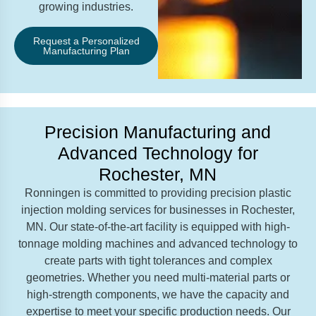
growing industries.
Request a Personalized
Manufacturing Plan
Precision Manufacturing and
Advanced Technology for
Rochester, MN
Ronningen is committed to providing precision plastic
injection molding services for businesses in Rochester,
MN. Our state-of-the-art facility is equipped with high-
tonnage molding machines and advanced technology to
create parts with tight tolerances and complex
geometries. Whether you need multi-material parts or
high-strength components, we have the capacity and
expertise to meet your specific production needs. Our