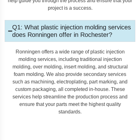
help guide you through the process and ensure that your
project is a success.
Q1: What plastic injection molding services
does Ronningen offer in Rochester?
Ronningen offers a wide range of plastic injection
molding services, including traditional injection
molding, over molding, insert molding, and structural
foam molding. We also provide secondary services
such as machining, electroplating, part marking, and
custom packaging, all completed in-house. These
services help streamline the production process and
ensure that your parts meet the highest quality
standards.