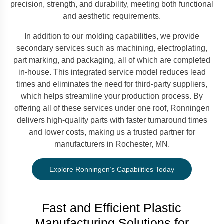
precision, strength, and durability, meeting both functional
and aesthetic requirements.
In addition to our molding capabilities, we provide
secondary services such as machining, electroplating,
part marking, and packaging, all of which are completed
in-house. This integrated service model reduces lead
times and eliminates the need for third-party suppliers,
which helps streamline your production process. By
offering all of these services under one roof, Ronningen
delivers high-quality parts with faster turnaround times
and lower costs, making us a trusted partner for
manufacturers in Rochester, MN.
Explore Ronningen’s Capabilities Today
Fast and Efficient Plastic
Manufacturing Solutions for