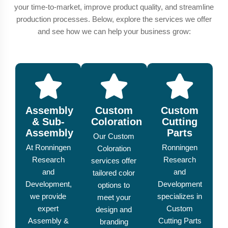
your time-to-market, improve product quality, and streamline
production processes. Below, explore the services we offer
and see how we can help your business grow:
Assembly
Custom
Custom
& Sub-
Coloration
Cutting
Assembly
Parts
Our Custom
At Ronningen
Ronningen
Coloration
Research
Research
services offer
and
and
tailored color
Development,
Development
options to
we provide
specializes in
meet your
expert
Custom
design and
Assembly &
Cutting Parts
branding