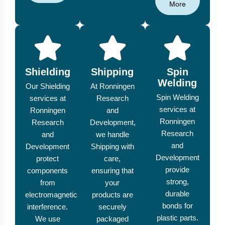
More
Shielding
Shipping
Spin
Welding
Our Shielding
At Ronningen
Spin Welding
services at
Research
services at
Ronningen
and
Ronningen
Research
Development,
Research
and
we handle
and
Development
Shipping with
Development
protect
care,
provide
components
ensuring that
strong,
from
your
durable
electromagnetic
products are
bonds for
interference.
securely
plastic parts.
We use
packaged