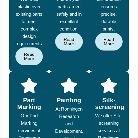
plastic over
parts arrive
ensures
existing parts
safely and in
precise,
to meet
excellent
durable
complex
condition.
prints.
design
Read
Read
requirements.
More
More
Read
More
Part
Painting
Silk-
Marking
screening
At Ronningen
Our Part
We offer Silk-
Research
Marking
screening
and
services at
services at
Development,
Ronningen
Ronningen