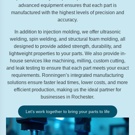
advanced equipment ensures that each part is
manufactured with the highest levels of precision and
accuracy.
In addition to injection molding, we offer ultrasonic
welding, spin welding, and structural foam molding, all
designed to provide added strength, durability, and
lightweight properties to your parts. We also provide in-
house services like machining, milling, custom cutting,
and leak testing to ensure that each part meets your exact
requirements. Ronningen’s integrated manufacturing
solutions ensure faster lead times, lower costs, and more
efficient production, making us the ideal partner for
businesses in Rochester.
Let’s work together to bring your parts to life