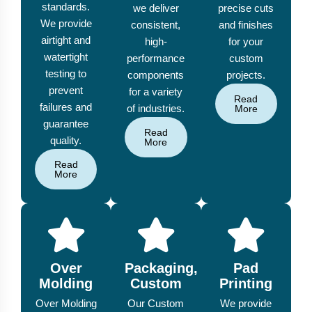
standards.
we deliver
precise cuts
We provide
consistent,
and finishes
airtight and
high-
for your
watertight
performance
custom
testing to
components
projects.
prevent
for a variety
Read
failures and
of industries.
More
guarantee
Read
quality.
More
Read
More
Over
Packaging,
Pad
Molding
Custom
Printing
Over Molding
Our Custom
We provide