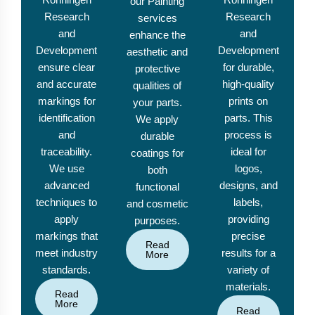
our Painting
Research
Research
services
and
and
enhance the
Development
Development
aesthetic and
ensure clear
for durable,
protective
and accurate
high-quality
qualities of
markings for
prints on
your parts.
identification
parts. This
We apply
and
process is
durable
traceability.
ideal for
coatings for
We use
logos,
both
advanced
designs, and
functional
techniques to
labels,
and cosmetic
apply
providing
purposes.
markings that
precise
Read
meet industry
results for a
More
standards.
variety of
materials.
Read
More
Read