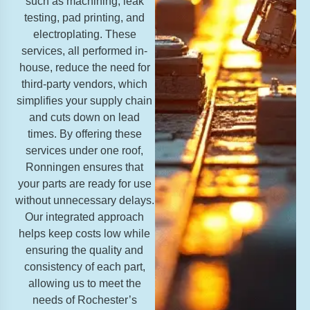
such as machining, leak
testing, pad printing, and
electroplating. These
services, all performed in-
house, reduce the need for
third-party vendors, which
simplifies your supply chain
and cuts down on lead
times. By offering these
services under one roof,
Ronningen ensures that
your parts are ready for use
without unnecessary delays.
Our integrated approach
helps keep costs low while
ensuring the quality and
consistency of each part,
allowing us to meet the
needs of Rochester’s