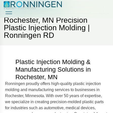
Home
> Rochester
Rochester, MN Precision
Case Studies
Case Studies
Plastic Injection Molding |
Ronningen RD
Plastic Injection Molding &
Manufacturing Solutions in
Rochester, MN
Ronningen proudly offers high-quality plastic injection
molding and manufacturing services to businesses in
Rochester, Minnesota. With over 50 years of expertise,
we specialize in creating precision-molded plastic parts
for industries such as automotive, medical devices,