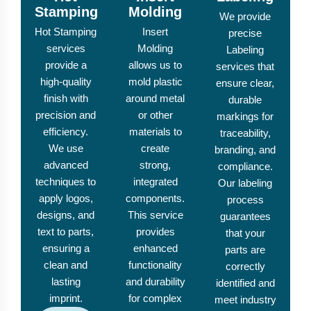
Stamping
Molding
We provide
Hot Stamping
Insert
precise
services
Molding
Labeling
provide a
allows us to
services that
high-quality
mold plastic
ensure clear,
finish with
around metal
durable
precision and
or other
markings for
efficiency.
materials to
traceability,
We use
create
branding, and
advanced
strong,
compliance.
techniques to
integrated
Our labeling
apply logos,
components.
process
designs, and
This service
guarantees
text to parts,
provides
that your
ensuring a
enhanced
parts are
clean and
functionality
correctly
lasting
and durability
identified and
imprint.
for complex
meet industry