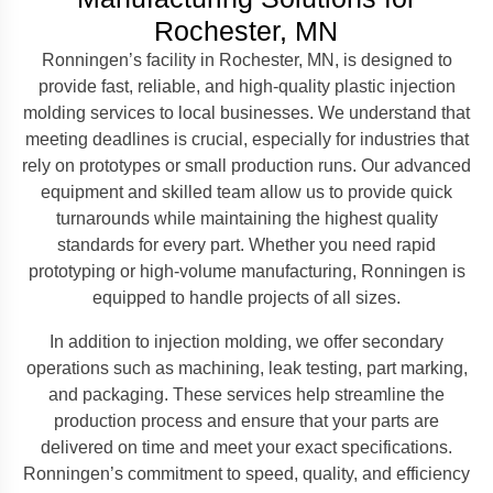
Rochester, MN
Ronningen’s facility in Rochester, MN, is designed to
provide fast, reliable, and high-quality plastic injection
molding services to local businesses. We understand that
meeting deadlines is crucial, especially for industries that
rely on prototypes or small production runs. Our advanced
equipment and skilled team allow us to provide quick
turnarounds while maintaining the highest quality
standards for every part. Whether you need rapid
prototyping or high-volume manufacturing, Ronningen is
equipped to handle projects of all sizes.
In addition to injection molding, we offer secondary
operations such as machining, leak testing, part marking,
and packaging. These services help streamline the
production process and ensure that your parts are
delivered on time and meet your exact specifications.
Ronningen’s commitment to speed, quality, and efficiency