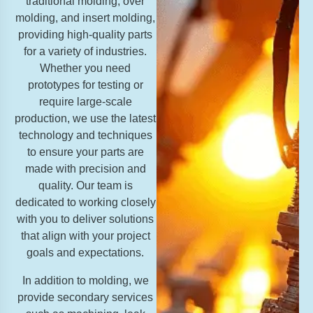
traditional molding, over
molding, and insert molding,
providing high-quality parts
for a variety of industries.
Whether you need
prototypes for testing or
require large-scale
production, we use the latest
technology and techniques
to ensure your parts are
made with precision and
quality. Our team is
dedicated to working closely
with you to deliver solutions
that align with your project
goals and expectations.
In addition to molding, we
provide secondary services