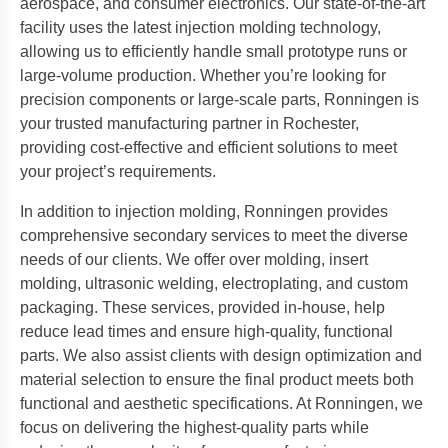
aerospace, and consumer electronics. Our state-of-the-art
facility uses the latest injection molding technology,
allowing us to efficiently handle small prototype runs or
large-volume production. Whether you’re looking for
precision components or large-scale parts, Ronningen is
your trusted manufacturing partner in Rochester,
providing cost-effective and efficient solutions to meet
your project’s requirements.
In addition to injection molding, Ronningen provides
comprehensive secondary services to meet the diverse
needs of our clients. We offer over molding, insert
molding, ultrasonic welding, electroplating, and custom
packaging. These services, provided in-house, help
reduce lead times and ensure high-quality, functional
parts. We also assist clients with design optimization and
material selection to ensure the final product meets both
functional and aesthetic specifications. At Ronningen, we
focus on delivering the highest-quality parts while