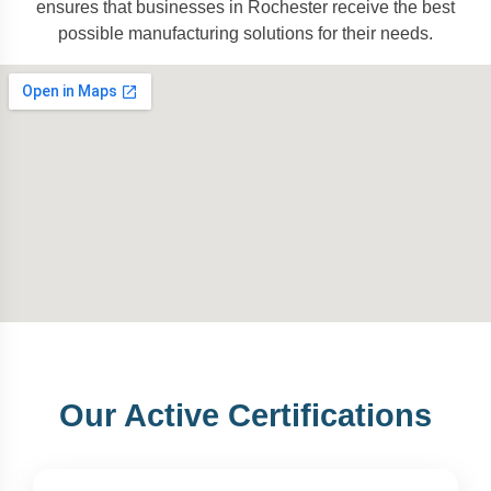
ensures that businesses in Rochester receive the best
possible manufacturing solutions for their needs.
Our Active Certifications