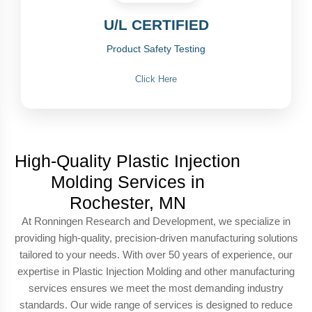
U/L CERTIFIED
Product Safety Testing
Click Here
High-Quality Plastic Injection
Molding Services in
Rochester, MN
At Ronningen Research and Development, we specialize in
providing high-quality, precision-driven manufacturing solutions
tailored to your needs. With over 50 years of experience, our
expertise in Plastic Injection Molding and other manufacturing
services ensures we meet the most demanding industry
standards. Our wide range of services is designed to reduce