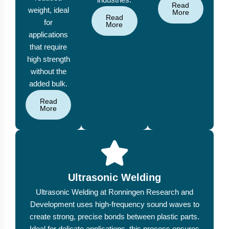
Read
weight, ideal
More
Read
for
More
applications
that require
high strength
without the
added bulk.
Read
More
Ultrasonic Welding
Ultrasonic Welding at Ronningen Research and
Development uses high-frequency sound waves to
create strong, precise bonds between plastic parts.
Ideal for delicate applications, this process ensures