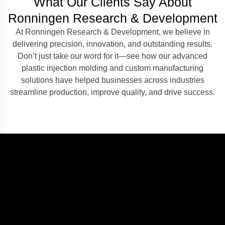
What Our Clients Say About
Ronningen Research & Development
At Ronningen Research & Development, we believe in
delivering precision, innovation, and outstanding results.
Don’t just take our word for it—see how our advanced
plastic injection molding and custom manufacturing
solutions have helped businesses across industries
streamline production, improve quality, and drive success.