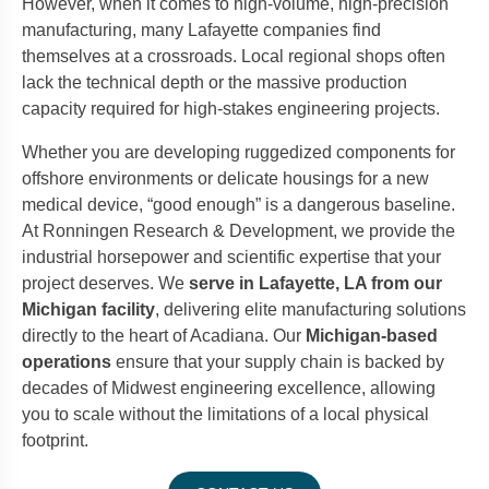
However, when it comes to high-volume, high-precision
manufacturing, many Lafayette companies find
themselves at a crossroads. Local regional shops often
lack the technical depth or the massive production
capacity required for high-stakes engineering projects.
Whether you are developing ruggedized components for
offshore environments or delicate housings for a new
medical device, “good enough” is a dangerous baseline.
At Ronningen Research & Development, we provide the
industrial horsepower and scientific expertise that your
project deserves. We
serve in Lafayette, LA from our
Michigan facility
, delivering elite manufacturing solutions
directly to the heart of Acadiana. Our
Michigan-based
operations
ensure that your supply chain is backed by
decades of Midwest engineering excellence, allowing
you to scale without the limitations of a local physical
footprint.