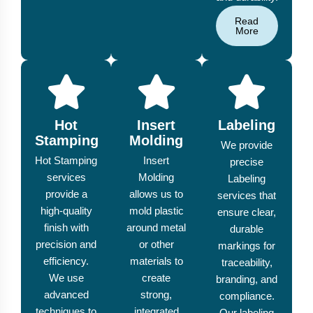
Read
More
Hot
Insert
Labeling
Stamping
Molding
We provide
Hot Stamping
Insert
precise
services
Molding
Labeling
provide a
allows us to
services that
high-quality
mold plastic
ensure clear,
finish with
around metal
durable
precision and
or other
markings for
efficiency.
materials to
traceability,
We use
create
branding, and
advanced
strong,
compliance.
techniques to
integrated
Our labeling