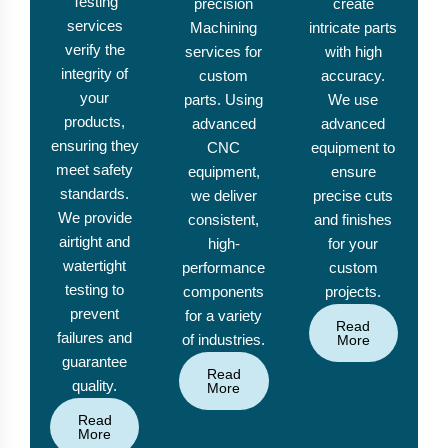
Testing
precision
create
services
Machining
intricate parts
verify the
services for
with high
integrity of
custom
accuracy.
your
parts. Using
We use
products,
advanced
advanced
ensuring they
CNC
equipment to
meet safety
equipment,
ensure
standards.
we deliver
precise cuts
We provide
consistent,
and finishes
airtight and
high-
for your
watertight
performance
custom
testing to
components
projects.
prevent
for a variety
Read
failures and
of industries.
More
guarantee
Read
quality.
More
Read
More