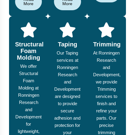
More
More
Structural
Taping
Trimming
Foam
Our Taping
At Ronningen
Molding
services at
Research
We offer
Ronningen
and
Structural
Research
Development,
Foam
and
we provide
Molding at
Development
Trimming
Ronningen
are designed
services to
Research
to provide
finish and
and
secure
refine your
Development
adhesion and
parts. Our
for
protection for
precise
lightweight,
your
trimming