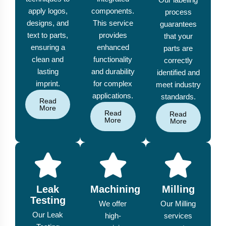
apply logos,
components.
process
designs, and
This service
guarantees
text to parts,
provides
that your
ensuring a
enhanced
parts are
clean and
functionality
correctly
lasting
and durability
identified and
imprint.
for complex
meet industry
applications.
standards.
Read
More
Read
Read
More
More
Leak
Machining
Milling
Testing
We offer
Our Milling
Our Leak
high-
services