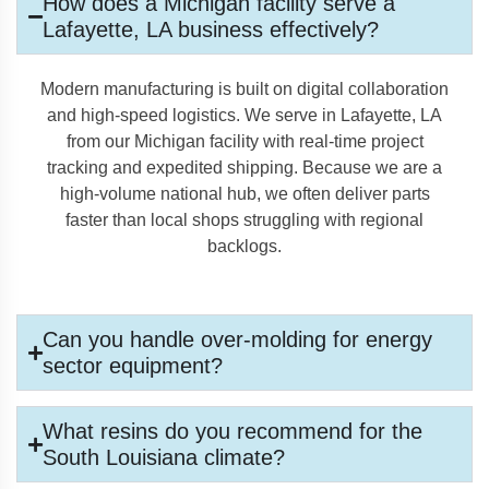
How does a Michigan facility serve a
Lafayette, LA business effectively?
Modern manufacturing is built on digital collaboration
and high-speed logistics. We serve in Lafayette, LA
from our Michigan facility with real-time project
tracking and expedited shipping. Because we are a
high-volume national hub, we often deliver parts
faster than local shops struggling with regional
backlogs.
Can you handle over-molding for energy
sector equipment?
What resins do you recommend for the
South Louisiana climate?