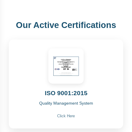
Our Active Certifications
ISO 9001:2015
Quality Management System
Click Here