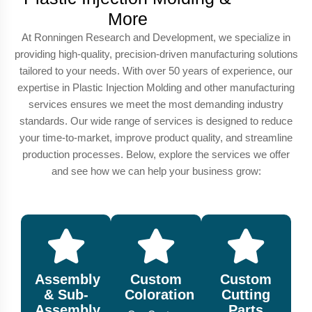
More
At Ronningen Research and Development, we specialize in
providing high-quality, precision-driven manufacturing solutions
tailored to your needs. With over 50 years of experience, our
expertise in Plastic Injection Molding and other manufacturing
services ensures we meet the most demanding industry
standards. Our wide range of services is designed to reduce
your time-to-market, improve product quality, and streamline
production processes. Below, explore the services we offer
and see how we can help your business grow:
Assembly
Custom
Custom
& Sub-
Coloration
Cutting
Assembly
Parts