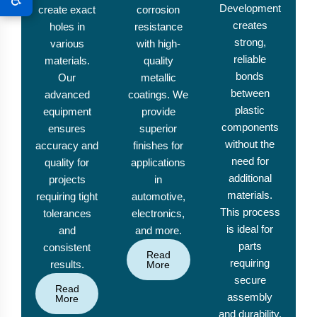
Development
create exact
corrosion
creates
holes in
resistance
strong,
various
with high-
reliable
materials.
quality
bonds
Our
metallic
between
advanced
coatings. We
plastic
equipment
provide
components
ensures
superior
without the
accuracy and
finishes for
need for
quality for
applications
additional
projects
in
materials.
requiring tight
automotive,
This process
tolerances
electronics,
is ideal for
and
and more.
parts
consistent
Read
requiring
results.
More
secure
Read
assembly
More
and durability.