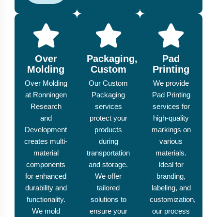
Over
Packaging,
Pad
Molding
Custom
Printing
Over Molding
Our Custom
We provide
at Ronningen
Packaging
Pad Printing
Research
services
services for
and
protect your
high-quality
Development
products
markings on
creates multi-
during
various
material
transportation
materials.
components
and storage.
Ideal for
for enhanced
We offer
branding,
durability and
tailored
labeling, and
functionality.
solutions to
customization,
We mold
ensure your
our process