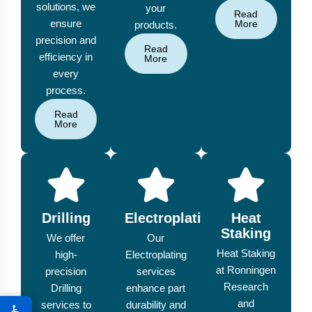
solutions, we
your
Read
ensure
More
products.
precision and
Read
efficiency in
More
every
process.
Read
More
Drilling
Electroplating
Heat
Staking
We offer
Our
Heat Staking
high-
Electroplating
at Ronningen
precision
services
Research
Drilling
enhance part
and
services to
durability and
♿