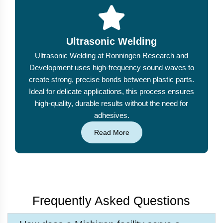
Ultrasonic Welding
Ultrasonic Welding at Ronningen Research and
Development uses high-frequency sound waves to
create strong, precise bonds between plastic parts.
Ideal for delicate applications, this process ensures
high-quality, durable results without the need for
adhesives.
Read More
Frequently Asked Questions