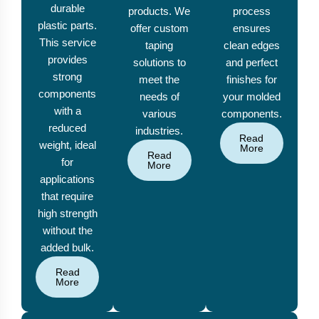
durable
products. We
process
plastic parts.
offer custom
ensures
This service
taping
clean edges
provides
solutions to
and perfect
strong
meet the
finishes for
components
needs of
your molded
with a
various
components.
reduced
industries.
Read
weight, ideal
More
Read
for
More
applications
that require
high strength
without the
added bulk.
Read
More