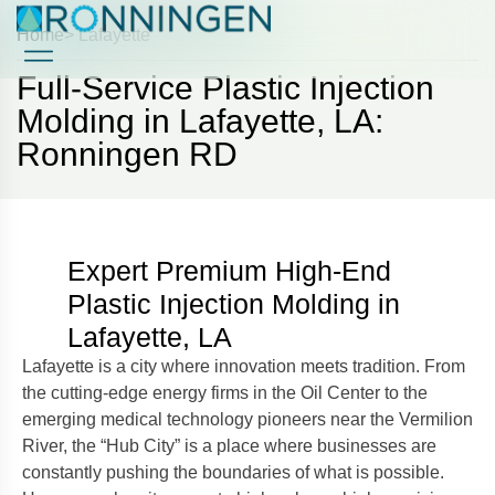
Home
> Lafayette
Full-Service Plastic Injection
Case Studies
Case Studies
Molding in Lafayette, LA:
Ronningen RD
Expert Premium High-End
Plastic Injection Molding in
Lafayette, LA
Lafayette is a city where innovation meets tradition. From
the cutting-edge energy firms in the Oil Center to the
emerging medical technology pioneers near the Vermilion
River, the “Hub City” is a place where businesses are
constantly pushing the boundaries of what is possible.