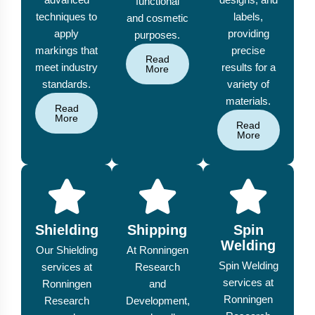
functional
techniques to
labels,
and cosmetic
apply
providing
purposes.
markings that
precise
Read
meet industry
results for a
More
standards.
variety of
materials.
Read
More
Read
More
Shielding
Shipping
Spin
Welding
Our Shielding
At Ronningen
Spin Welding
services at
Research
services at
Ronningen
and
Ronningen
Research
Development,