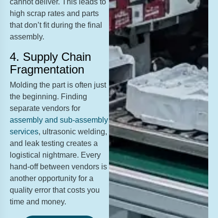
cannot deliver. This leads to
high scrap rates and parts
that don’t fit during the final
assembly.
4. Supply Chain
Fragmentation
Molding the part is often just
the beginning. Finding
separate vendors for
assembly and sub-assembly
services
, ultrasonic welding,
and leak testing creates a
logistical nightmare. Every
hand-off between vendors is
another opportunity for a
quality error that costs you
time and money.