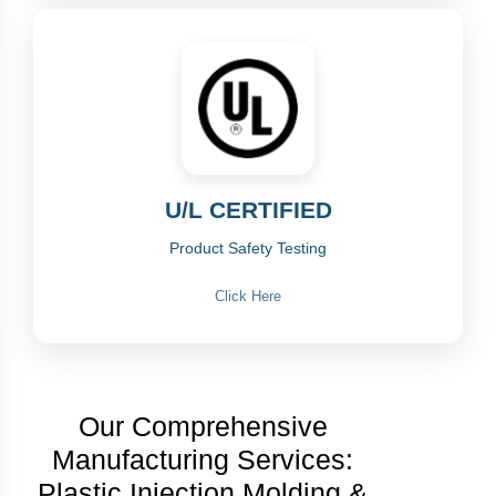
U/L CERTIFIED
Product Safety Testing
Click Here
Our Comprehensive
Manufacturing Services:
Plastic Injection Molding &