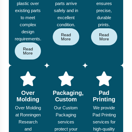
plastic over
parts arrive
ensures
existing parts
safely and in
precise,
to meet
excellent
durable
complex
condition.
prints.
design
Read
Read
requirements.
More
More
Read
More
Over
Packaging,
Pad
Molding
Custom
Printing
Over Molding
Our Custom
We provide
at Ronningen
Packaging
Pad Printing
Research
services
services for
and
protect your
high-quality