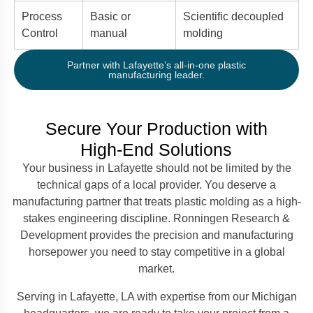
Process
Basic or
Scientific decoupled
Control
manual
molding
Partner with Lafayette’s all-in-one plastic
manufacturing leader.
Secure Your Production with
High-End Solutions
Your business in Lafayette should not be limited by the
technical gaps of a local provider. You deserve a
manufacturing partner that treats plastic molding as a high-
stakes engineering discipline. Ronningen Research &
Development provides the precision and manufacturing
horsepower you need to stay competitive in a global
market.
Serving in Lafayette, LA with expertise from our Michigan