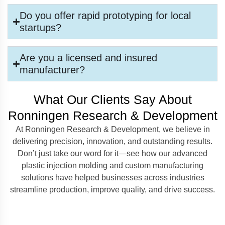
Do you offer rapid prototyping for local
startups?
Are you a licensed and insured
manufacturer?
What Our Clients Say About
Ronningen Research & Development
At Ronningen Research & Development, we believe in
delivering precision, innovation, and outstanding results.
Don’t just take our word for it—see how our advanced
plastic injection molding and custom manufacturing
solutions have helped businesses across industries
streamline production, improve quality, and drive success.