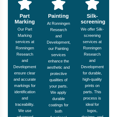
Part
Painting
Silk-
Marking
screening
At Ronningen
Our Part
We offer Silk-
Research
Marking
screening
and
services at
services at
Development,
Ronningen
Ronningen
our Painting
Research
Research
services
and
and
enhance the
Development
Development
aesthetic and
ensure clear
for durable,
protective
and accurate
high-quality
qualities of
markings for
prints on
your parts.
identification
parts. This
We apply
and
process is
durable
traceability.
ideal for
coatings for
We use
logos,
both
advanced
designs, and