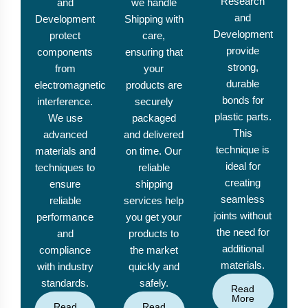
Research
and
we handle
and
Development
Shipping with
Development
protect
care,
provide
components
ensuring that
strong,
from
your
durable
electromagnetic
products are
bonds for
interference.
securely
plastic parts.
We use
packaged
This
advanced
and delivered
technique is
materials and
on time. Our
ideal for
techniques to
reliable
creating
ensure
shipping
seamless
reliable
services help
joints without
performance
you get your
the need for
and
products to
additional
compliance
the market
materials.
with industry
quickly and
standards.
safely.
Read
More
Read
Read