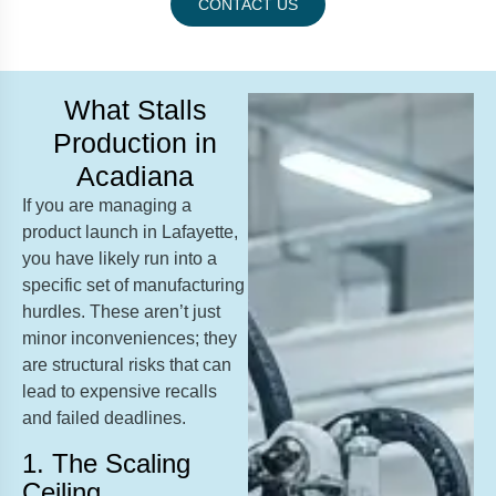
CONTACT US
What Stalls
Production in
Acadiana
If you are managing a
product launch in Lafayette,
you have likely run into a
specific set of manufacturing
hurdles. These aren’t just
minor inconveniences; they
are structural risks that can
lead to expensive recalls
and failed deadlines.
1. The Scaling
Ceiling