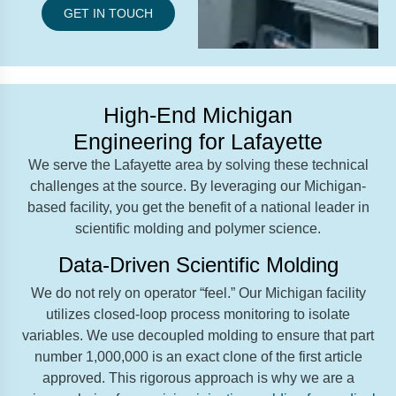
GET IN TOUCH
High-End Michigan
Engineering for Lafayette
We serve the Lafayette area by solving these technical
challenges at the source. By leveraging our Michigan-
based facility, you get the benefit of a national leader in
scientific molding and polymer science.
Data-Driven Scientific Molding
We do not rely on operator “feel.” Our Michigan facility
utilizes closed-loop process monitoring to isolate
variables. We use decoupled molding to ensure that part
number 1,000,000 is an exact clone of the first article
approved. This rigorous approach is why we are a