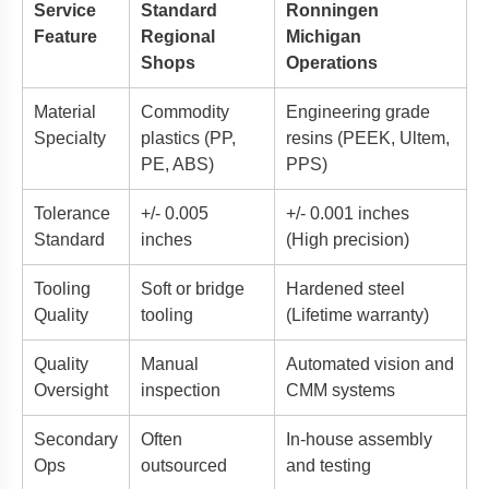
Service
Standard
Ronningen
Feature
Regional
Michigan
Shops
Operations
Material
Commodity
Engineering grade
Specialty
plastics (PP,
resins (PEEK, Ultem,
PE, ABS)
PPS)
Tolerance
+/- 0.005
+/- 0.001 inches
Standard
inches
(High precision)
Tooling
Soft or bridge
Hardened steel
Quality
tooling
(Lifetime warranty)
Quality
Manual
Automated vision and
Oversight
inspection
CMM systems
Secondary
Often
In-house assembly
Ops
outsourced
and testing