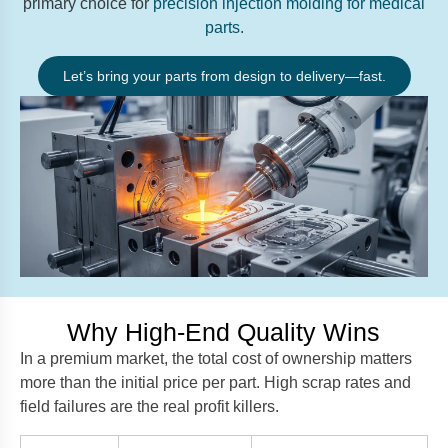
primary choice for
precision injection molding for medical
parts
.
Let’s bring your parts from design to delivery—fast.
Why High-End Quality Wins
In a premium market, the total cost of ownership matters
more than the initial price per part. High scrap rates and
field failures are the real profit killers.