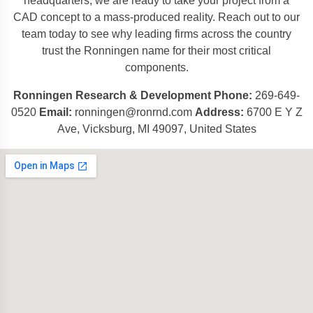
headquarters, we are ready to take your project from a
CAD concept to a mass-produced reality. Reach out to our
team today to see why leading firms across the country
trust the Ronningen name for their most critical
components.
Ronningen Research & Development
Phone:
269-649-
0520
Email:
ronningen@ronrnd.com
Address:
6700 E Y Z
Ave, Vicksburg, MI 49097, United States