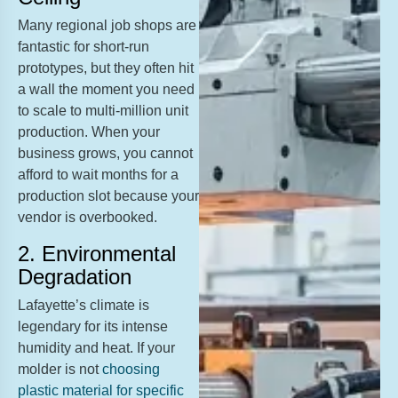
Many regional job shops are
fantastic for short-run
prototypes, but they often hit
a wall the moment you need
to scale to multi-million unit
production. When your
business grows, you cannot
afford to wait months for a
production slot because your
vendor is overbooked.
2. Environmental
Degradation
Lafayette’s climate is
legendary for its intense
humidity and heat. If your
molder is not
choosing
plastic material for specific