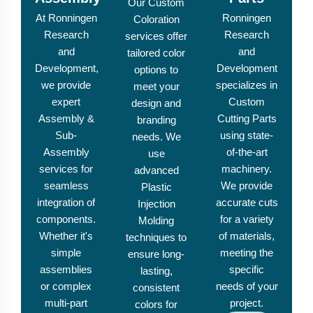
Our Custom
At Ronningen
Ronningen
Coloration
Research
Research
services offer
and
and
tailored color
Development,
Development
options to
we provide
specializes in
meet your
expert
Custom
design and
Assembly &
Cutting Parts
branding
Sub-
using state-
needs. We
Assembly
of-the-art
use
services for
machinery.
advanced
seamless
We provide
Plastic
integration of
accurate cuts
Injection
components.
for a variety
Molding
Whether it's
of materials,
techniques to
simple
meeting the
ensure long-
assemblies
specific
lasting,
or complex
needs of your
consistent
multi-part
project.
colors for