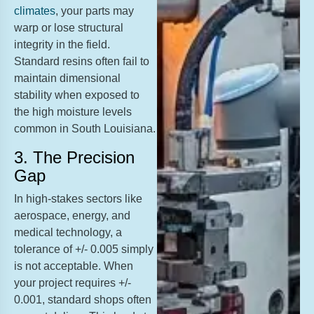
climates
, your parts may
warp or lose structural
integrity in the field.
Standard resins often fail to
maintain dimensional
stability when exposed to
the high moisture levels
common in South Louisiana.
3. The Precision
Gap
In high-stakes sectors like
aerospace, energy, and
medical technology, a
tolerance of +/- 0.005 simply
is not acceptable. When
your project requires +/-
0.001, standard shops often