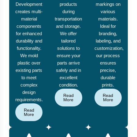
Development
products
markings on
creates multi-
during
various
material
transportation
materials.
components
and storage.
Ideal for
for enhanced
We offer
branding,
durability and
tailored
labeling, and
functionality.
solutions to
customization,
We mold
ensure your
our process
plastic over
parts arrive
ensures
existing parts
safely and in
precise,
to meet
excellent
durable
complex
condition.
prints.
design
Read
Read
requirements.
More
More
Read
More