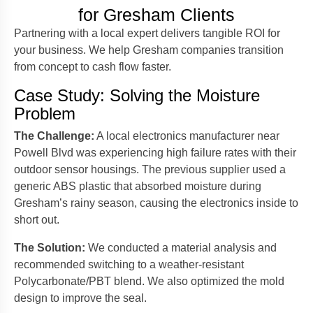
for Gresham Clients
Partnering with a local expert delivers tangible ROI for
your business. We help Gresham companies transition
from concept to cash flow faster.
Case Study: Solving the Moisture
Problem
The Challenge:
A local electronics manufacturer near
Powell Blvd was experiencing high failure rates with their
outdoor sensor housings. The previous supplier used a
generic ABS plastic that absorbed moisture during
Gresham’s rainy season, causing the electronics inside to
short out.
The Solution:
We conducted a material analysis and
recommended switching to a weather-resistant
Polycarbonate/PBT blend. We also optimized the mold
design to improve the seal.