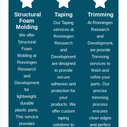
Structural
Taping
Trimming
Foam
Our Taping
At Ronningen
Molding
services at
Research
We offer
Ronningen
and
Structural
Research
Development,
Foam
and
we provide
Molding at
Development
Trimming
Ronningen
are designed
services to
Research
to provide
finish and
and
secure
refine your
Development
adhesion and
parts. Our
for
protection for
precise
lightweight,
your
trimming
durable
products. We
process
plastic parts.
offer custom
ensures
This service
taping
clean edges
provides
solutions to
and perfect