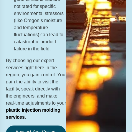
not rated for specific
environmental stressors
(like Oregon’s moisture
and temperature
fluctuations) can lead to
catastrophic product
failure in the field.
By choosing our expert
services right here in the
region, you gain control. You
gain the ability to visit the
facility, speak directly with
the engineers, and make
real-time adjustments to your
plastic injection molding
services
.
Request Your Custom