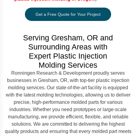
Get a Free Quote for Your Project
Serving Gresham, OR and
Surrounding Areas with
Expert Plastic Injection
Molding Services
Ronningen Research & Development proudly serves
businesses in Gresham, OR, with top-tier plastic injection
molding services. Our state-of-the-art facility is equipped
with the latest molding technologies, allowing us to deliver
precise, high-performance molded parts for various
industries. Whether you need prototypes or large-scale
manufacturing, we provide efficient, flexible, and reliable
solutions. We are committed to delivering the highest
quality products and ensuring that every molded part meets