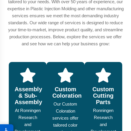
tailored to your needs. With over 50 years of experience, our
expertise in Plastic Injection Molding and other manufacturing
services ensures we meet the most demanding industry
standards. Our wide range of services is designed to reduce
your time-to-market, improve product quality, and streamline
production processes. Below, explore the services we offer
and see how we can help your business grow:
Assembly
Custom
Custom
& Sub-
Coloration
Cutting
Assembly
Parts
Our Custom
At Ronningen
Ronningen
Coloration
Research
Research
services offer
and
and
tailored color
♿