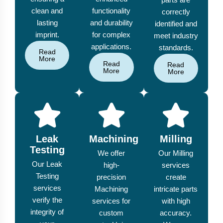
clean and
functionality
correctly
lasting
and durability
identified and
imprint.
for complex
meet industry
applications.
standards.
Read
More
Read
Read
More
More
Leak
Machining
Milling
Testing
We offer
Our Milling
Our Leak
high-
services
Testing
precision
create
services
Machining
intricate parts
verify the
services for
with high
integrity of
custom
accuracy.