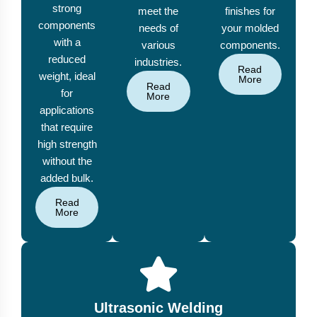
strong
meet the
finishes for
components
needs of
your molded
with a
various
components.
reduced
industries.
Read
weight, ideal
More
Read
for
More
applications
that require
high strength
without the
added bulk.
Read
More
Ultrasonic Welding