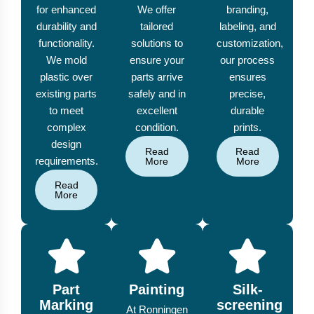
for enhanced
We offer
branding,
durability and
tailored
labeling, and
functionality.
solutions to
customization,
We mold
ensure your
our process
plastic over
parts arrive
ensures
existing parts
safely and in
precise,
to meet
excellent
durable
complex
condition.
prints.
design
Read
Read
requirements.
More
More
Read
More
Part
Painting
Silk-
Marking
screening
At Ronningen