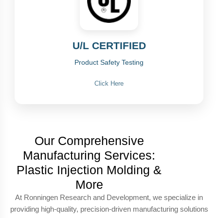
U/L CERTIFIED
Product Safety Testing
Click Here
Our Comprehensive
Manufacturing Services:
Plastic Injection Molding &
More
At Ronningen Research and Development, we specialize in
providing high-quality, precision-driven manufacturing solutions