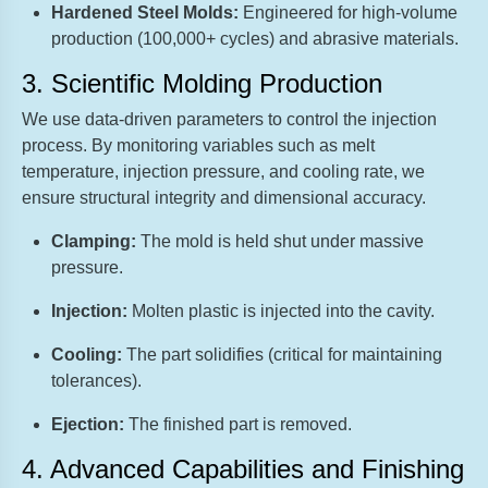
Hardened Steel Molds:
Engineered for high-volume
production (100,000+ cycles) and abrasive materials.
3. Scientific Molding Production
We use data-driven parameters to control the injection
process. By monitoring variables such as melt
temperature, injection pressure, and cooling rate, we
ensure structural integrity and dimensional accuracy.
Clamping:
The mold is held shut under massive
pressure.
Injection:
Molten plastic is injected into the cavity.
Cooling:
The part solidifies (critical for maintaining
tolerances).
Ejection:
The finished part is removed.
4. Advanced Capabilities and Finishing