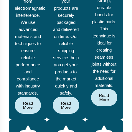
strong,
from
your
durable
electromagnetic
products are
bonds for
interference.
securely
plastic parts.
We use
packaged
This
advanced
and delivered
technique is
materials and
on time. Our
ideal for
techniques to
reliable
creating
ensure
shipping
seamless
reliable
services help
joints without
performance
you get your
the need for
and
products to
additional
compliance
the market
materials.
with industry
quickly and
standards.
safely.
Read
More
Read
Read
More
More