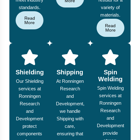
More
standards.
variety of
materials.
Read
More
Read
More
Shielding
Shipping
Spin
Welding
Our Shielding
At Ronningen
Spin Welding
services at
Research
services at
Ronningen
and
Ronningen
Research
Development,
Research
and
we handle
and
Development
Shipping with
Development
protect
care,
provide
components
ensuring that