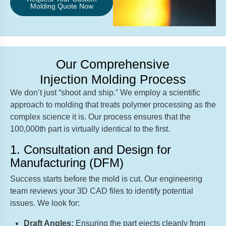
Molding Quote Now
Our Comprehensive
Injection Molding Process
We don’t just “shoot and ship.” We employ a scientific
approach to molding that treats polymer processing as the
complex science it is. Our process ensures that the
100,000th part is virtually identical to the first.
1. Consultation and Design for
Manufacturing (DFM)
Success starts before the mold is cut. Our engineering
team reviews your 3D CAD files to identify potential
issues. We look for:
Draft Angles:
Ensuring the part ejects cleanly from