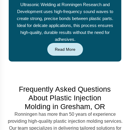
Ultrasonic Welding at Ronningen Research and
Development uses high-frequency sound waves to
create strong, precise bonds between plastic parts.
Ideal for delicate applications, this process ensures
high-quality, durable results without the need for
adhesives.
Read More
Frequently Asked Questions
About Plastic Injection
Molding in Gresham, OR
Ronningen has more than 50 years of experience
providing high-quality plastic injection molding services.
Our team specializes in delivering tailored solutions for