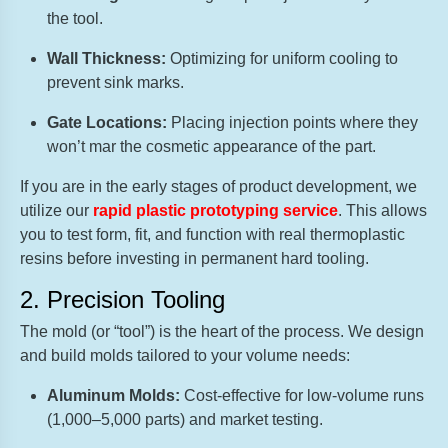
the tool.
Wall Thickness:
Optimizing for uniform cooling to
prevent sink marks.
Gate Locations:
Placing injection points where they
won’t mar the cosmetic appearance of the part.
If you are in the early stages of product development, we
utilize our
rapid plastic prototyping service
. This allows
you to test form, fit, and function with real thermoplastic
resins before investing in permanent hard tooling.
2. Precision Tooling
The mold (or “tool”) is the heart of the process. We design
and build molds tailored to your volume needs:
Aluminum Molds:
Cost-effective for low-volume runs
(1,000–5,000 parts) and market testing.