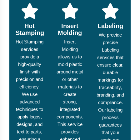
Hot
Insert
Labeling
Stamping
Molding
We provide
Hot Stamping
Insert
precise
services
Molding
Labeling
provide a
allows us to
services that
high-quality
mold plastic
ensure clear,
finish with
around metal
durable
precision and
or other
markings for
efficiency.
materials to
traceability,
We use
create
branding, and
advanced
strong,
compliance.
techniques to
integrated
Our labeling
apply logos,
components.
process
designs, and
This service
guarantees
text to parts,
provides
that your
ensuring a
enhanced
parts are