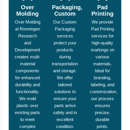
Over
Packaging,
Pad
Molding
Custom
Printing
Over Molding
Our Custom
We provide
at Ronningen
Packaging
Pad Printing
Research
services
services for
and
protect your
high-quality
Development
products
markings on
creates multi-
during
various
material
transportation
materials.
components
and storage.
Ideal for
for enhanced
We offer
branding,
durability and
tailored
labeling, and
functionality.
solutions to
customization,
We mold
ensure your
our process
plastic over
parts arrive
ensures
existing parts
safely and in
precise,
to meet
excellent
durable
complex
condition.
prints.