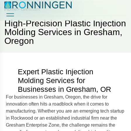
Home
> Gresham
High-Precision Plastic Injection
Case Studies
Case Studies
Molding Services in Gresham,
Oregon
Expert Plastic Injection
Molding Services for
Businesses in Gresham, OR
For businesses in Gresham, Oregon, the drive for
innovation often hits a roadblock when it comes to
manufacturing. Whether you are an emerging tech startup
in Rockwood or an established industrial firm near the
Gresham Enterprise Zone, the challenge remains the