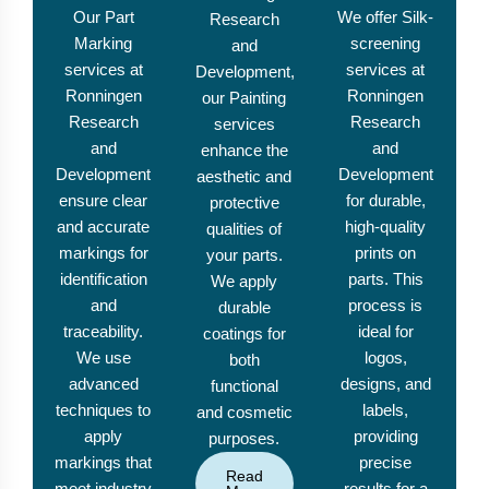
Our Part
We offer Silk-
Research
Marking
screening
and
services at
services at
Development,
Ronningen
Ronningen
our Painting
Research
Research
services
and
and
enhance the
Development
Development
aesthetic and
ensure clear
for durable,
protective
and accurate
high-quality
qualities of
markings for
prints on
your parts.
identification
parts. This
We apply
and
process is
durable
traceability.
ideal for
coatings for
We use
logos,
both
advanced
designs, and
functional
techniques to
labels,
and cosmetic
apply
providing
purposes.
markings that
precise
Read
meet industry
results for a