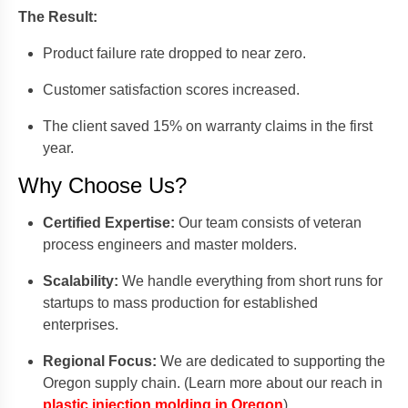
The Result:
Product failure rate dropped to near zero.
Customer satisfaction scores increased.
The client saved 15% on warranty claims in the first
year.
Why Choose Us?
Certified Expertise:
Our team consists of veteran
process engineers and master molders.
Scalability:
We handle everything from short runs for
startups to mass production for established
enterprises.
Regional Focus:
We are dedicated to supporting the
Oregon supply chain. (Learn more about our reach in
plastic injection molding in Oregon
).