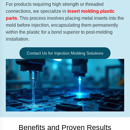
For products requiring high strength or threaded
connections, we specialize in
insert molding plastic
parts
. This process involves placing metal inserts into the
mold before injection, encapsulating them permanently
within the plastic for a bond superior to post-molding
installation.
Contact Us for Injection Molding Solutions
Benefits and Proven Results