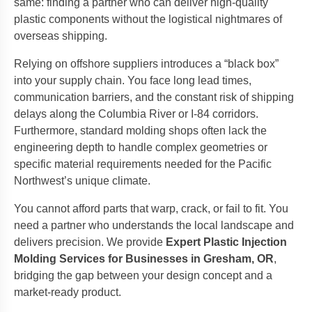
same: finding a partner who can deliver high-quality
plastic components without the logistical nightmares of
overseas shipping.
Relying on offshore suppliers introduces a “black box”
into your supply chain. You face long lead times,
communication barriers, and the constant risk of shipping
delays along the Columbia River or I-84 corridors.
Furthermore, standard molding shops often lack the
engineering depth to handle complex geometries or
specific material requirements needed for the Pacific
Northwest’s unique climate.
You cannot afford parts that warp, crack, or fail to fit. You
need a partner who understands the local landscape and
delivers precision. We provide
Expert Plastic Injection
Molding Services for Businesses in Gresham, OR
,
bridging the gap between your design concept and a
market-ready product.