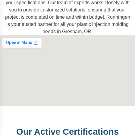
your specifications. Our team of experts works closely with
you to provide customized solutions, ensuring that your
project is completed on time and within budget. Ronningen
is your trusted partner for all your plastic injection molding
needs in Gresham, OR.
Our Active Certifications