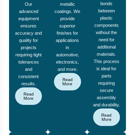
bonds
Our
metallic
between
advanced
coatings. We
plastic
equipment
provide
components
ensures
superior
without the
accuracy and
finishes for
need for
quality for
applications
additional
projects
in
materials.
requiring tight
automotive,
This process
tolerances
electronics,
is ideal for
and
and more.
parts
consistent
Read
requiring
results.
More
secure
Read
assembly
More
and durability.
Read
More