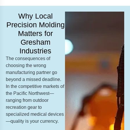
Why Local
Precision Molding
Matters for
Gresham
Industries
The consequences of
choosing the wrong
manufacturing partner go
beyond a missed deadline.
In the competitive markets of
the Pacific Northwest—
ranging from outdoor
recreation gear to
specialized medical devices
—quality is your currency.