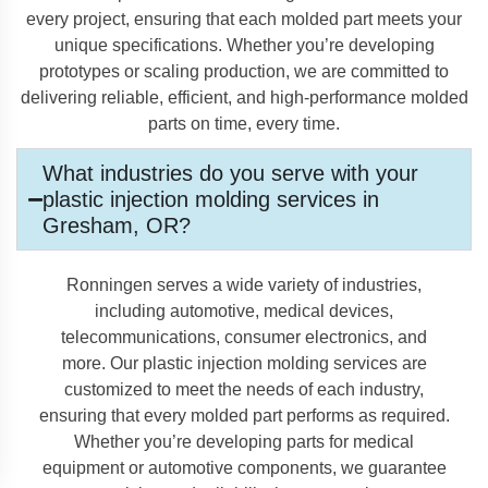
every project, ensuring that each molded part meets your
unique specifications. Whether you’re developing
prototypes or scaling production, we are committed to
delivering reliable, efficient, and high-performance molded
parts on time, every time.
What industries do you serve with your
plastic injection molding services in
Gresham, OR?
Ronningen serves a wide variety of industries,
including automotive, medical devices,
telecommunications, consumer electronics, and
more. Our plastic injection molding services are
customized to meet the needs of each industry,
ensuring that every molded part performs as required.
Whether you’re developing parts for medical
equipment or automotive components, we guarantee