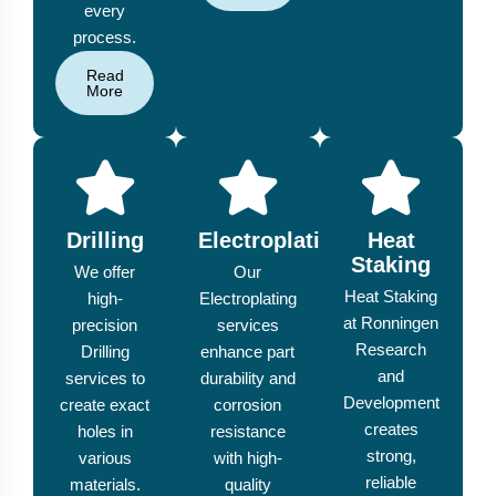
every
process.
Read
More
Drilling
Electroplating
Heat
Staking
We offer
Our
Heat Staking
high-
Electroplating
at Ronningen
precision
services
Research
Drilling
enhance part
and
services to
durability and
Development
create exact
corrosion
creates
holes in
resistance
strong,
various
with high-
reliable
materials.
quality