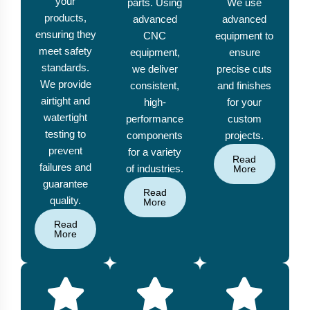
your
parts. Using
We use
products,
advanced
advanced
ensuring they
CNC
equipment to
meet safety
equipment,
ensure
standards.
we deliver
precise cuts
We provide
consistent,
and finishes
airtight and
high-
for your
watertight
performance
custom
testing to
components
projects.
prevent
for a variety
Read
failures and
of industries.
More
guarantee
Read
quality.
More
Read
More