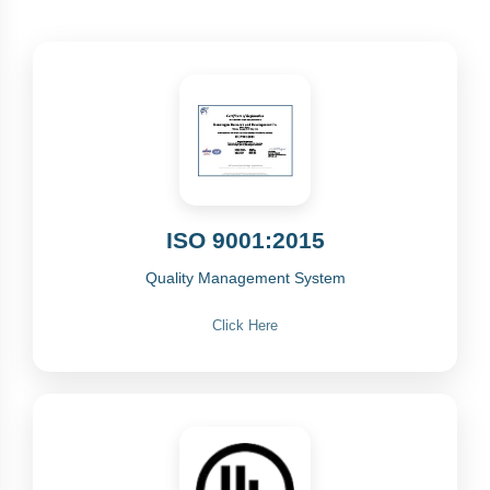
ISO 9001:2015
Quality Management System
Click Here