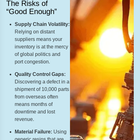
The Risks of
“Good Enough”
Supply Chain Volatility:
Relying on distant
suppliers means your
inventory is at the mercy
of global politics and
port congestion.
Quality Control Gaps:
Discovering a defect in a
shipment of 10,000 parts
from overseas often
means months of
downtime and lost
revenue.
Material Failure:
Using
generic resins that are