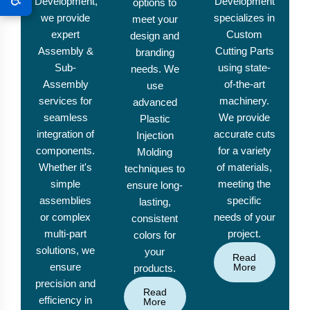
Development,
Development
options to
we provide
specializes in
meet your
expert
Custom
design and
Assembly &
Cutting Parts
branding
Sub-
using state-
needs. We
Assembly
of-the-art
use
services for
machinery.
advanced
seamless
We provide
Plastic
integration of
accurate cuts
Injection
components.
for a variety
Molding
Whether it's
of materials,
techniques to
simple
meeting the
ensure long-
assemblies
specific
lasting,
or complex
needs of your
consistent
multi-part
project.
colors for
solutions, we
your
Read
ensure
More
products.
precision and
Read
efficiency in
More