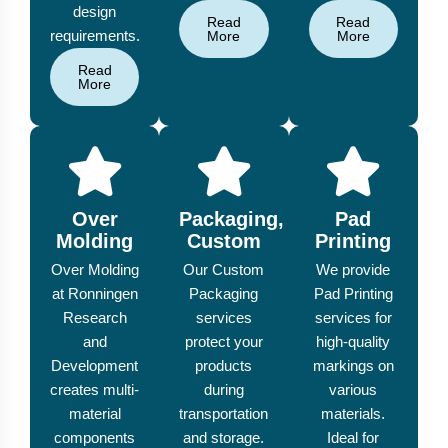
design
Read
Read
requirements.
More
More
Read
More
Over
Packaging,
Pad
Molding
Custom
Printing
Over Molding
Our Custom
We provide
at Ronningen
Packaging
Pad Printing
Research
services
services for
and
protect your
high-quality
Development
products
markings on
creates multi-
during
various
material
transportation
materials.
components
and storage.
Ideal for