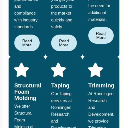
the need for
and
products to
additional
compliance
the market
materials.
with industry
quickly and
standards.
safely.
Read
More
Read
Read
More
More
Structural
Taping
Trimming
Foam
Our Taping
At Ronningen
Molding
services at
Research
We offer
Ronningen
and
Structural
Research
Development,
Foam
and
we provide
Molding at
Development
Trimming