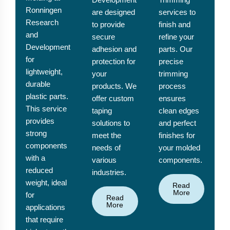
Ronningen
are designed
services to
Research
to provide
finish and
and
secure
refine your
Development
adhesion and
parts. Our
for
protection for
precise
lightweight,
your
trimming
durable
products. We
process
plastic parts.
offer custom
ensures
This service
taping
clean edges
provides
solutions to
and perfect
strong
meet the
finishes for
components
needs of
your molded
with a
various
components.
reduced
industries.
weight, ideal
Read
More
for
Read
More
applications
that require