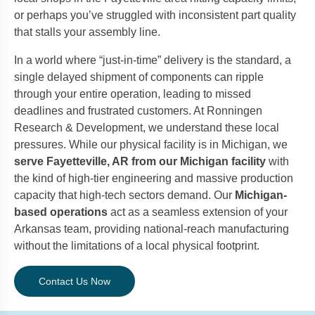
or perhaps you’ve struggled with inconsistent part quality
that stalls your assembly line.
In a world where “just-in-time” delivery is the standard, a
single delayed shipment of components can ripple
through your entire operation, leading to missed
deadlines and frustrated customers. At Ronningen
Research & Development, we understand these local
pressures. While our physical facility is in Michigan, we
serve Fayetteville, AR from our Michigan facility
with
the kind of high-tier engineering and massive production
capacity that high-tech sectors demand. Our
Michigan-
based operations
act as a seamless extension of your
Arkansas team, providing national-reach manufacturing
without the limitations of a local physical footprint.
Contact Us Now