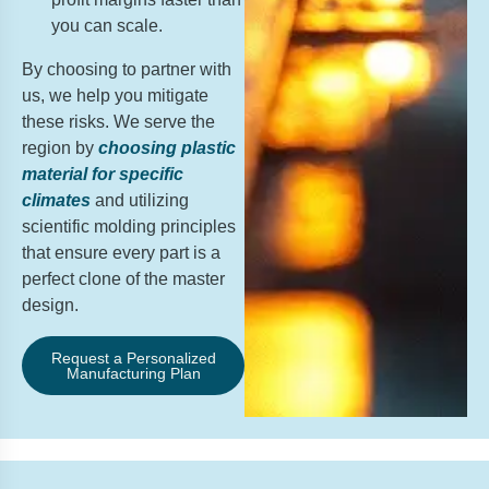
you can scale.
By choosing to partner with
us, we help you mitigate
these risks. We serve the
region by
choosing plastic
material for specific
climates
and utilizing
scientific molding principles
that ensure every part is a
perfect clone of the master
design.
Request a Personalized
Manufacturing Plan