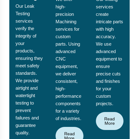
Our Leak
high-
services
Testing
precision
create
services
Machining
intricate parts
verify the
services for
with high
integrity of
custom
accuracy.
your
parts. Using
We use
products,
advanced
advanced
ensuring they
CNC
equipment to
meet safety
equipment,
ensure
standards.
we deliver
precise cuts
We provide
consistent,
and finishes
airtight and
high-
for your
watertight
performance
custom
testing to
components
projects.
prevent
for a variety
failures and
of industries.
Read
More
guarantee
quality.
Read
More