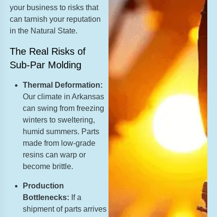
your business to risks that
can tarnish your reputation
in the Natural State.
The Real Risks of
Sub-Par Molding
Thermal Deformation:
Our climate in Arkansas
can swing from freezing
winters to sweltering,
humid summers. Parts
made from low-grade
resins can warp or
become brittle.
Production
Bottlenecks:
If a
shipment of parts arrives