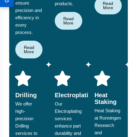
ensure
products.
Read
More
precision and
efficiency in
Read
More
every
process.
Read
More
Drilling
Electroplating
Heat
Staking
We offer
Our
Heat Staking
high-
Electroplating
at Ronningen
precision
services
Research
Drilling
enhance part
and
services to
durability and