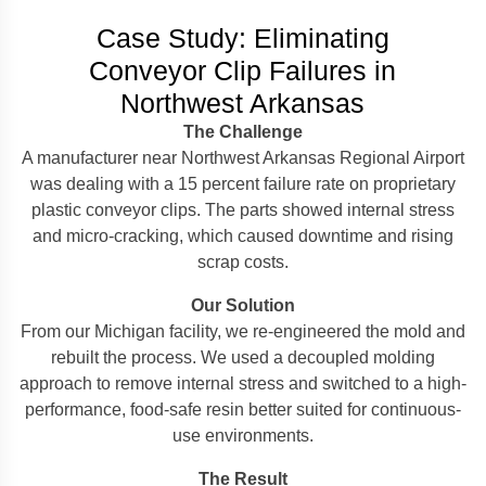
Case Study: Eliminating
Conveyor Clip Failures in
Northwest Arkansas
The Challenge
A manufacturer near Northwest Arkansas Regional Airport
was dealing with a 15 percent failure rate on proprietary
plastic conveyor clips. The parts showed internal stress
and micro-cracking, which caused downtime and rising
scrap costs.
Our Solution
From our Michigan facility, we re-engineered the mold and
rebuilt the process. We used a decoupled molding
approach to remove internal stress and switched to a high-
performance, food-safe resin better suited for continuous-
use environments.
The Result