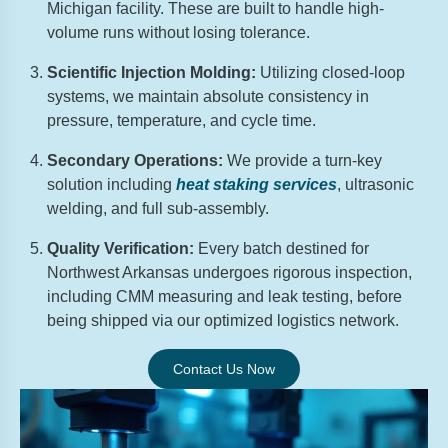
Michigan facility. These are built to handle high-
volume runs without losing tolerance.
Scientific Injection Molding:
Utilizing closed-loop
systems, we maintain absolute consistency in
pressure, temperature, and cycle time.
Secondary Operations:
We provide a turn-key
solution including
heat staking services
, ultrasonic
welding, and full sub-assembly.
Quality Verification:
Every batch destined for
Northwest Arkansas undergoes rigorous inspection,
including CMM measuring and leak testing, before
being shipped via our optimized logistics network.
Contact Us Now