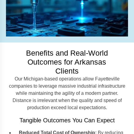
Benefits and Real-World
Outcomes for Arkansas
Clients
Our Michigan-based operations allow Fayetteville
companies to leverage massive industrial infrastructure
while maintaining the agility of a modern partner.
Distance is irrelevant when the quality and speed of
production exceed local expectations.
Tangible Outcomes You Can Expect
Reduced Total Cost of Ownership:
By reducing