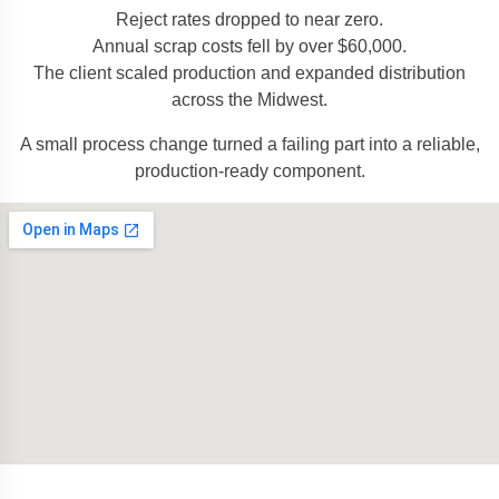
Reject rates dropped to near zero.
Annual scrap costs fell by over $60,000.
The client scaled production and expanded distribution
across the Midwest.
A small process change turned a failing part into a reliable,
production-ready component.