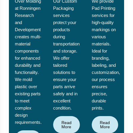
Over Molding
Our Custom
We provide
at Ronningen
Packaging
Pad Printing
Research
services
services for
and
protect your
high-quality
Development
products
markings on
creates multi-
during
various
material
transportation
materials.
components
and storage.
Ideal for
for enhanced
We offer
branding,
durability and
tailored
labeling, and
functionality.
solutions to
customization,
We mold
ensure your
our process
plastic over
parts arrive
ensures
existing parts
safely and in
precise,
to meet
excellent
durable
complex
condition.
prints.
design
requirements.
Read
Read
More
More