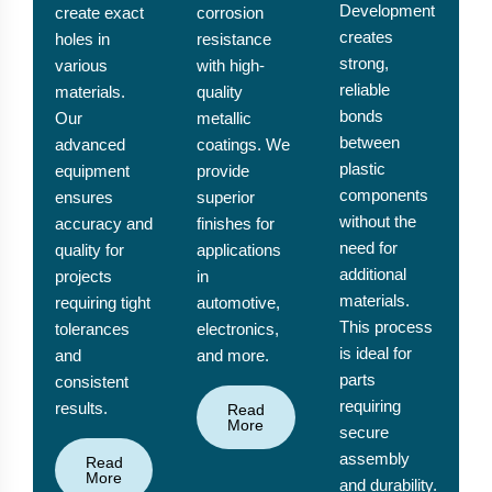
Development
create exact
corrosion
creates
holes in
resistance
strong,
various
with high-
reliable
materials.
quality
bonds
Our
metallic
between
advanced
coatings. We
plastic
equipment
provide
components
ensures
superior
without the
accuracy and
finishes for
need for
quality for
applications
additional
projects
in
materials.
requiring tight
automotive,
This process
tolerances
electronics,
is ideal for
and
and more.
parts
consistent
requiring
results.
Read
More
secure
assembly
Read
More
and durability.