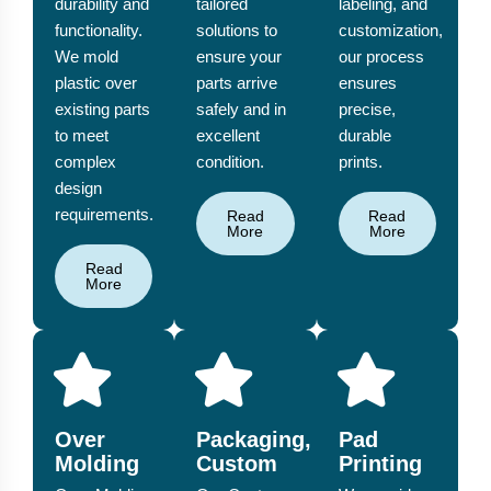
durability and
tailored
labeling, and
functionality.
solutions to
customization,
We mold
ensure your
our process
plastic over
parts arrive
ensures
existing parts
safely and in
precise,
to meet
excellent
durable
complex
condition.
prints.
design
requirements.
Read
Read
More
More
Read
More
Over
Packaging,
Pad
Molding
Custom
Printing