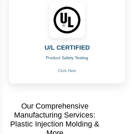
U/L CERTIFIED
Product Safety Testing
Click Here
Our Comprehensive
Manufacturing Services:
Plastic Injection Molding &
More