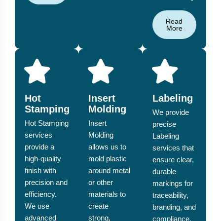
Read
More
Hot
Insert
Labeling
Stamping
Molding
We provide
Hot Stamping
Insert
precise
services
Molding
Labeling
provide a
allows us to
services that
high-quality
mold plastic
ensure clear,
finish with
around metal
durable
precision and
or other
markings for
efficiency.
materials to
traceability,
We use
create
branding, and
advanced
strong,
compliance.