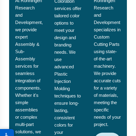
At Ronningen
Ronningen
Coloration
Research
Research
services offer
and
and
tailored color
Development,
Development
options to
we provide
specializes in
meet your
expert
Custom
design and
Assembly &
Cutting Parts
branding
Sub-
using state-
needs. We
Assembly
of-the-art
use
services for
machinery.
advanced
seamless
We provide
Plastic
integration of
accurate cuts
Injection
components.
for a variety
Molding
Whether it's
of materials,
techniques to
simple
meeting the
ensure long-
assemblies
specific
lasting,
or complex
needs of your
consistent
multi-part
project.
colors for
solutions, we
your
♿