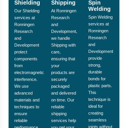
Shielding
Shipping
Spin
Welding
Our Shielding
At Ronningen
Spin Welding
services at
Research
services at
Ronningen
and
Ronningen
Research
Development,
Research
and
we handle
and
Development
Shipping with
Development
protect
care,
provide
components
ensuring that
strong,
from
your
durable
electromagnetic
products are
bonds for
interference.
securely
plastic parts.
We use
packaged
This
advanced
and delivered
technique is
materials and
on time. Our
ideal for
techniques to
reliable
creating
ensure
shipping
seamless
reliable
services help
joints without
performance
you get your