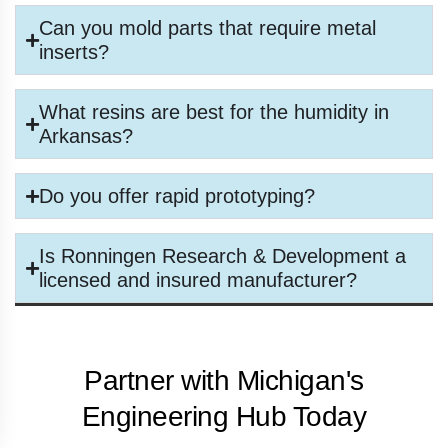
Can you mold parts that require metal
inserts?
What resins are best for the humidity in
Arkansas?
Do you offer rapid prototyping?
Is Ronningen Research & Development a
licensed and insured manufacturer?
Partner with Michigan's
Engineering Hub Today