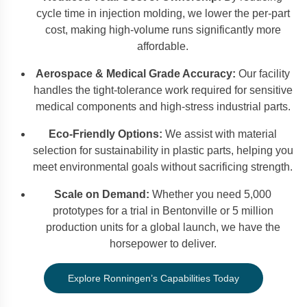
cycle time in injection molding, we lower the per-part
cost, making high-volume runs significantly more
affordable.
Aerospace & Medical Grade Accuracy:
Our facility
handles the tight-tolerance work required for sensitive
medical components and high-stress industrial parts.
Eco-Friendly Options:
We assist with material
selection for sustainability in plastic parts, helping you
meet environmental goals without sacrificing strength.
Scale on Demand:
Whether you need 5,000
prototypes for a trial in Bentonville or 5 million
production units for a global launch, we have the
horsepower to deliver.
Explore Ronningen’s Capabilities Today