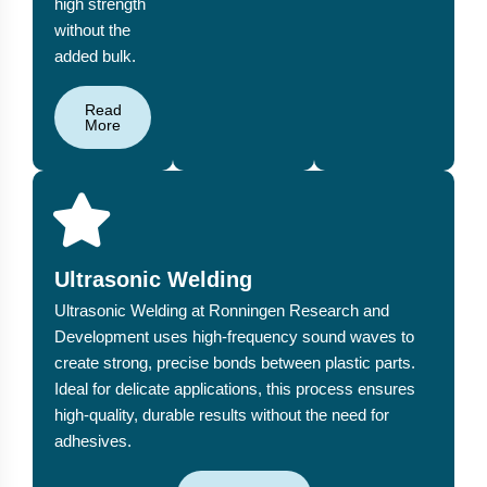
high strength
without the
added bulk.
Read
More
Ultrasonic Welding
Ultrasonic Welding at Ronningen Research and
Development uses high-frequency sound waves to
create strong, precise bonds between plastic parts.
Ideal for delicate applications, this process ensures
high-quality, durable results without the need for
adhesives.