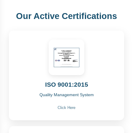
Our Active Certifications
ISO 9001:2015
Quality Management System
Click Here