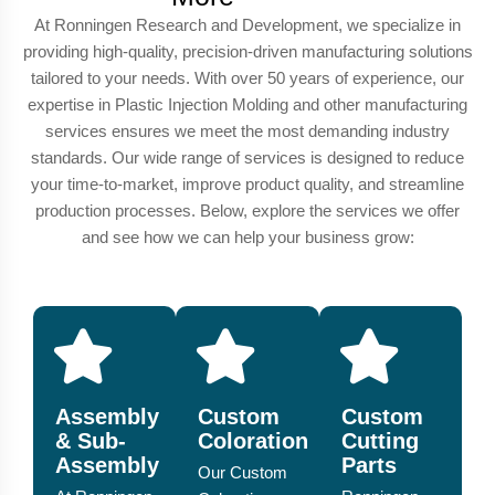
At Ronningen Research and Development, we specialize in
providing high-quality, precision-driven manufacturing solutions
tailored to your needs. With over 50 years of experience, our
expertise in Plastic Injection Molding and other manufacturing
services ensures we meet the most demanding industry
standards. Our wide range of services is designed to reduce
your time-to-market, improve product quality, and streamline
production processes. Below, explore the services we offer
and see how we can help your business grow:
Assembly
Custom
Custom
& Sub-
Coloration
Cutting
Assembly
Parts
Our Custom