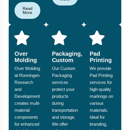
Read
More
Over
Packaging,
Pad
Molding
Custom
Printing
Over Molding
Our Custom
We provide
at Ronningen
Packaging
Pad Printing
Research
services
services for
and
protect your
high-quality
Development
products
markings on
creates multi-
during
various
material
transportation
materials.
components
and storage.
Ideal for
for enhanced
We offer
branding,