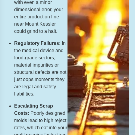
with even a minor
dimensional error, your
entire production line
near Mount Kessler
could grind to a halt.
Regulatory Failures:
In
the medical device and
food-grade sectors,
material impurities or
structural defects are not
just oops moments they
are legal and safety
liabilities.
Escalating Scrap
Costs:
Poorly designed
molds lead to high reject
rates, which eat into your
profit margins faster than