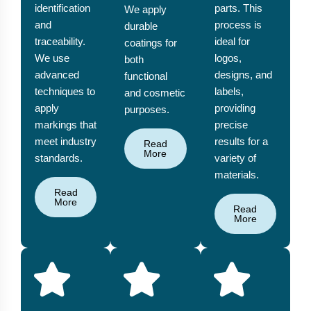
identification
parts. This
We apply
and
process is
durable
traceability.
ideal for
coatings for
We use
logos,
both
advanced
designs, and
functional
techniques to
labels,
and cosmetic
apply
providing
purposes.
markings that
precise
meet industry
results for a
Read
More
standards.
variety of
materials.
Read
More
Read
More