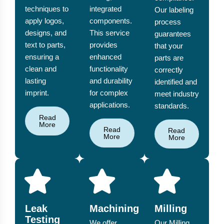
techniques to
integrated
Our labeling
apply logos,
components.
process
designs, and
This service
guarantees
text to parts,
provides
that your
ensuring a
enhanced
parts are
clean and
functionality
correctly
lasting
and durability
identified and
imprint.
for complex
meet industry
applications.
standards.
Read
More
Read
Read
More
More
Leak
Machining
Milling
Testing
We offer
Our Milling