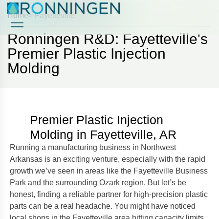
Home
> Fayetteville
Ronningen R&D: Fayetteville's
Case Studies
Case Studies
Premier Plastic Injection
Molding
Premier Plastic Injection
Molding in Fayetteville, AR
Running a manufacturing business in Northwest
Arkansas is an exciting venture, especially with the rapid
growth we’ve seen in areas like the Fayetteville Business
Park and the surrounding Ozark region. But let’s be
honest, finding a reliable partner for high-precision plastic
parts can be a real headache. You might have noticed
local shops in the Fayetteville area hitting capacity limits,