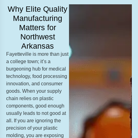
Why Elite Quality
Manufacturing
Matters for
Northwest
Arkansas
Fayetteville is more than just
a college town; it’s a
burgeoning hub for medical
technology, food processing
innovation, and consumer
goods. When your supply
chain relies on plastic
components, good enough
usually leads to not good at
all. If you are ignoring the
precision of your plastic
molding, you are exposing