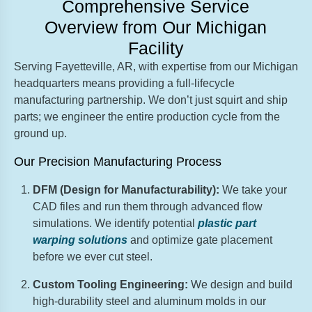
Comprehensive Service
Overview from Our Michigan
Facility
Serving Fayetteville, AR, with expertise from our Michigan
headquarters means providing a full-lifecycle
manufacturing partnership. We don’t just squirt and ship
parts; we engineer the entire production cycle from the
ground up.
Our Precision Manufacturing Process
DFM (Design for Manufacturability):
We take your
CAD files and run them through advanced flow
simulations. We identify potential
plastic part
warping solutions
and optimize gate placement
before we ever cut steel.
Custom Tooling Engineering:
We design and build
high-durability steel and aluminum molds in our