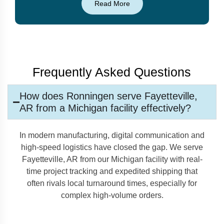
Read More
Frequently Asked Questions
How does Ronningen serve Fayetteville,
AR from a Michigan facility effectively?
In modern manufacturing, digital communication and
high-speed logistics have closed the gap. We serve
Fayetteville, AR from our Michigan facility with real-
time project tracking and expedited shipping that
often rivals local turnaround times, especially for
complex high-volume orders.