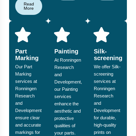
Read
More
Part
Painting
Silk-
Marking
screening
At Ronningen
Our Part
We offer Silk-
Research
Marking
screening
and
services at
services at
Development,
Ronningen
Ronningen
our Painting
Research
Research
services
and
and
enhance the
Development
Development
aesthetic and
ensure clear
for durable,
protective
and accurate
high-quality
qualities of
markings for
prints on
your parts.