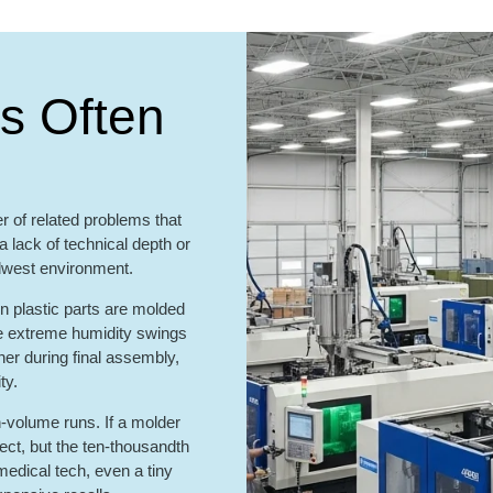
s Often
 of related problems that
 lack of technical depth or
idwest environment.
en plastic parts are molded
he extreme humidity swings
ther during final assembly,
ty.
-volume runs. If a molder
fect, but the ten-thousandth
medical tech, even a tiny