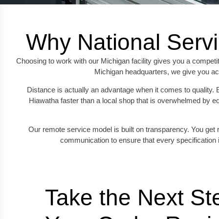
Why National Servi
Choosing to work with our Michigan facility gives you a competit
Michigan headquarters, we give you acc
Distance is actually an advantage when it comes to quality. 
Hiawatha faster than a local shop that is overwhelmed by eq
Our remote service model is built on transparency. You get r
communication to ensure that every specification 
Take the Next Ste