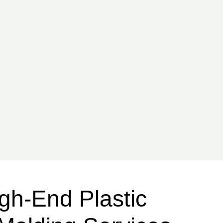
gh-End Plastic