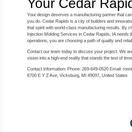
Your Cedar Rapid
Your design deserves a manufacturing partner that car
you do. Cedar Rapids is a city of builders and innovat
that spirit with world-class manufacturing results. By c
Injection Molding Services in Cedar Rapids, IA needs
operations, you are choosing a path of quality and reliabi
Contact our team today to discuss your project. We are
vision into a high-end reality that stands the test of time
Contact Information: Phone: 269-649-0520 Email: ro
6700 E Y Z Ave, Vicksburg, MI 49097, United States