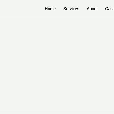
Home
Home
Services
Services
About
About
Case
Case