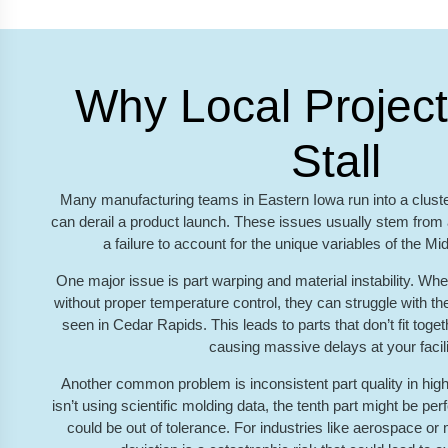
Why Local Project
Stall
Many manufacturing teams in Eastern Iowa run into a cluster
can derail a product launch. These issues usually stem from a
a failure to account for the unique variables of the M
One major issue is part warping and material instability. Wh
without proper temperature control, they can struggle with t
seen in Cedar Rapids. This leads to parts that don’t fit toge
causing massive delays at your facili
Another common problem is inconsistent part quality in high
isn’t using scientific molding data, the tenth part might be per
could be out of tolerance. For industries like aerospace or 