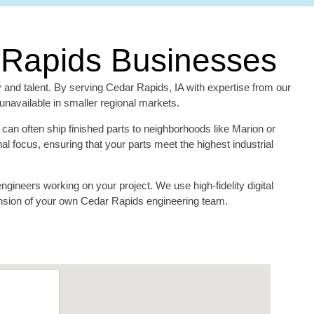
r Rapids Businesses
y and talent. By serving Cedar Rapids, IA with expertise from our
navailable in smaller regional markets.
can often ship finished parts to neighborhoods like Marion or
 focus, ensuring that your parts meet the highest industrial
gineers working on your project. We use high-fidelity digital
tension of your own Cedar Rapids engineering team.