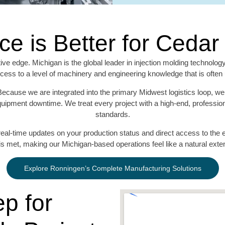
ce is Better for Ceda
ive edge. Michigan is the global leader in injection molding technolog
ess to a level of machinery and engineering knowledge that is often u
Because we are integrated into the primary Midwest logistics loop, we 
uipment downtime. We treat every project with a high-end, professional
standards.
eal-time updates on your production status and direct access to the en
is met, making our Michigan-based operations feel like a natural ex
Explore Ronningen’s Complete Manufacturing Solutions
p for