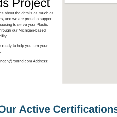
s Project
es about the details as much as
ors, and we are proud to support
hoosing to serve your Plastic
 through our Michigan-based
lity.
 ready to help you turn your
.
nningen@ronrnd.com Address:
Our Active Certification