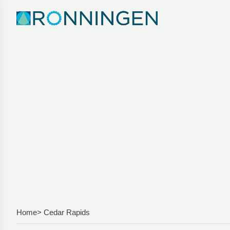
Home
> Cedar Rapids