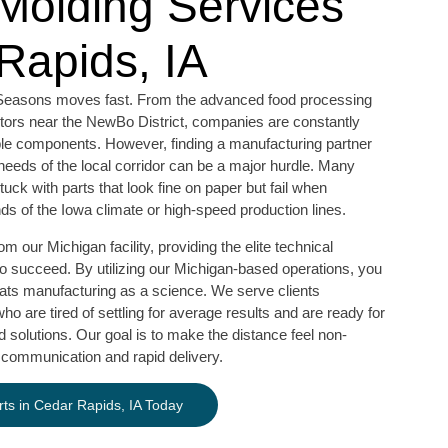
 Molding Services
Rapids, IA
ve Seasons moves fast. From the advanced food processing
ctors near the NewBo District, companies are constantly
ble components. However, finding a manufacturing partner
needs of the local corridor can be a major hurdle. Many
ck with parts that look fine on paper but fail when
ds of the Iowa climate or high-speed production lines.
 our Michigan facility, providing the elite technical
to succeed. By utilizing our Michigan-based operations, you
eats manufacturing as a science. We serve clients
o are tired of settling for average results and are ready for
 solutions. Our goal is to make the distance feel non-
 communication and rapid delivery.
ts in Cedar Rapids, IA Today