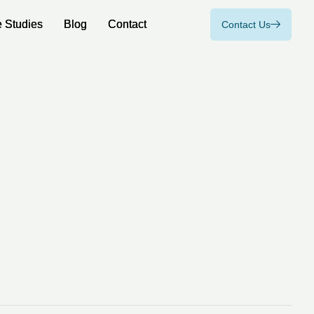
 Studies
 Studies
Blog
Blog
Contact
Contact
Contact Us
Contact Us