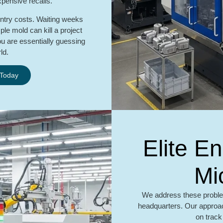
xpensive recalls.
entry costs. Waiting weeks
le mold can kill a project
ou are essentially guessing
ld.
 Today
Elite E
Mi
We address these proble
headquarters. Our approac
on track 