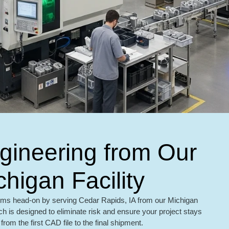
ngineering from Our
chigan Facility
ms head-on by serving Cedar Rapids, IA from our Michigan
h is designed to eliminate risk and ensure your project stays
from the first CAD file to the final shipment.