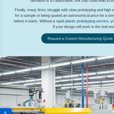
deviation is a catastrophic risk that could lead to e
Finally, many firms struggle with slow prototyping and high 
for a sample or being quoted an astronomical price for a simp
before it starts. Without a
rapid plastic prototyping service
, y
if your design will work in the real wor
Request a Custom Manufacturing Quote
♿