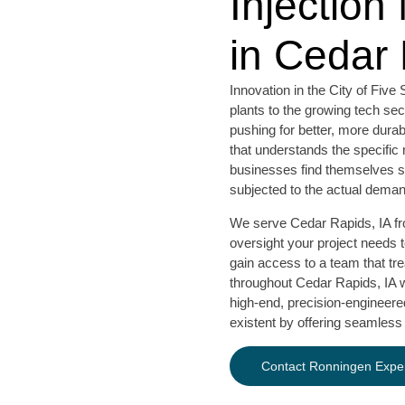
Injection
in Cedar 
Innovation in the City of Fi
plants to the growing tech se
pushing for better, more dura
that understands the specific 
businesses find themselves stu
subjected to the actual deman
We serve Cedar Rapids, IA from
oversight your project needs 
gain access to a team that tr
throughout Cedar Rapids, IA wh
high-end, precision-engineered
existent by offering seamless
Contact Ronningen Exper