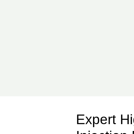
Expert Hi