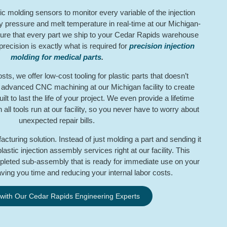
fic molding sensors to monitor every variable of the injection
y pressure and melt temperature in real-time at our Michigan-
ure that every part we ship to your Cedar Rapids warehouse
f precision is exactly what is required for
precision injection
molding for medical parts
.
s, we offer low-cost tooling for plastic parts that doesn’t
e advanced CNC machining at our Michigan facility to create
lt to last the life of your project. We even provide a lifetime
ll tools run at our facility, so you never have to worry about
unexpected repair bills.
acturing solution. Instead of just molding a part and sending it
astic injection assembly services right at our facility. This
leted sub-assembly that is ready for immediate use on your
aving you time and reducing your internal labor costs.
 with Our Cedar Rapids Engineering Experts