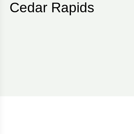
Cedar Rapids