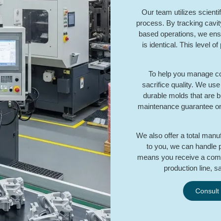
Our team utilizes scienti
process. By tracking cavit
based operations, we ens
is identical. This level o
To help you manage cost
sacrifice quality. We us
durable molds that are bui
maintenance guarantee on a
We also offer a total manuf
to you, we can handle pl
means you receive a comp
production line, s
Consult