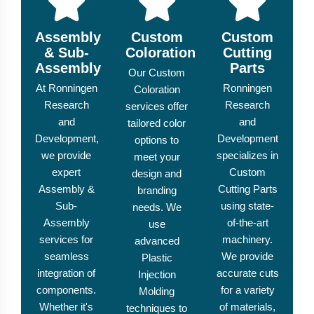
Assembly
Custom
Custom
& Sub-
Coloration
Cutting
Assembly
Parts
Our Custom
At Ronningen
Ronningen
Coloration
Research
Research
services offer
and
and
tailored color
Development,
Development
options to
we provide
specializes in
meet your
expert
Custom
design and
Assembly &
Cutting Parts
branding
Sub-
using state-
needs. We
Assembly
of-the-art
use
services for
machinery.
advanced
seamless
We provide
Plastic
integration of
accurate cuts
Injection
components.
for a variety
Molding
Whether it's
of materials,
techniques to