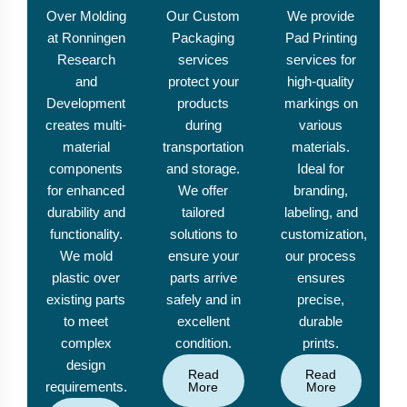
Over Molding
Our Custom
We provide
at Ronningen
Packaging
Pad Printing
Research
services
services for
and
protect your
high-quality
Development
products
markings on
creates multi-
during
various
material
transportation
materials.
components
and storage.
Ideal for
for enhanced
We offer
branding,
durability and
tailored
labeling, and
functionality.
solutions to
customization,
We mold
ensure your
our process
plastic over
parts arrive
ensures
existing parts
safely and in
precise,
to meet
excellent
durable
complex
condition.
prints.
design
Read
Read
requirements.
More
More