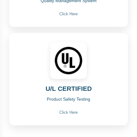
Quality Management System
Click Here
U/L CERTIFIED
Product Safety Testing
Click Here