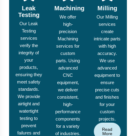
Leak
Machining
Milling
Testing
We offer
Our Milling
Our Leak
high-
services
Testing
precision
create
services
Machining
intricate parts
verify the
services for
with high
integrity of
custom
accuracy.
your
parts. Using
We use
products,
advanced
advanced
ensuring they
CNC
equipment to
meet safety
equipment,
ensure
standards.
we deliver
precise cuts
We provide
consistent,
and finishes
airtight and
high-
for your
watertight
performance
custom
testing to
components
projects.
prevent
for a variety
Read
failures and
of industries.
More