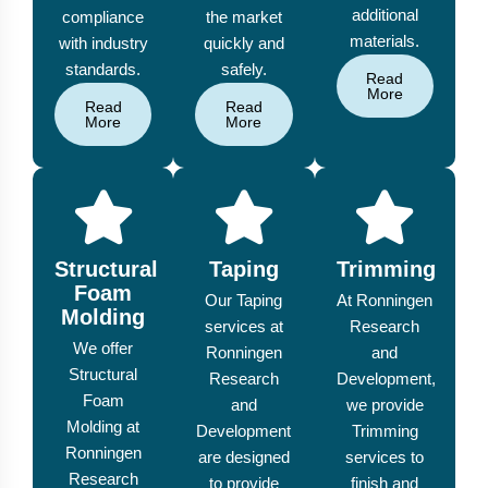
additional
compliance
the market
materials.
with industry
quickly and
standards.
safely.
Read
More
Read
Read
More
More
Structural
Taping
Trimming
Foam
Our Taping
At Ronningen
Molding
services at
Research
We offer
Ronningen
and
Structural
Research
Development,
Foam
and
we provide
Molding at
Development
Trimming
Ronningen
are designed
services to
Research
to provide
finish and