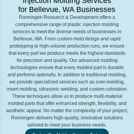
Injection Molding Services
for Bellevue, WA Businesses
Ronningen Research & Development offers a
comprehensive range of plastic injection molding
services to meet the diverse needs of businesses in
Bellevue, WA. From custom mold design and rapid
prototyping to high-volume production runs, we ensure
that every part we produce meets the highest standards
for precision and quality. Our advanced molding
technologies ensure that every molded part is durable
and performs optimally. In addition to traditional molding,
we provide specialized services such as over-molding,
insert molding, ultrasonic welding, and custom coloration.
These techniques allow us to produce multi-material
molded parts that offer enhanced strength, flexibility, and
aesthetic appeal. No matter the complexity of your project,
Ronningen delivers high-quality, innovative solutions
tailored to meet your business needs.