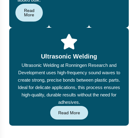
Read
More
Ultrasonic Welding
Ultrasonic Welding at Ronningen Research and
Development uses high-frequency sound waves to
create strong, precise bonds between plastic parts.
Ideal for delicate applications, this process ensures
high-quality, durable results without the need for
adhesives.
Read More