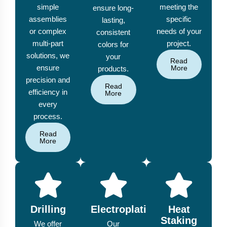
simple
meeting the
ensure long-
assemblies
specific
lasting,
or complex
needs of your
consistent
multi-part
project.
colors for
solutions, we
your
Read
ensure
More
products.
precision and
Read
efficiency in
More
every
process.
Read
More
Drilling
Electroplating
Heat
Staking
We offer
Our