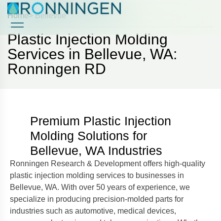
Home
> Bellevue
Plastic Injection Molding
Case Studies
Case Studies
Services in Bellevue, WA:
Ronningen RD
Premium Plastic Injection
Molding Solutions for
Bellevue, WA Industries
Ronningen Research & Development offers high-quality
plastic injection molding services to businesses in
Bellevue, WA. With over 50 years of experience, we
specialize in producing precision-molded parts for
industries such as automotive, medical devices,