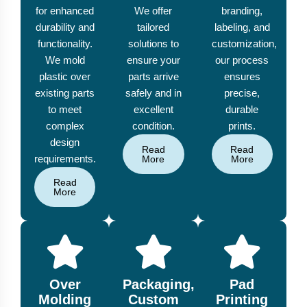
for enhanced
We offer
branding,
durability and
tailored
labeling, and
functionality.
solutions to
customization,
We mold
ensure your
our process
plastic over
parts arrive
ensures
existing parts
safely and in
precise,
to meet
excellent
durable
complex
condition.
prints.
design
Read
Read
requirements.
More
More
Read
More
Over
Packaging,
Pad
Molding
Custom
Printing