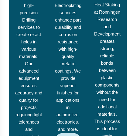
Heat Staking
high-
Electroplating
at Ronningen
precision
services
Research
Drilling
enhance part
and
services to
durability and
Development
create exact
corrosion
creates
holes in
resistance
strong,
various
with high-
reliable
materials.
quality
bonds
Our
metallic
between
advanced
coatings. We
plastic
equipment
provide
components
ensures
superior
without the
accuracy and
finishes for
need for
quality for
applications
additional
projects
in
materials.
requiring tight
automotive,
This process
tolerances
electronics,
is ideal for
and
and more.
parts