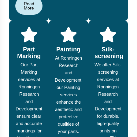
Read
More
Part
Painting
Silk-
Marking
screening
At Ronningen
Our Part
We offer Silk-
Research
Marking
screening
and
services at
services at
Development,
Ronningen
Ronningen
our Painting
Research
Research
services
and
and
enhance the
Development
Development
aesthetic and
ensure clear
for durable,
protective
and accurate
high-quality
qualities of
markings for
prints on
your parts.