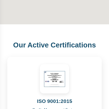
Our Active Certifications
ISO 9001:2015