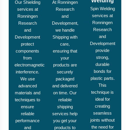
Welding
Our Shielding
At Ronningen
Spin Welding
services at
Research
services at
Ronningen
and
Ronningen
Research
Development,
Research
and
we handle
and
Development
Shipping with
Development
protect
care,
provide
components
ensuring that
strong,
from
your
durable
electromagnetic
products are
bonds for
interference.
securely
plastic parts.
We use
packaged
This
advanced
and delivered
technique is
materials and
on time. Our
ideal for
techniques to
reliable
creating
ensure
shipping
seamless
reliable
services help
joints without
performance
you get your
the need for
and
products to