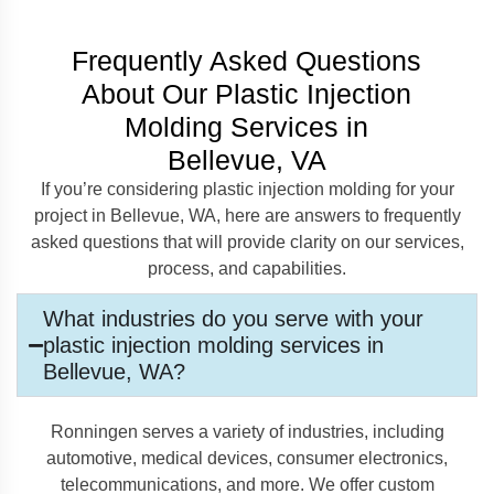
Frequently Asked Questions
About Our Plastic Injection
Molding Services in
Bellevue, VA
If you’re considering plastic injection molding for your
project in Bellevue, WA, here are answers to frequently
asked questions that will provide clarity on our services,
process, and capabilities.
What industries do you serve with your
plastic injection molding services in
Bellevue, WA?
Ronningen serves a variety of industries, including
automotive, medical devices, consumer electronics,
telecommunications, and more. We offer custom