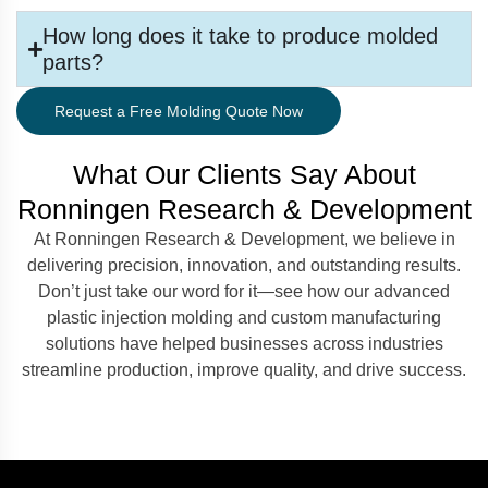
How long does it take to produce molded
parts?
Request a Free Molding Quote Now
What Our Clients Say About
Ronningen Research & Development
At Ronningen Research & Development, we believe in
delivering precision, innovation, and outstanding results.
Don’t just take our word for it—see how our advanced
plastic injection molding and custom manufacturing
solutions have helped businesses across industries
streamline production, improve quality, and drive success.