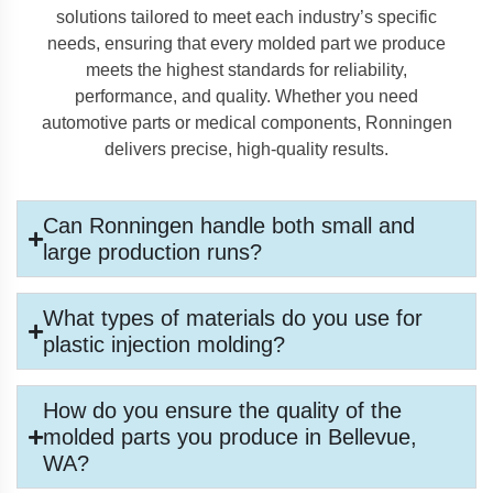
solutions tailored to meet each industry’s specific
needs, ensuring that every molded part we produce
meets the highest standards for reliability,
performance, and quality. Whether you need
automotive parts or medical components, Ronningen
delivers precise, high-quality results.
Can Ronningen handle both small and
large production runs?
What types of materials do you use for
plastic injection molding?
How do you ensure the quality of the
molded parts you produce in Bellevue,
WA?