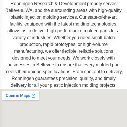
Ronningen Research & Development proudly serves
Bellevue, WA, and the surrounding areas with high-quality
plastic injection molding services. Our state-of-the-art
facility, equipped with the latest molding technologies,
allows us to deliver high-performance molded parts for a
variety of industries. Whether you need small-batch
production, rapid prototypes, or high-volume
manufacturing, we offer flexible, reliable solutions
designed to meet your needs. We work closely with
businesses in Bellevue to ensure that every molded part
meets their unique specifications. From concept to delivery,
Ronningen guarantees precision, quality, and timely
delivery for all your plastic injection molding projects.