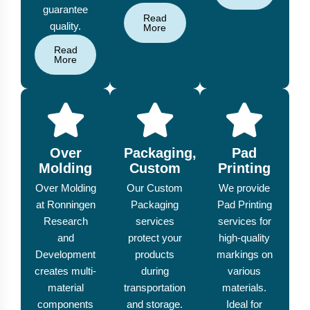
guarantee
Read
quality.
More
Read
More
Over
Packaging,
Pad
Molding
Custom
Printing
Over Molding
Our Custom
We provide
at Ronningen
Packaging
Pad Printing
Research
services
services for
and
protect your
high-quality
Development
products
markings on
creates multi-
during
various
material
transportation
materials.
components
and storage.
Ideal for