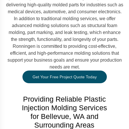
delivering high-quality molded parts for industries such as
medical devices, automotive, and consumer electronics.
In addition to traditional molding services, we offer
advanced molding solutions such as structural foam
molding, part marking, and leak testing, which enhance
the strength, functionality, and longevity of your parts.
Ronningen is committed to providing cost-effective,
efficient, and high-performance molding solutions that
support your business goals and ensure your production
needs are met.
Get Your Free Project Quote Today
Providing Reliable Plastic
Injection Molding Services
for Bellevue, WA and
Surrounding Areas