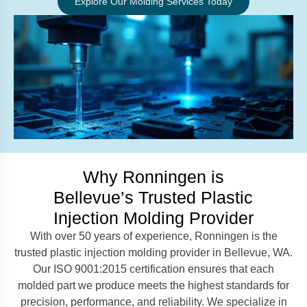
Explore Our Molding Services Today
Why Ronningen is
Bellevue’s Trusted Plastic
Injection Molding Provider
With over 50 years of experience, Ronningen is the
trusted plastic injection molding provider in Bellevue, WA.
Our ISO 9001:2015 certification ensures that each
molded part we produce meets the highest standards for
precision, performance, and reliability. We specialize in