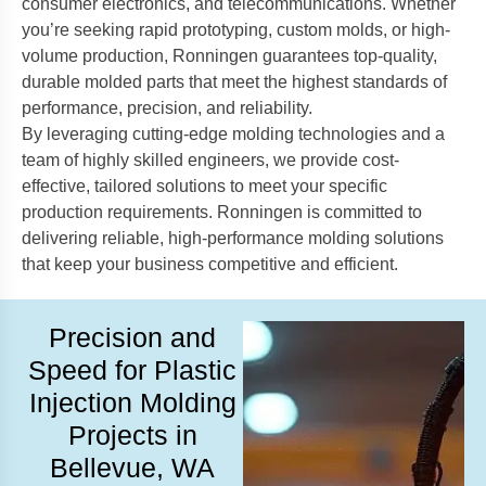
consumer electronics, and telecommunications. Whether
you’re seeking rapid prototyping, custom molds, or high-
volume production, Ronningen guarantees top-quality,
durable molded parts that meet the highest standards of
performance, precision, and reliability.
By leveraging cutting-edge molding technologies and a
team of highly skilled engineers, we provide cost-
effective, tailored solutions to meet your specific
production requirements. Ronningen is committed to
delivering reliable, high-performance molding solutions
that keep your business competitive and efficient.
Precision and
Speed for Plastic
Injection Molding
Projects in
Bellevue, WA