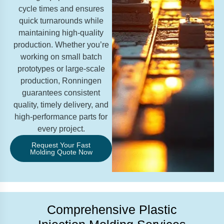
cycle times and ensures
quick turnarounds while
maintaining high-quality
production. Whether you’re
working on small batch
prototypes or large-scale
production, Ronningen
guarantees consistent
quality, timely delivery, and
high-performance parts for
every project.
Request Your Fast
Molding Quote Now
Comprehensive Plastic