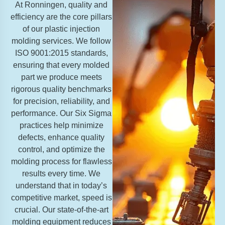
At Ronningen, quality and
efficiency are the core pillars
of our plastic injection
molding services. We follow
ISO 9001:2015 standards,
ensuring that every molded
part we produce meets
rigorous quality benchmarks
for precision, reliability, and
performance. Our Six Sigma
practices help minimize
defects, enhance quality
control, and optimize the
molding process for flawless
results every time. We
understand that in today’s
competitive market, speed is
crucial. Our state-of-the-art
molding equipment reduces