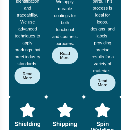
identification
parts. This
We apply
and
process is
durable
traceability.
ideal for
coatings for
We use
logos,
both
advanced
designs, and
functional
techniques to
labels,
and cosmetic
apply
providing
purposes.
markings that
precise
Read
meet industry
results for a
More
standards.
variety of
materials.
Read
More
Read
More
Shielding
Shipping
Spin