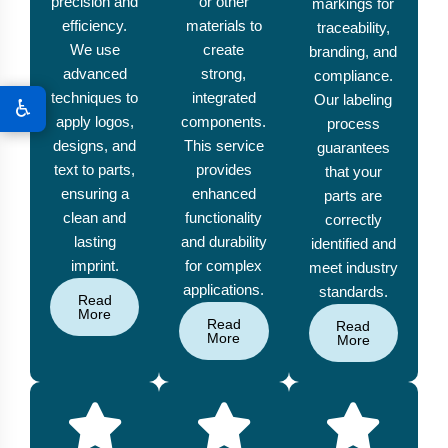
precision and
or other
markings for
efficiency.
materials to
traceability,
We use
create
branding, and
advanced
strong,
compliance.
techniques to
integrated
Our labeling
♿
apply logos,
components.
process
designs, and
This service
guarantees
text to parts,
provides
that your
ensuring a
enhanced
parts are
clean and
functionality
correctly
lasting
and durability
identified and
imprint.
for complex
meet industry
applications.
standards.
Read
More
Read
Read
More
More