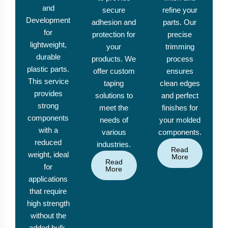
and
secure
refine your
Development
adhesion and
parts. Our
for
protection for
precise
lightweight,
your
trimming
durable
products. We
process
plastic parts.
offer custom
ensures
This service
taping
clean edges
provides
solutions to
and perfect
strong
meet the
finishes for
components
needs of
your molded
with a
various
components.
reduced
industries.
Read
weight, ideal
More
Read
for
More
applications
that require
high strength
without the
added bulk.