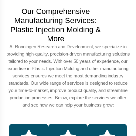
Our Comprehensive
Manufacturing Services:
Plastic Injection Molding &
More
At Ronningen Research and Development, we specialize in
providing high-quality, precision-driven manufacturing solutions
tailored to your needs. With over 50 years of experience, our
expertise in Plastic Injection Molding and other manufacturing
services ensures we meet the most demanding industry
standards. Our wide range of services is designed to reduce
your time-to-market, improve product quality, and streamline
production processes. Below, explore the services we offer
and see how we can help your business grow: