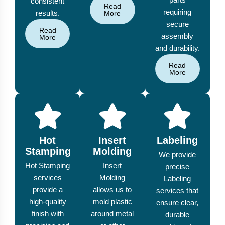
consistent
Read
requiring
results.
More
secure
Read
assembly
More
and durability.
Read
More
Hot
Insert
Labeling
Stamping
Molding
We provide
Hot Stamping
Insert
precise
services
Molding
Labeling
provide a
allows us to
services that
high-quality
mold plastic
ensure clear,
finish with
around metal
durable